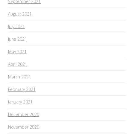
September 2021
August 2021
July 2021
June 2021
May 2021
April 2021
March 2021
February 2021
January 2021
December 2020
November 2020