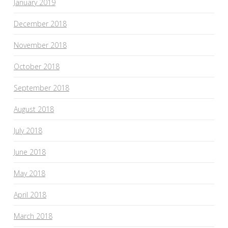
January 2019
December 2018
November 2018
October 2018
September 2018
August 2018
July 2018
June 2018
May 2018
April 2018
March 2018