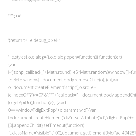
“:””;t+=’
‘}return t+=e.debug_pixel+’
‘+e.styles},o.dialog={},o.dialog.open=function(){!function(e,t)
{var
i=”jsonp_callback_”+Math.round(1e5*Math.random());window[i]=fun
{delete window[i],document.body.removeChild(o),t(e)};var
o=document.createElement(“script”);o.src=e+
(e.indexOf(“?”)>=0?”&”:”?”)+”callback=”+i,document.body.appendChil
(o.getApiUrl(),function(e){if(void
0===window[“dlgExitPop”+o.params.wid]){var
t=document.createElement(“div”);t.setAttribute(“id”,”dlgExitPop
[0].appendChild(t),setTimeout(function()
{t.className=”visible”},100),document.getElementById(“ac_4042