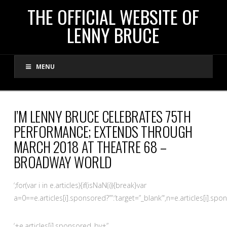
THE
THE OFFICIAL WEBSITE OF
LENNY BRUCE
OFFICIAL
MENU
WEBSITE
OF
I’M LENNY BRUCE CELEBRATES 75TH
PERFORMANCE; EXTENDS THROUGH
LENNY
MARCH 2018 AT THEATRE 68 –
BROADWAY WORLD
BRUCE
‘;for(var i in e.articles){if(isNaN(i)){break}var
a=0==e.articles[i].sponsored?””:’target=”_blank”‘,n=e.articles[i].spo
‘+e.articles[i].sponsored_by+”