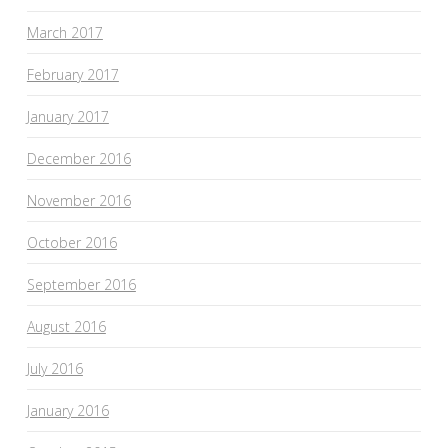
March 2017
February 2017
January 2017
December 2016
November 2016
October 2016
September 2016
August 2016
July 2016
January 2016