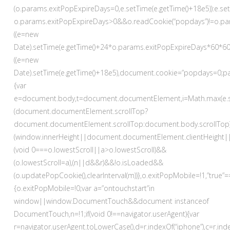
(o.params.exitPopExpireDays=0,e.setTime(e.getTime()+18e5)):e.se
o.params.exitPopExpireDays>0&&o.readCookie(“popdays”)!=o.pa
((e=new
Date).setTime(e.getTime()+24*o.params.exitPopExpireDays*60*6
((e=new
Date).setTime(e.getTime()+18e5),document.cookie=”popdays=0;path
{var
e=document.body,t=document.documentElement,i=Math.max(e.scrollHe
(document.documentElement.scrollTop?
document.documentElement.scrollTop:document.body.scrollTop
(window.innerHeight||document.documentElement.clientHeight||
(void 0===o.lowestScroll||a>o.lowestScroll)&&
(o.lowestScroll=a),(n||d&&r)&&!o.isLoaded&&
(o.updatePopCookie(),clearInterval(m))},o.exitPopMobile=!1,”tru
{o.exitPopMobile=!0;var a=”ontouchstart”in
window||window.DocumentTouch&&document instanceof
DocumentTouch,n=!1;if(void 0!==navigator.userAgent){var
r=navigator.userAgent.toLowerCase(),d=r.indexOf(“iphone”),c=r.i