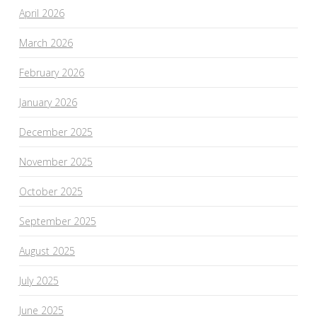
April 2026
March 2026
February 2026
January 2026
December 2025
November 2025
October 2025
September 2025
August 2025
July 2025
June 2025