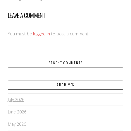
LEAVE A COMMENT
You must be
logged in
to post a comment.
RECENT COMMENTS
ARCHIVES
July 2026
June 2026
May 2026