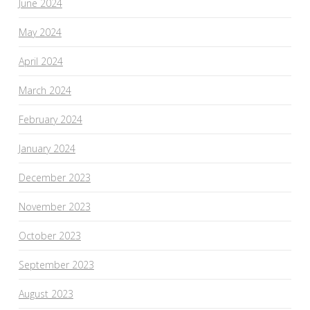
June 2024
May 2024
April 2024
March 2024
February 2024
January 2024
December 2023
November 2023
October 2023
September 2023
August 2023