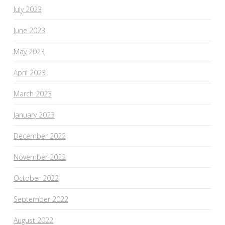
July 2023
June 2023
May 2023
April 2023
March 2023
January 2023
December 2022
November 2022
October 2022
September 2022
August 2022