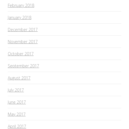
February 2018
January 2018
December 2017
November 2017
October 2017
September 2017
August 2017
July 2017
June 2017
May 2017
April 2017