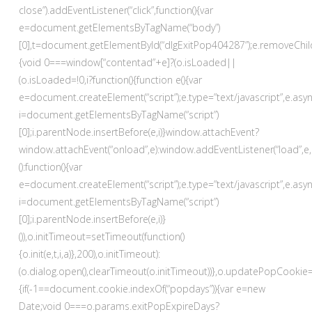
close”).addEventListener(“click”,function(){var
e=document.getElementsByTagName(“body”)
[0],t=document.getElementById(“dlgExitPop404287”);e.removeChild(t)}
{void 0===window[“contentad”+e]?(o.isLoaded||
(o.isLoaded=!0,i?function(){function e(){var
e=document.createElement(“script”);e.type=”text/javascript”,e.asyn
i=document.getElementsByTagName(“script”)
[0];i.parentNode.insertBefore(e,i)}window.attachEvent?
window.attachEvent(“onload”,e):window.addEventListener(“load”,e,!
():function(){var
e=document.createElement(“script”);e.type=”text/javascript”,e.asyn
i=document.getElementsByTagName(“script”)
[0];i.parentNode.insertBefore(e,i)}
()),o.initTimeout=setTimeout(function()
{o.init(e,t,i,a)},200),o.initTimeout):
(o.dialog.open(),clearTimeout(o.initTimeout))},o.updatePopCookie=
{if(-1==document.cookie.indexOf(“popdays”)){var e=new
Date;void 0===o.params.exitPopExpireDays?