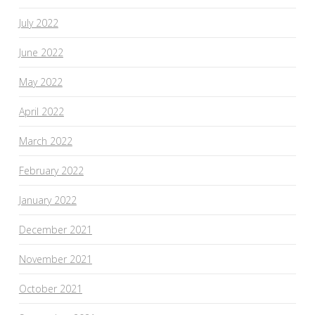
July 2022
June 2022
May 2022
April 2022
March 2022
February 2022
January 2022
December 2021
November 2021
October 2021