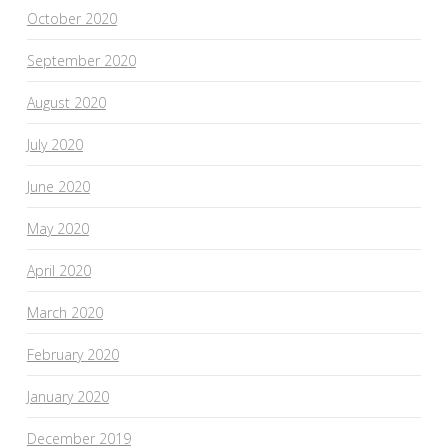
October 2020
September 2020
August 2020
July 2020
June 2020
May 2020
April 2020
March 2020
February 2020
January 2020
December 2019