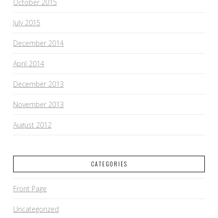
October 2015
July 2015
December 2014
April 2014
December 2013
November 2013
August 2012
CATEGORIES
Front Page
Uncategorized