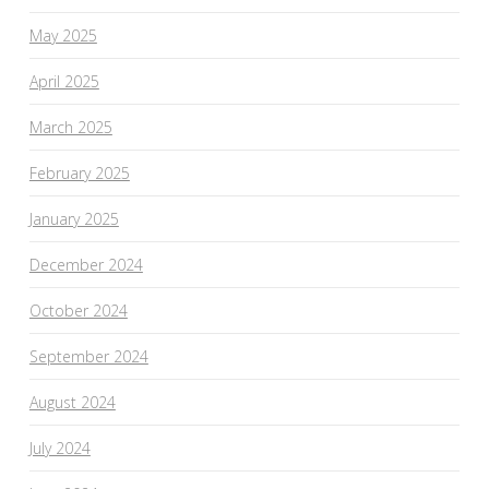
May 2025
April 2025
March 2025
February 2025
January 2025
December 2024
October 2024
September 2024
August 2024
July 2024