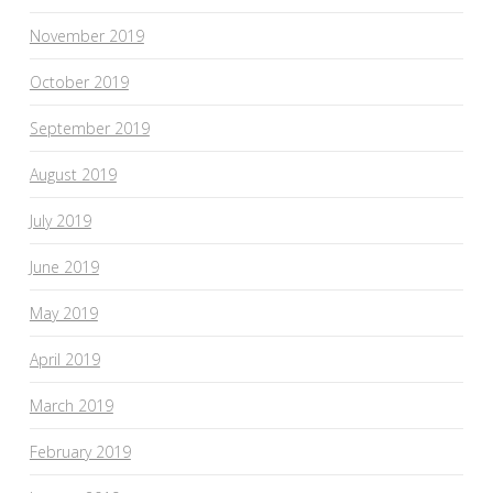
November 2019
October 2019
September 2019
August 2019
July 2019
June 2019
May 2019
April 2019
March 2019
February 2019