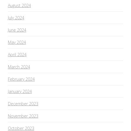
August 2024
July 2024
June 2024
May 2024
April 2024
March 2024
February 2024
January 2024
December 2023
November 2023
October 2023