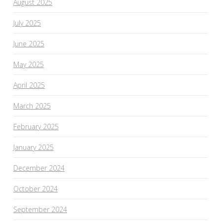
August 2025
July 2025
June 2025
May 2025
April 2025
March 2025
February 2025
January 2025
December 2024
October 2024
September 2024