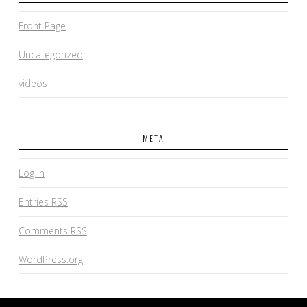
Front Page
Uncategorized
videos
META
Log in
Entries
RSS
Comments
RSS
WordPress.org