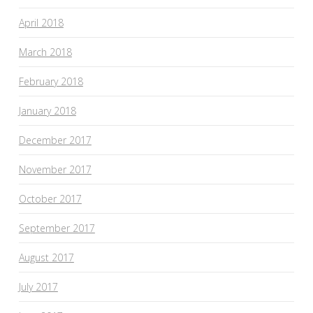
April 2018
March 2018
February 2018
January 2018
December 2017
November 2017
October 2017
September 2017
August 2017
July 2017