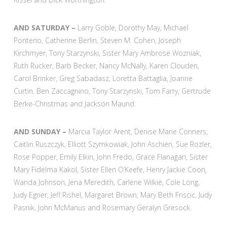
AND SATURDAY –
Larry Goble, Dorothy May, Michael
Ponterio, Catherine Berlin, Steven M. Cohen, Joseph
Kirchmyer, Tony Starzynski, Sister Mary Ambrose Wozniak,
Ruth Rucker, Barb Becker, Nancy McNally, Karen Clouden,
Carol Brinker, Greg Sabadasz, Loretta Battaglia, Joanne
Curtin, Ben Zaccagnino, Tony Starzynski, Tom Farry, Gertrude
Berke-Christmas and Jackson Maund.
AND SUNDAY –
Marcia Taylor Arent, Denise Marie Conners,
Caitlin Ruszczyk, Elliott Szymkowiak, John Aschieri, Sue Rozler,
Rose Popper, Emily Elkin, John Fredo, Grace Flanagan, Sister
Mary Fidelma Kakol, Sister Ellen O’Keefe, Henry Jackie Coon,
Wanda Johnson, Jena Meredith, Carlene Wilkie, Cole Long,
Judy Egner, Jeff Rishel, Margaret Brown, Mary Beth Friscic, Judy
Pasnik, John McManus and Rosemary Geralyn Gresock.