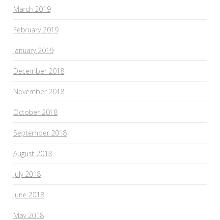
March 2019
February 2019
January 2019
December 2018
November 2018
October 2018
September 2018
August 2018
July 2018
June 2018
May 2018