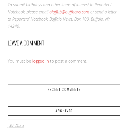
To submit birthdays and other items of interest to Reporters’
Notebook, please email
olaffub@buffnews.com
or send a letter
to Reporters’ Notebook, Buffalo News, Box 100, Buffalo, NY
14240.
LEAVE A COMMENT
You must be
logged in
to post a comment.
RECENT COMMENTS
ARCHIVES
July 2026