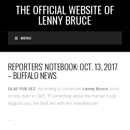
THE
THE OFFICIAL WEBSITE OF
LENNY BRUCE
OFFICIAL
MENU
WEBSITE
OF
REPORTERS’ NOTEBOOK: OCT. 13, 2017
– BUFFALO NEWS
LENNY
OLAF FUB SEZ:
According to comedian
Lenny Bruce
, born
BRUCE
on this date in 1925, “If something about the human body
disgusts you, the fault lies with the manufacturer.”
. . .