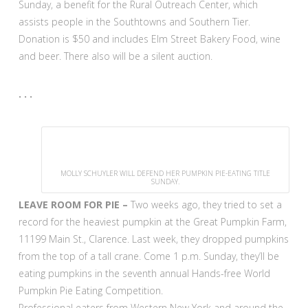
Sunday, a benefit for the Rural Outreach Center, which
assists people in the Southtowns and Southern Tier.
Donation is $50 and includes Elm Street Bakery Food, wine
and beer. There also will be a silent auction.
. . .
MOLLY SCHUYLER WILL DEFEND HER PUMPKIN PIE-EATING TITLE
SUNDAY.
LEAVE ROOM FOR PIE –
Two weeks ago, they tried to set a
record for the heaviest pumpkin at the Great Pumpkin Farm,
11199 Main St., Clarence. Last week, they dropped pumpkins
from the top of a tall crane. Come 1 p.m. Sunday, they’ll be
eating pumpkins in the seventh annual Hands-free World
Pumpkin Pie Eating Competition.
Professional eaters from Western New York and around the