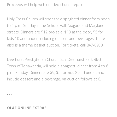
Proceeds will help with needed church repairs.
Holy Cross Church will sponsor a spaghetti dinner from noon
to 4 p.m. Sunday in the School Hall, Niagara and Maryland
streets. Dinners are $12 pre-sale, $13 at the door, $5 for
kids 10 and under, including dessert and beverages. There
also is a theme basket auction. For tickets, call 847-6930.
Deerhurst Presbyterian Church, 257 Deerhurst Park Blvd.,
Town of Tonawanda, will hold a spaghetti dinner from 4 to 6
p.m. Sunday. Dinners are $9, $5 for kids 8 and under, and
include dessert and a beverage. An auction follows at 6.
. . .
OLAF ONLINE EXTRAS