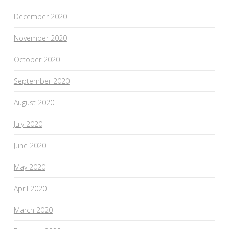
December 2020
November 2020
October 2020
September 2020
August 2020
July 2020
June 2020
May 2020
April 2020
March 2020