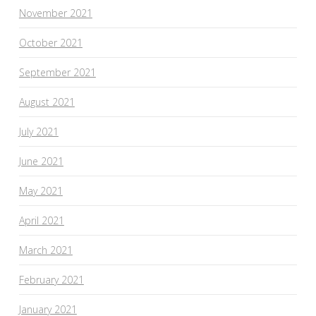
November 2021
October 2021
September 2021
August 2021
July 2021
June 2021
May 2021
April 2021
March 2021
February 2021
January 2021