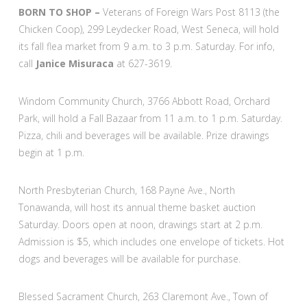
BORN TO SHOP –
Veterans of Foreign Wars Post 8113 (the
Chicken Coop), 299 Leydecker Road, West Seneca, will hold
its fall flea market from 9 a.m. to 3 p.m. Saturday. For info,
call
Janice Misuraca
at 627-3619.
Windom Community Church, 3766 Abbott Road, Orchard
Park, will hold a Fall Bazaar from 11 a.m. to 1 p.m. Saturday.
Pizza, chili and beverages will be available. Prize drawings
begin at 1 p.m.
North Presbyterian Church, 168 Payne Ave., North
Tonawanda, will host its annual theme basket auction
Saturday. Doors open at noon, drawings start at 2 p.m.
Admission is $5, which includes one envelope of tickets. Hot
dogs and beverages will be available for purchase.
Blessed Sacrament Church, 263 Claremont Ave., Town of