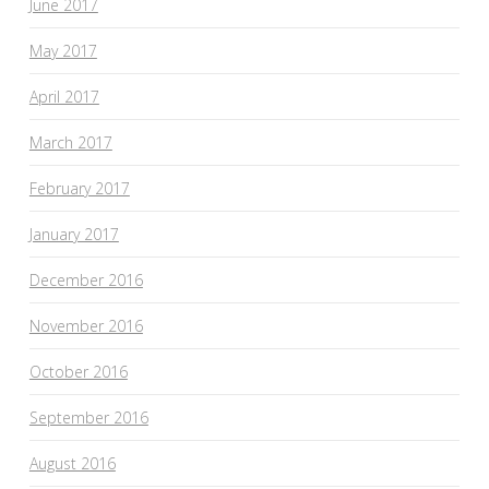
June 2017
May 2017
April 2017
March 2017
February 2017
January 2017
December 2016
November 2016
October 2016
September 2016
August 2016