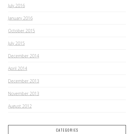
July 2016
January 2016
October 2015
July 2015
December 2014
April 2014
December 2013
November 2013
August 2012
CATEGORIES