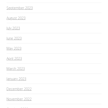
September 2023
August 2023
July 2023
June 2023
May 2023
April 2023
March 2023
January 2023
December 2022
November 2022