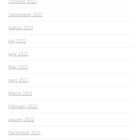
October 2022
September 2022
August 2022
July 2022
June 2022
May 2022
April 2022
March 2022
February 2022
January 2022
December 2021