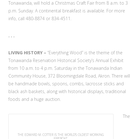
Tonawanda, will hold a Christmas Craft Fair from 8 a.m. to 3
p.m. Sunday. A continental breakfast is available. For more
info, call 480-8874 or 834-4511.
. . .
LIVING HISTORY –
“Everything Wood” is the theme of the
Tonawanda Reservation Historical Society’s Annual Exhibit
from 10 a.m. to 4 p.m. Saturday in the Tonawanda Indian
Community House, 372 Bloomingdale Road, Akron. There will
be handmade bowls, spoons, combs, lacrosse sticks and
black ash baskets, along with historical displays, traditional
foods and a huge auction.
The
THE EDWARD M. COTTER IS THE WORLD’S OLDEST WORKING
FIREBOAT.