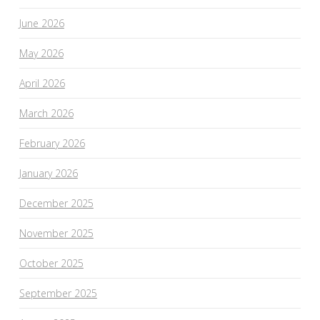
June 2026
May 2026
April 2026
March 2026
February 2026
January 2026
December 2025
November 2025
October 2025
September 2025