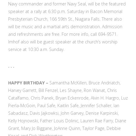
Navy commander and former Navy Seal, will be the featured
speaker at a rally at 6:30 p.m. Saturday in Bacon Memorial
Presbyterian Church, 166 59th St., Niagara Falls. There also
will be music and a martial arts demonstration. Admission
and refreshments are free. For more info, call 694-9571.
Imhof also will be guest speaker at the church’s worship
service at 10:30 a.m. Sunday.
. . .
HAPPY BIRTHDAY –
Samantha McKillen, Bruce Andriatch,
Harvey Garrett, Bill Fenzel, Les Shayne, Ron Wanat, Chris
Catalfamo, Chris Panek, Bryan Eckenrode, Alvin H. Hargro, Luz
Pierla-McGoin, Paul Safe, Kaitlin Safe, Jennifer Schaller, Ian
Sabadasz, Davis Jajkowksi, John Garvey, Denise Karpinski,
Kelly Hojnowski, Father Louis Dolinic, Lauren Rae Farry, Diane
Grant, Mary Jo Biggane, JoAnne Quinn, Taylor Page, Debbie
Kissel and Dick Worthington.