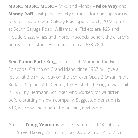
MUSIC, MUSIC, MUSIC –
Mike and Mandy –
Mike Way
and
Mandy Raff
– will play a variety of music for dancing from 6
to 9 p.m. Saturday in Calvary Episcopal Church, 20 Milton St.
at South Cayuga Road, Williamsville. Tickets are $25 and
include pizza, wings and more. Proceeds benefit the church’s
outreach ministries. For more info, call 633-7800.
Rev. Canon Earle King
, rector of St. Martin-in-the-Fields
Episcopal Church on Grand Island since 1987. will give a
recital at 3 p.m. Sunday on the Schlicker Opus 2 Organ in the
Buffalo Religious Arts Center, 157 East St. The organ was built
in 1935 by Hermann Schlicker, who worked for Wurlizter
before starting his own company. Suggested donation is
$10, which will help heat the building next winter.
Guitarist
Doug Yeomans
will be featured in ROCtober at
Elm Street Bakery, 72 Elm St., East Aurora, from 4 to 7 p.m.