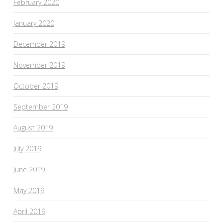
February 2020
January 2020
December 2019
November 2019
October 2019
September 2019
August 2019
July 2019
June 2019
May 2019
April 2019