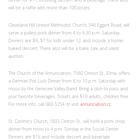
will be a raffle with more than 100 prizes.
Cleveland Hill United Methodist Church, 546 Eggert Road, will
serve a pulled pork dinner from 4 to 6:30 p.m. Saturday.
Dinners are $9, $7 for kids under 12, and include a home-
baked dessert. There also will be a bake sale and silent
auction.
The Church of the Annunciation, 7580 Clinton St., Elma, offers
a German Pot Luck Dinner from 6 to 10 p.m. Saturday with
music by the Genesee Valley Band. Bring a dish to pass and
your favorite beverages. Tickets are $10 adults, children free.
For more info, call 683-5254 or visit
annunciation.cc
.
St. Casimir’s Church, 1833 Clinton St., will hold a pork chop
dinner from noon to 4 p.m. Sunday in the Social Center.
Dinners are $15 and include dessert and beverage.