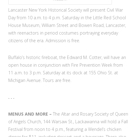
Lancaster New York Historical Society will present Civil War
Day from 10 a.m. to 4 p.m. Saturday in the Little Red School
House Museum, William Street and Bowen Road, Lancaster,
with reenactors in period costumes portraying everyday
citizens of the era. Admission is free.
Buffalo’s historic fireboat, the Edward M. Cotter, will have an
open house in conjunction with Fire Prevention Week from
11 a.m. to 3 p.m. Saturday at its dock at 155 Ohio St. at
Michigan Avenue. Tours are free.
. . .
MENUS AND MORE –
The Altar and Rosary Society of Queen
of Angels Church, 144 Warsaw St., Lackawanna will hold a Fall
Festival from noon to 4 p.m., featuring a Wendel’s chicken
dinner for $11, including dessert and a beverage. There also