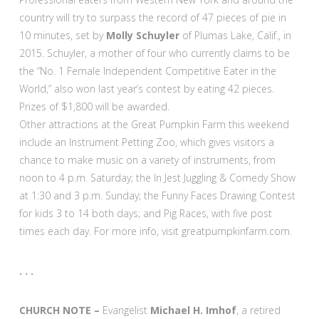
country will try to surpass the record of 47 pieces of pie in
10 minutes, set by
Molly Schuyler
of Plumas Lake, Calif., in
2015. Schuyler, a mother of four who currently claims to be
the “No. 1 Female Independent Competitive Eater in the
World,” also won last year’s contest by eating 42 pieces.
Prizes of $1,800 will be awarded.
Other attractions at the Great Pumpkin Farm this weekend
include an Instrument Petting Zoo, which gives visitors a
chance to make music on a variety of instruments, from
noon to 4 p.m. Saturday; the In Jest Juggling & Comedy Show
at 1:30 and 3 p.m. Sunday; the Funny Faces Drawing Contest
for kids 3 to 14 both days; and Pig Races, with five post
times each day. For more info, visit greatpumpkinfarm.com.
. . .
CHURCH NOTE –
Evangelist
Michael H. Imhof
, a retired