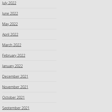
July 2022
June 2022
May 2022
April 2022
March 2022
February 2022
January 2022
December 2021
November 2021
October 2021
September 2021