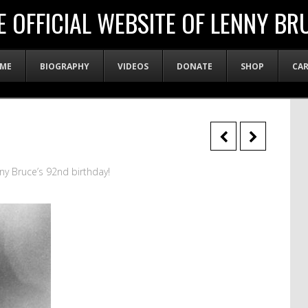
E OFFICIAL WEBSITE OF LENNY BR
ME
BIOGRAPHY
VIDEOS
DONATE
SHOP
CA
ny Bruce’s 92nd birthday!