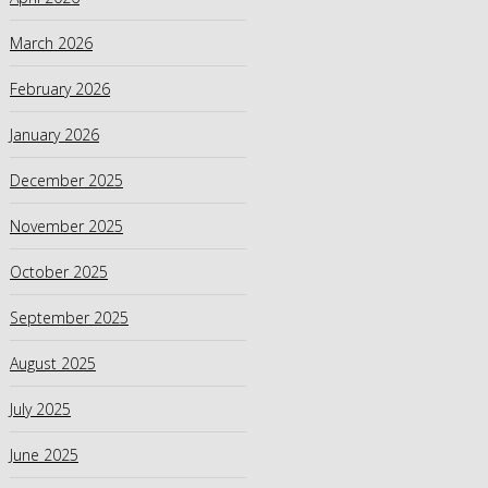
March 2026
February 2026
January 2026
December 2025
November 2025
October 2025
September 2025
August 2025
July 2025
June 2025