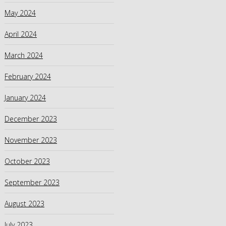
May 2024
April 2024
March 2024
February 2024
January 2024
December 2023
November 2023
October 2023
September 2023
August 2023
July 2023