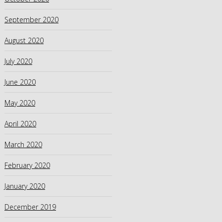
September 2020
August 2020
July 2020
June 2020
May 2020
April 2020
March 2020
February 2020
January 2020
December 2019