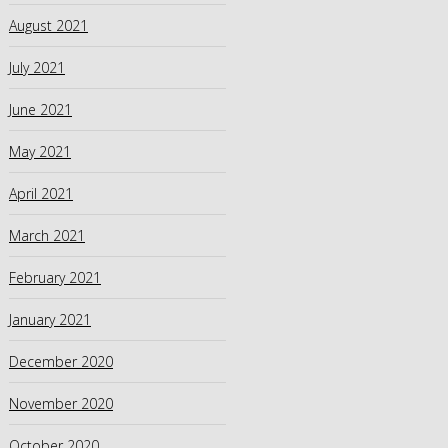
August 2021
July 2021
June 2021
May 2021
April 2021
March 2021
February 2021
January 2021
December 2020
November 2020
October 2020