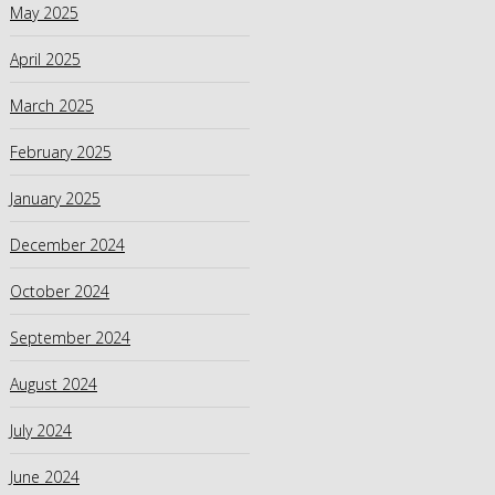
May 2025
April 2025
March 2025
February 2025
January 2025
December 2024
October 2024
September 2024
August 2024
July 2024
June 2024