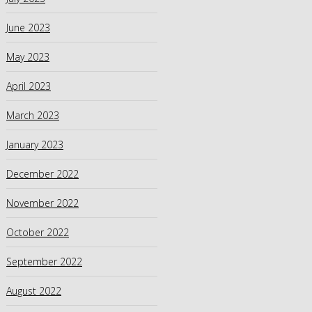
June 2023
May 2023
April 2023
March 2023
January 2023
December 2022
November 2022
October 2022
September 2022
August 2022