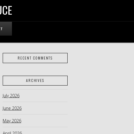
UCE
RT
RECENT COMMENTS
ARCHIVES
July 2026
June 2026
May 2026
April 2026