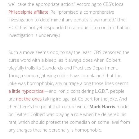
we’ll take the appropriate action.” According to CBS’s local
Philadelphia affiliate
, Pai “promised a comprehensive
investigation to determine if any penalty is warranted.” (The
F.C.C. has not yet responded to a request to confirm that an
investigation is underway.)
Such a move seems odd, to say the least. CBS censored the
curse word with a bleep, as it always does when Colbert
playfully trolls its Standards and Practices Department.
Though some right-wing critics have complained that the
joke was homophobic, any outrage along those lines seems
a little hypocritical
—and ironic, considering L.G.B.T. people
are
not the ones
taking ire against Colbert for the joke. And
then there’s the point that culture writer
Mark Harris
made
on Twitter: Colbert was playing a role when he delivered his
rant, which should protect the comedian on some level from
any charges that he personally is homophobic.