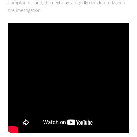
complaints—and, the next day, allegedly decided to launch
the investigation.