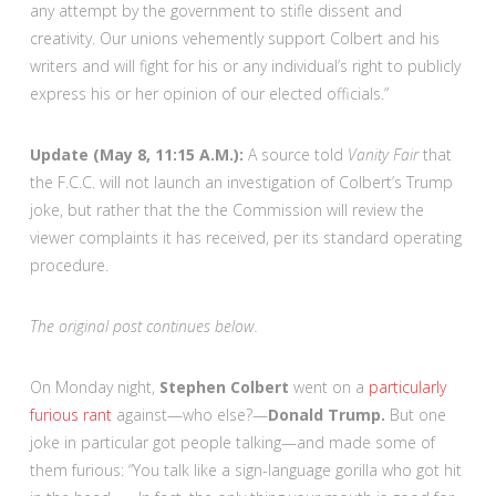
any attempt by the government to stifle dissent and
creativity. Our unions vehemently support Colbert and his
writers and will fight for his or any individual’s right to publicly
express his or her opinion of our elected officials.”
Update (May 8, 11:15 A.M.):
A source told
Vanity Fair
that
the F.C.C. will not launch an investigation of Colbert’s Trump
joke, but rather that the the Commission will review the
viewer complaints it has received, per its standard operating
procedure.
The original post continues below.
On Monday night,
Stephen Colbert
went on a
particularly
furious rant
against—who else?—
Donald Trump.
But one
joke in particular got people talking—and made some of
them furious: “You talk like a sign-language gorilla who got hit