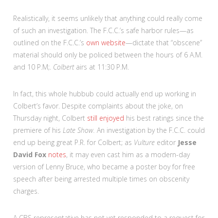
Realistically, it seems unlikely that anything could really come
of such an investigation. The F.C.C.’s safe harbor rules—as
outlined on the F.C.C.’s
own website
—dictate that “obscene”
material should only be policed between the hours of 6 A.M.
and 10 P.M;.
Colbert
airs at 11:30 P.M.
In fact, this whole hubbub could actually end up working in
Colbert’s favor. Despite complaints about the joke, on
Thursday night, Colbert
still enjoyed
his best ratings since the
premiere of his
Late Show.
An investigation by the F.C.C. could
end up being great P.R. for Colbert; as
Vulture
editor
Jesse
David Fox
notes
, it may even cast him as a modern-day
version of Lenny Bruce, who became a poster boy for free
speech after being arrested multiple times on obscenity
charges.
A CBS representative has not yet responded to a request for