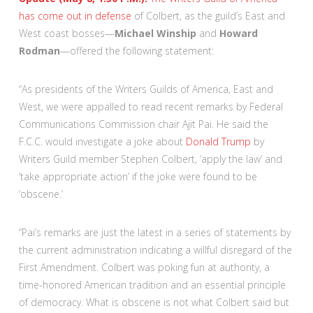
has come out in
defense
of Colbert, as the guild’s East and
West coast bosses—
Michael Winship
and
Howard
Rodman
—offered the following statement:
“As presidents of the Writers Guilds of America, East and
West, we were appalled to read recent remarks by Federal
Communications Commission chair Ajit Pai. He said the
F.C.C. would investigate a joke about
Donald Trump
by
Writers Guild member Stephen Colbert, ‘apply the law’ and
‘take appropriate action’ if the joke were found to be
‘obscene.’
“Pai’s remarks are just the latest in a series of statements by
the current administration indicating a willful disregard of the
First Amendment. Colbert was poking fun at authority, a
time-honored American tradition and an essential principle
of democracy. What is obscene is not what Colbert said but