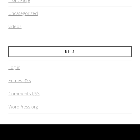
Front Page
Uncategorized
videos
META
Log in
Entries
RSS
Comments
RSS
WordPress.org