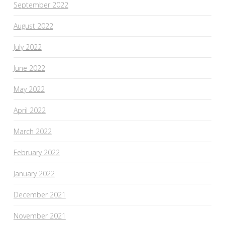
September 2022
August 2022
July 2022
June 2022
May 2022
April 2022
March 2022
February 2022
January 2022
December 2021
November 2021