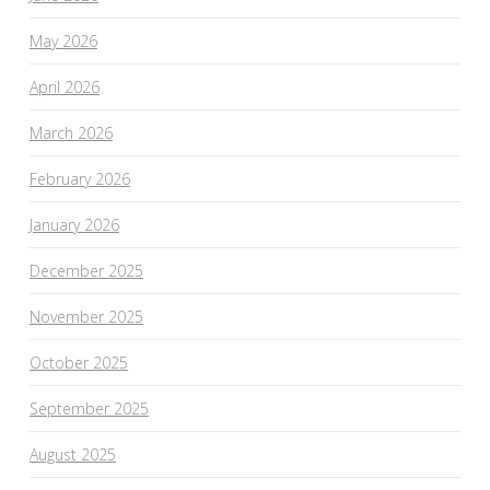
May 2026
April 2026
March 2026
February 2026
January 2026
December 2025
November 2025
October 2025
September 2025
August 2025