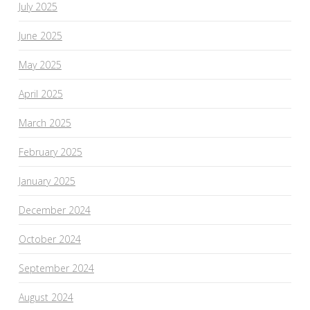
July 2025
June 2025
May 2025
April 2025
March 2025
February 2025
January 2025
December 2024
October 2024
September 2024
August 2024