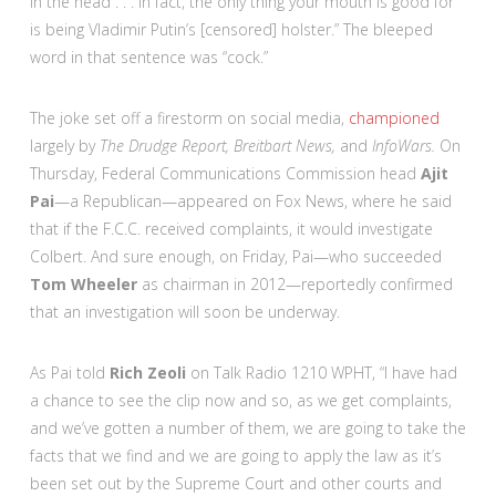
in the head . . . In fact, the only thing your mouth is good for
is being Vladimir Putin’s [censored] holster.” The bleeped
word in that sentence was “cock.”
The joke set off a firestorm on social media,
championed
largely by
The Drudge Report, Breitbart News,
and
InfoWars.
On
Thursday, Federal Communications Commission head
Ajit
Pai
—a Republican—appeared on Fox News, where he said
that if the F.C.C. received complaints, it would investigate
Colbert. And sure enough, on Friday, Pai—who succeeded
Tom Wheeler
as chairman in 2012—reportedly confirmed
that an investigation will soon be underway.
As Pai told
Rich Zeoli
on Talk Radio 1210 WPHT, “I have had
a chance to see the clip now and so, as we get complaints,
and we’ve gotten a number of them, we are going to take the
facts that we find and we are going to apply the law as it’s
been set out by the Supreme Court and other courts and