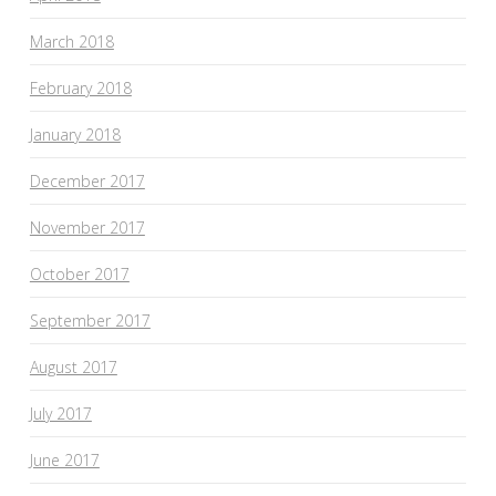
March 2018
February 2018
January 2018
December 2017
November 2017
October 2017
September 2017
August 2017
July 2017
June 2017