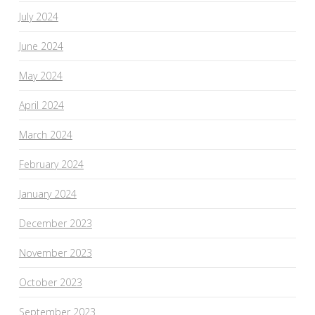
July 2024
June 2024
May 2024
April 2024
March 2024
February 2024
January 2024
December 2023
November 2023
October 2023
September 2023