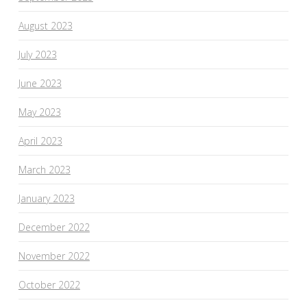
August 2023
July 2023
June 2023
May 2023
April 2023
March 2023
January 2023
December 2022
November 2022
October 2022