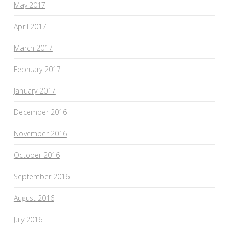
May 2017
April 2017
March 2017
February 2017
January 2017
December 2016
November 2016
October 2016
September 2016
August 2016
July 2016