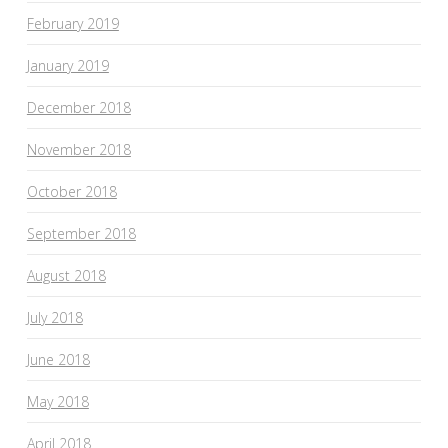
February 2019
January 2019
December 2018
November 2018
October 2018
September 2018
August 2018
July 2018
June 2018
May 2018
April 2018