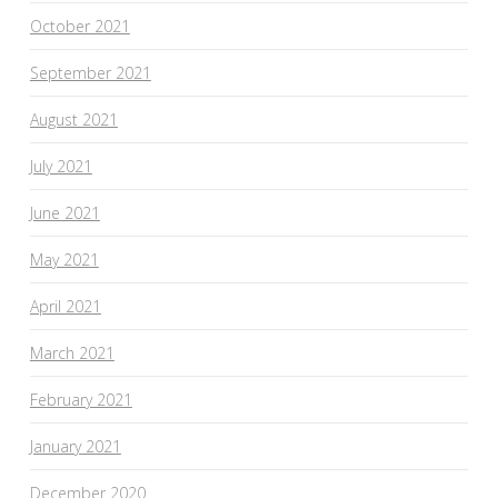
October 2021
September 2021
August 2021
July 2021
June 2021
May 2021
April 2021
March 2021
February 2021
January 2021
December 2020