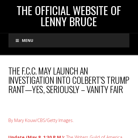
THE
THE OFFICIAL WEBSITE OF
LENNY BRUCE
OFFICIAL
MENU
WEBSITE
OF
THE F.C.C. MAY LAUNCH AN
INVESTIGATION INTO COLBERT’S TRUMP
LENNY
RANT—YES, SERIOUSLY – VANITY FAIR
BRUCE
By Mary Kouw/CBS/Getty Images.
Update (May 8, 1:30 P.M.):
The Writers Guild of America