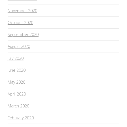
November 2020
October 2020
September 2020
August 2020
July 2020
June 2020
May 2020
April 2020
March 2020
February 2020