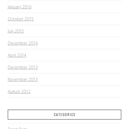
January 2016
October 2015
July 2015
December 2014
April 2014
December 2013
November 2013
August 2012
CATEGORIES