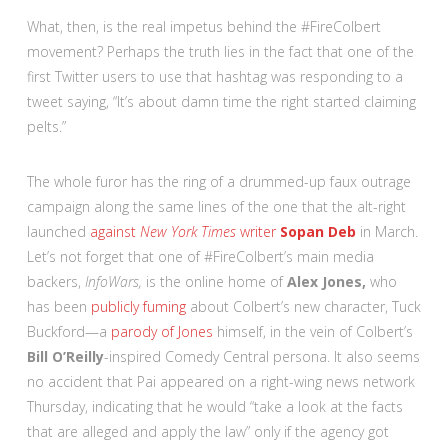
What, then, is the real impetus behind the #FireColbert
movement? Perhaps the truth lies in the fact that one of the
first Twitter users to use that hashtag was responding to a
tweet saying, “It’s about damn time the right started claiming
pelts.”
The whole furor has the ring of a drummed-up faux outrage
campaign along the same lines of the one that the alt-right
launched
against
New York Times
writer
Sopan Deb
in March.
Let’s not forget that one of #FireColbert’s main media
backers,
InfoWars,
is the online home of
Alex Jones,
who
has been
publicly fuming
about Colbert’s new character, Tuck
Buckford—a
parody of Jones
himself, in the vein of Colbert’s
Bill O’Reilly
-inspired Comedy Central persona. It also seems
no accident that Pai appeared on a right-wing news network
Thursday, indicating that he would “take a look at the facts
that are alleged and apply the law” only if the agency got