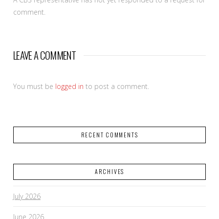
comment.
LEAVE A COMMENT
You must be
logged in
to post a comment.
RECENT COMMENTS
ARCHIVES
July 2026
June 2026