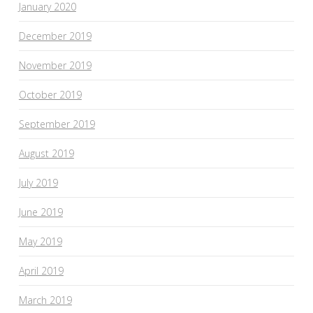
January 2020
December 2019
November 2019
October 2019
September 2019
August 2019
July 2019
June 2019
May 2019
April 2019
March 2019