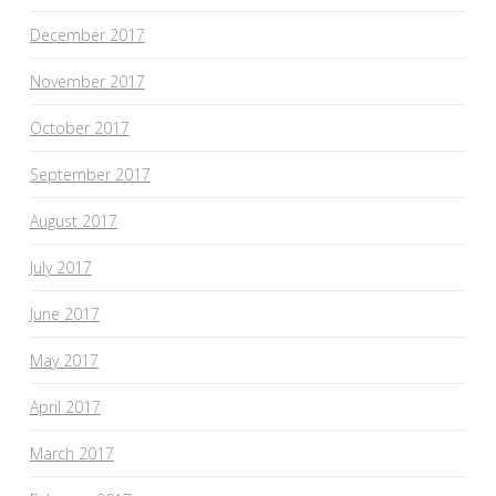
December 2017
November 2017
October 2017
September 2017
August 2017
July 2017
June 2017
May 2017
April 2017
March 2017