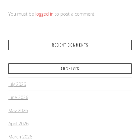
You must be
logged in
to post a comment.
RECENT COMMENTS
ARCHIVES
July 2026
June 2026
May 2026
April 2026
March 2026