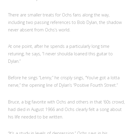
There are smaller treats for Ochs fans along the way,
including two passing references to Bob Dylan, the shadow
never absent from Ochs’s world.
At one point, after he spends a particularly long time
retuning, he says, “I never shoulda loaned this guitar to
Dylan.”
Before he sings “Lenny,” he crisply sings, “You’ve got a lotta
nerve,” the opening line of Dylan’s “Positive Fourth Street.”
Bruce, a big favorite with Ochs and others in that ‘60s crowd,
had died in August 1966 and Ochs clearly felt a song about
his life needed to be written.
“It’s a study in levels of depression,” Ochs says in his