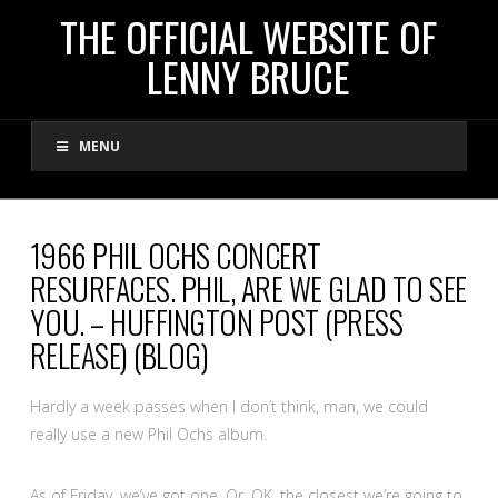
THE
THE OFFICIAL WEBSITE OF
LENNY BRUCE
OFFICIAL
MENU
WEBSITE
OF
1966 PHIL OCHS CONCERT
RESURFACES. PHIL, ARE WE GLAD TO SEE
LENNY
YOU. – HUFFINGTON POST (PRESS
RELEASE) (BLOG)
BRUCE
Hardly a week passes when I don’t think, man, we could
really use a new Phil Ochs album.
As of Friday, we’ve got one. Or, OK, the closest we’re going to