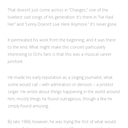
That doesn’t just come across in “Changes,” one of the
loveliest sad songs of his generation. It’s there in “I’ve Had
Her” and “Lenny Doesn’t Live Here Anymore.” It’s never gone.
It permeated his work from the beginning, and it was there
to the end. What might make this concert particularly
interesting to Ochs fans is that this was a musical career
juncture.
He made his early reputation as a singing journalist, what
some would call – with admiration or derision – a protest
singer. He wrote about things happening in the world around
him, mostly things he found outrageous, though a few he
simply found amusing.
By late 1966, however, he was trying the first of what would