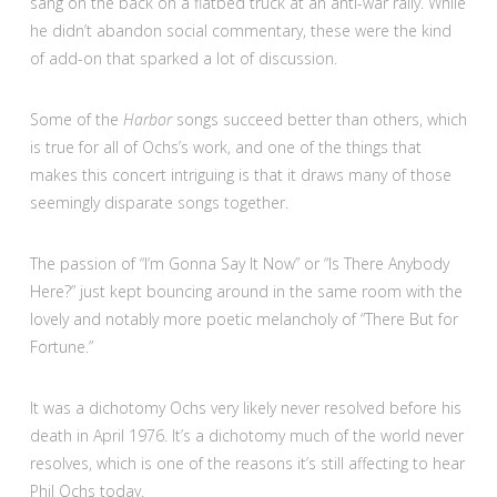
sang on the back on a flatbed truck at an anti-war rally. While
he didn’t abandon social commentary, these were the kind
of add-on that sparked a lot of discussion.
Some of the
Harbor
songs succeed better than others, which
is true for all of Ochs’s work, and one of the things that
makes this concert intriguing is that it draws many of those
seemingly disparate songs together.
The passion of “I’m Gonna Say It Now” or “Is There Anybody
Here?” just kept bouncing around in the same room with the
lovely and notably more poetic melancholy of “There But for
Fortune.”
It was a dichotomy Ochs very likely never resolved before his
death in April 1976. It’s a dichotomy much of the world never
resolves, which is one of the reasons it’s still affecting to hear
Phil Ochs today.