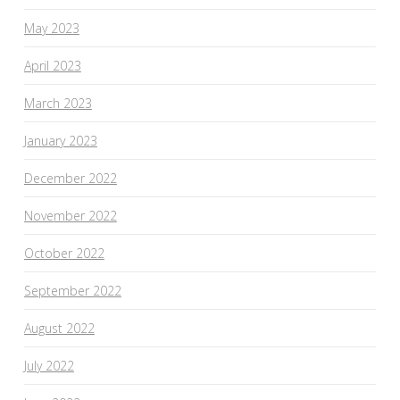
May 2023
April 2023
March 2023
January 2023
December 2022
November 2022
October 2022
September 2022
August 2022
July 2022