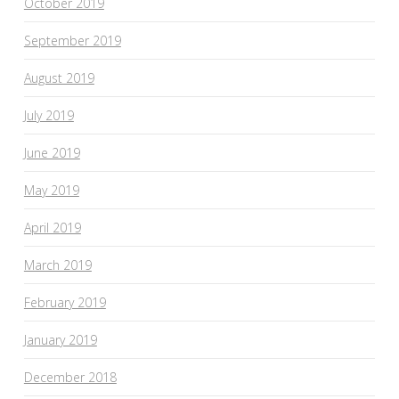
October 2019
September 2019
August 2019
July 2019
June 2019
May 2019
April 2019
March 2019
February 2019
January 2019
December 2018