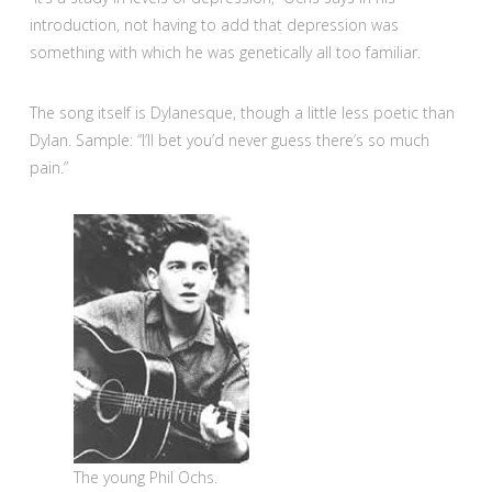
introduction, not having to add that depression was
something with which he was genetically all too familiar.
The song itself is Dylanesque, though a little less poetic than
Dylan. Sample: “I’ll bet you’d never guess there’s so much
pain.”
The young Phil Ochs.