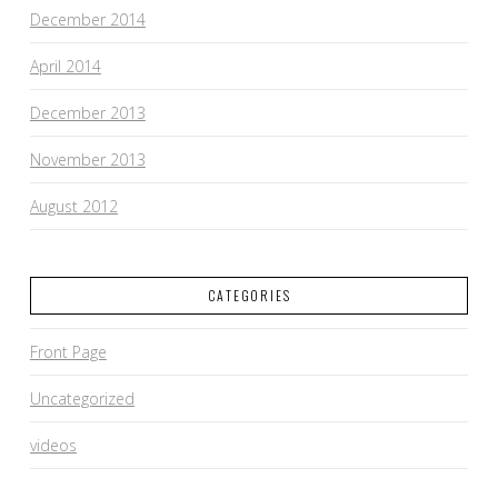
December 2014
April 2014
December 2013
November 2013
August 2012
CATEGORIES
Front Page
Uncategorized
videos