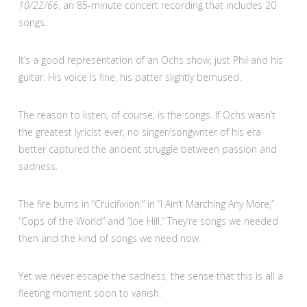
10/22/66
, an 85-minute concert recording that includes 20
songs.
It’s a good representation of an Ochs show, just Phil and his
guitar. His voice is fine, his patter slightly bemused.
The reason to listen, of course, is the songs. If Ochs wasn’t
the greatest lyricist ever, no singer/songwriter of his era
better captured the ancient struggle between passion and
sadness.
The fire burns in “Crucifixion,” in “I Ain’t Marching Any More,”
“Cops of the World” and “Joe Hill.” They’re songs we needed
then and the kind of songs we need now.
Yet we never escape the sadness, the sense that this is all a
fleeting moment soon to vanish.