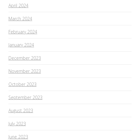
April 2024
March 2024
February 2024
January 2024
December 2023
November 2023
October 2023
September 2023
August 2023
July 2023
June 2023