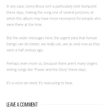
In any case, Lenny Bruce isn’t a particularly vivid flashpoint
these days, making the song one of several junctures at
which this album may have more resonance for people who
were there at the time.
But the wider messages here, the urgent plea that human
beings can do better, we really can, are as vivid now as they
were a half century ago.
Perhaps even more so, because there aren’t many singers
writing songs like “Power and the Glory” these days.
It’s a voice we need. It’s reassuring to hear.
LEAVE A COMMENT