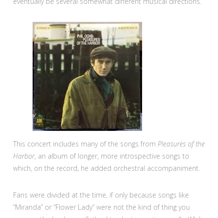
eventually be several somewhat different musical directions.
This concert includes many of the songs from
Pleasures of the
Harbor
, an album of longer, more introspective songs to
which, on the record, he added orchestral accompaniment.
Fans were divided at the time, if only because songs like
“Miranda” or “Flower Lady” were not the kind of thing you