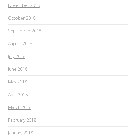
November 2018
October 2018
September 2018
August 2018
July 2018
June 2018
May 2018
April 2018
March 2018
February 2018
January 2018