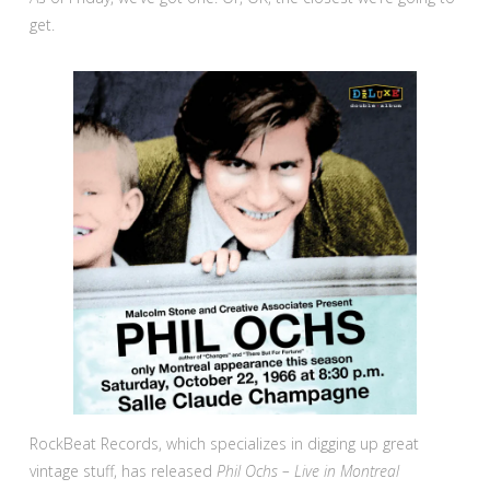
get.
RockBeat Records, which specializes in digging up great
vintage stuff, has released
Phil Ochs – Live in Montreal