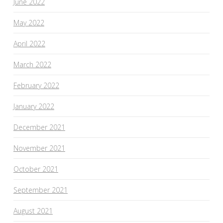
June 2022
May 2022
April 2022
March 2022
February 2022
January 2022
December 2021
November 2021
October 2021
September 2021
August 2021