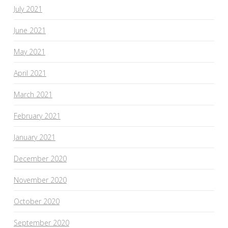
July 2021
June 2021
May 2021
April 2021
March 2021
February 2021
January 2021
December 2020
November 2020
October 2020
September 2020