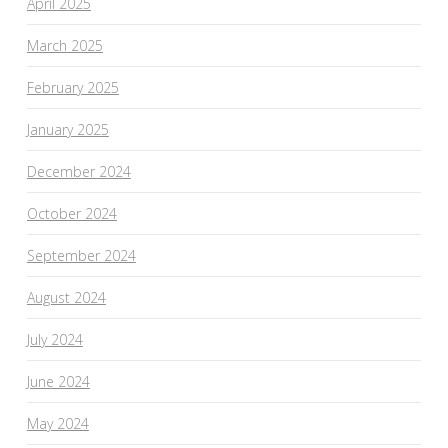
April 2025
March 2025
February 2025
January 2025
December 2024
October 2024
September 2024
August 2024
July 2024
June 2024
May 2024