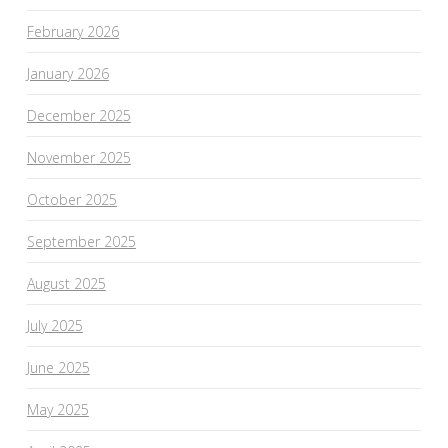
February 2026
January 2026
December 2025
November 2025
October 2025
September 2025
August 2025
July 2025
June 2025
May 2025