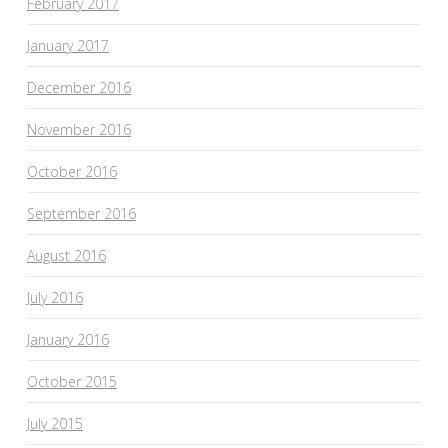
February 2017
January 2017
December 2016
November 2016
October 2016
September 2016
August 2016
July 2016
January 2016
October 2015
July 2015