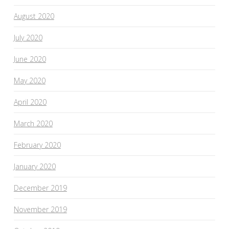
August 2020
July 2020
June 2020
May 2020
April 2020
March 2020
February 2020
January 2020
December 2019
November 2019