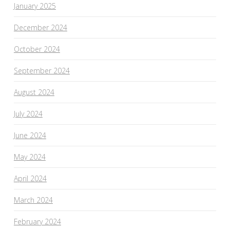
January 2025
December 2024
October 2024
September 2024
August 2024
July 2024
June 2024
May 2024
April 2024
March 2024
February 2024