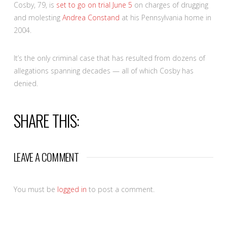
Cosby, 79, is
set to go on trial June 5
on charges of drugging
and molesting
Andrea Constand
at his Pennsylvania home in
2004.
It’s the only criminal case that has resulted from dozens of
allegations spanning decades — all of which Cosby has
denied.
SHARE THIS:
LEAVE A COMMENT
You must be
logged in
to post a comment.