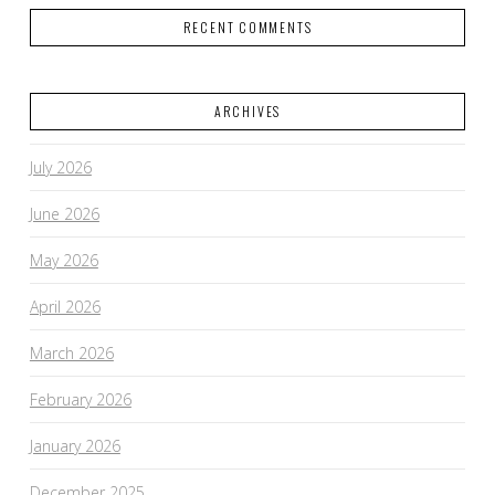
RECENT COMMENTS
ARCHIVES
July 2026
June 2026
May 2026
April 2026
March 2026
February 2026
January 2026
December 2025