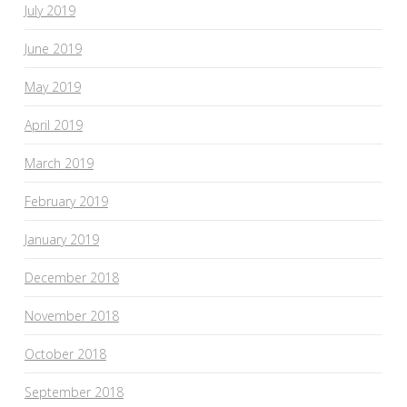
July 2019
June 2019
May 2019
April 2019
March 2019
February 2019
January 2019
December 2018
November 2018
October 2018
September 2018