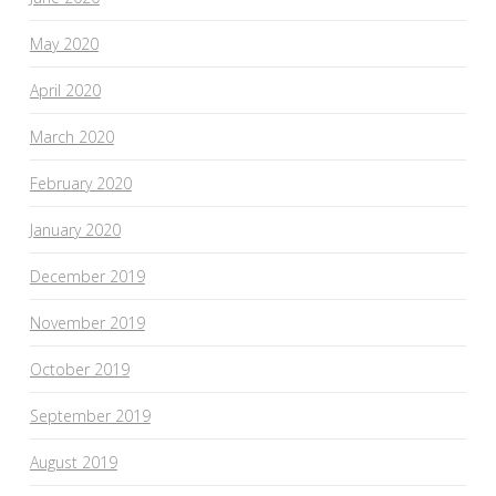
May 2020
April 2020
March 2020
February 2020
January 2020
December 2019
November 2019
October 2019
September 2019
August 2019