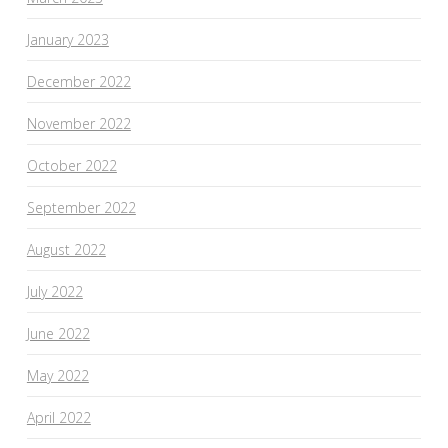
January 2023
December 2022
November 2022
October 2022
September 2022
August 2022
July 2022
June 2022
May 2022
April 2022