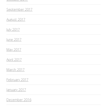
September 2017
August 2017
July 2017
June 2017
May 2017
April 2017
March 2017
February 2017
January 2017
December 2016