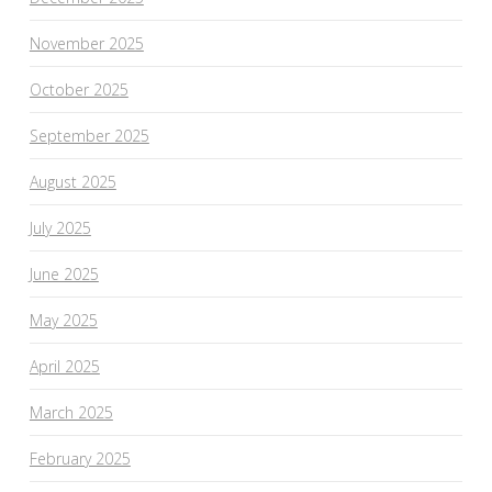
November 2025
October 2025
September 2025
August 2025
July 2025
June 2025
May 2025
April 2025
March 2025
February 2025