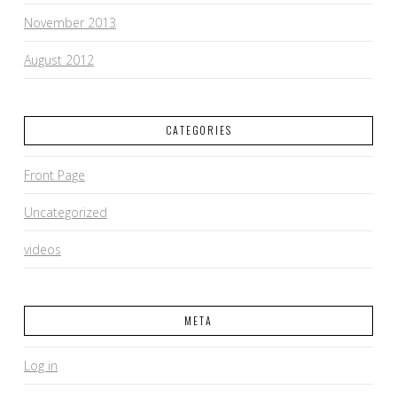
November 2013
August 2012
CATEGORIES
Front Page
Uncategorized
videos
META
Log in