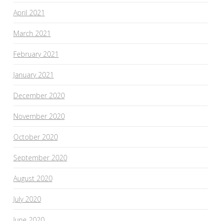
April 2021
March 2021
February 2021
January 2021
December 2020
November 2020
October 2020
September 2020
August 2020
July 2020
June 2020