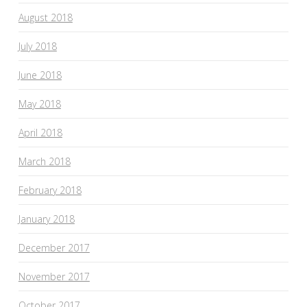
August 2018
July 2018
June 2018
May 2018
April 2018
March 2018
February 2018
January 2018
December 2017
November 2017
October 2017