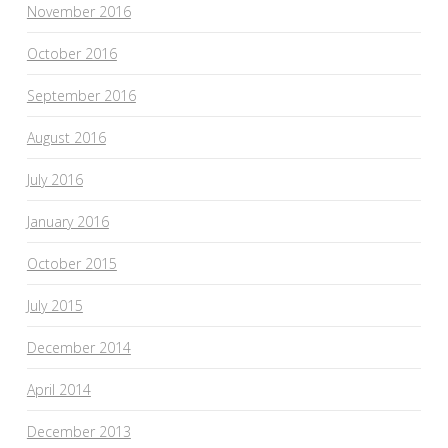
November 2016
October 2016
September 2016
August 2016
July 2016
January 2016
October 2015
July 2015
December 2014
April 2014
December 2013