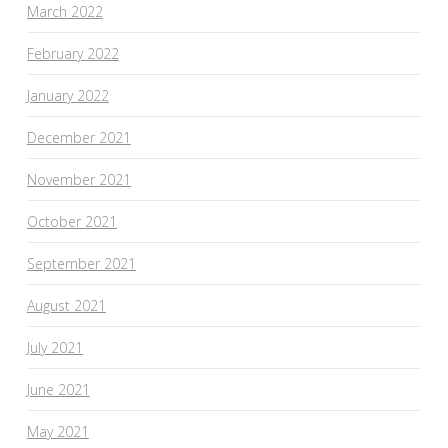
March 2022
February 2022
January 2022
December 2021
November 2021
October 2021
September 2021
August 2021
July 2021
June 2021
May 2021