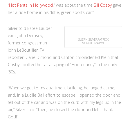
“
Hot Pants in Hollywood
,” was about the time
Bill Cosby
gave
her a ride home in his “little, green sports car.”
Silver told Estée Lauder
exec John Demsey,
SUSAN SILVER
PATRICK
former congressman
MCMULLAN/PMC
John LeBoutillier, TV
reporter Diane Dimond and Clinton chronicler Ed Klein that
Cosby spotted her at a taping of “Hootenanny” in the early
’60s.
“When we got to my apartment building, he lunged at me,
and, in a Lucille Ball effort to escape, I opened the door and
fell out of the car and was on the curb with my legs up in the
air,” Silver said. “Then, he closed the door and left. Thank
God!”