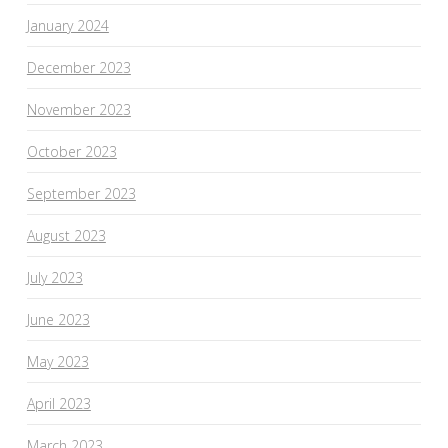
January 2024
December 2023
November 2023
October 2023
September 2023
August 2023
July 2023
June 2023
May 2023
April 2023
March 2023