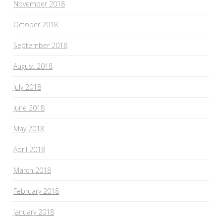
November 2018
October 2018
September 2018
August 2018
July 2018
June 2018
May 2018
April 2018
March 2018
February 2018
January 2018