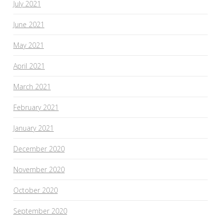
July 2021
June 2021
May 2021
April 2021
March 2021
February 2021
January 2021
December 2020
November 2020
October 2020
September 2020