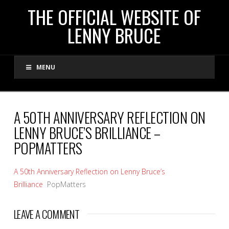
THE
THE OFFICIAL WEBSITE OF
LENNY BRUCE
OFFICIAL
MENU
WEBSITE
OF
A 50TH ANNIVERSARY REFLECTION ON
LENNY BRUCE’S BRILLIANCE –
LENNY
POPMATTERS
BRUCE
A 50th Anniversary Reflection on Lenny Bruce’s
Brilliance
PopMatters
LEAVE A COMMENT