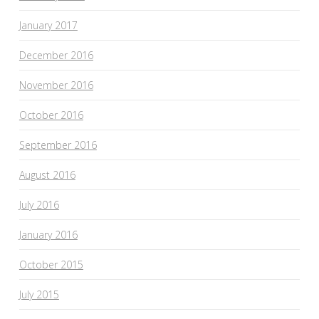
January 2017
December 2016
November 2016
October 2016
September 2016
August 2016
July 2016
January 2016
October 2015
July 2015