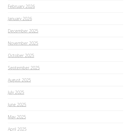
February 2026
January 2026
December 2025
November 2025
October 2025
September 2025
August 2025
July 2025
June 2025
May 2025
April 2025