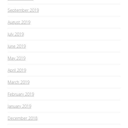
September 2019
August 2019
July 2019
June 2019
May 2019
April 2019
March 2019
February 2019
January 2019
December 2018