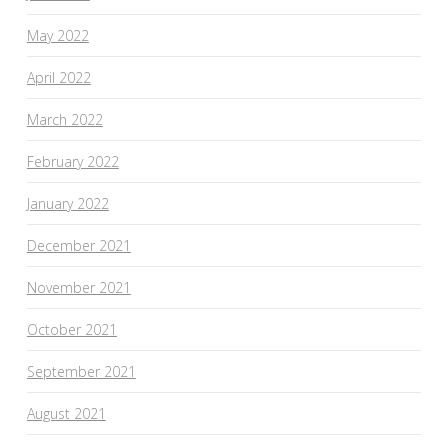
May 2022
April 2022
March 2022
February 2022
January 2022
December 2021
November 2021
October 2021
September 2021
August 2021