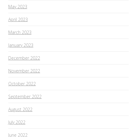
May 2023
April 2023
March 2023
January 2023
December 2022
November 2022
October 2022
September 2022
August 2022
July 2022
June 2022