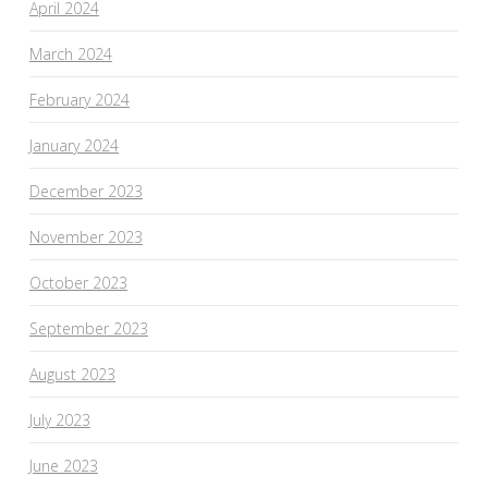
April 2024
March 2024
February 2024
January 2024
December 2023
November 2023
October 2023
September 2023
August 2023
July 2023
June 2023