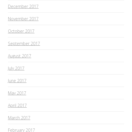
December 2017
November 2017
October 2017
September 2017
August 2017
July 2017
June 2017
May 2017
April 2017
March 2017
February 2017