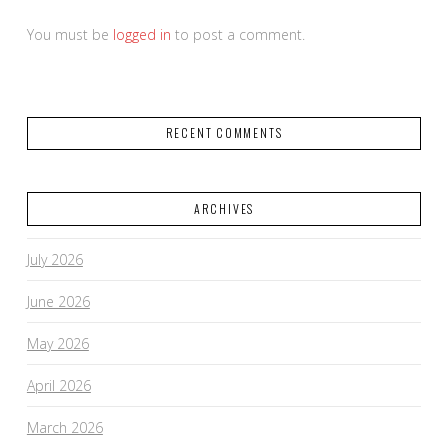
You must be
logged in
to post a comment.
RECENT COMMENTS
ARCHIVES
July 2026
June 2026
May 2026
April 2026
March 2026