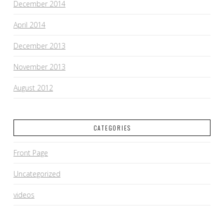
December 2014
April 2014
December 2013
November 2013
August 2012
CATEGORIES
Front Page
Uncategorized
videos