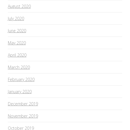
August 2020
July 2020
June 2020
May 2020
April 2020
March 2020
February 2020
January 2020
December 2019
November 2019
October 2019