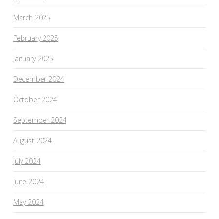
March 2025
February 2025
January 2025
December 2024
October 2024
September 2024
August 2024
July 2024
June 2024
May 2024