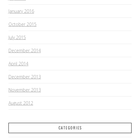
January 2016
October 2015
July 2015
December 2014
April 2014
December 2013
November 2013
August 2012
CATEGORIES