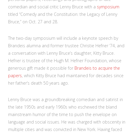
comedian and social critic Lenny Bruce with a
symposium
titled “Comedy and the Constitution: the Legacy of Lenny
Bruce,” on Oct. 27 and 28.
The two-day symposium will include a keynote speech by
Brandeis alumna and former trustee Christie Hefner ’74, and
a conversation with Lenny Bruce’s daughter, Kitty Bruce.
Hefner is trustee of the Hugh M. Hefner Foundation, whose
generous gift made it possible for
Brandeis to acquire the
papers
, which Kitty Bruce had maintained for decades since
her father’s death 50 years ago.
Lenny Bruce was a groundbreaking comedian and satirist in
the late 1950s and early 1960s who eschewed the bland
mainstream humor of the time to push the envelope on
language and social issues. He was charged with obscenity in
multiple cities and was convicted in New York. Having faced