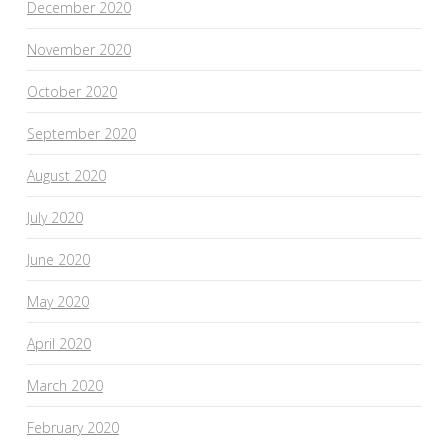
December 2020
November 2020
October 2020
September 2020
August 2020
July 2020
June 2020
May 2020
April 2020
March 2020
February 2020