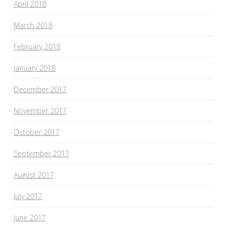
April 2018
March 2018
February 2018
January 2018
December 2017
November 2017
October 2017
September 2017
August 2017
July 2017
June 2017