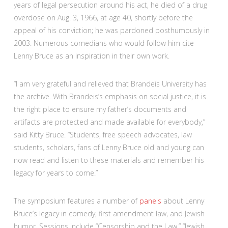
years of legal persecution around his act, he died of a drug
overdose on Aug. 3, 1966, at age 40, shortly before the
appeal of his conviction; he was pardoned posthumously in
2003. Numerous comedians who would follow him cite
Lenny Bruce as an inspiration in their own work.
“I am very grateful and relieved that Brandeis University has
the archive. With Brandeis’s emphasis on social justice, it is
the right place to ensure my father’s documents and
artifacts are protected and made available for everybody,”
said Kitty Bruce. “Students, free speech advocates, law
students, scholars, fans of Lenny Bruce old and young can
now read and listen to these materials and remember his
legacy for years to come.”
The symposium features a number of
panels
about Lenny
Bruce’s legacy in comedy, first amendment law, and Jewish
humor. Sessions include “Censorship and the Law,” “Jewish