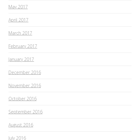
May 2017
April 2017
March 2017
February 2017
January 2017
December 2016
November 2016
October 2016
September 2016
August 2016
July 2016