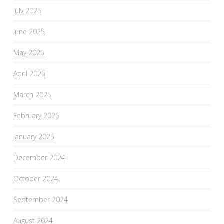
July 2025
June 2025
May 2025
April 2025
March 2025
February 2025
January 2025
December 2024
October 2024
September 2024
August 2024