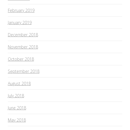
February 2019
January 2019
December 2018
November 2018
October 2018
September 2018
August 2018
July 2018
June 2018
May 2018