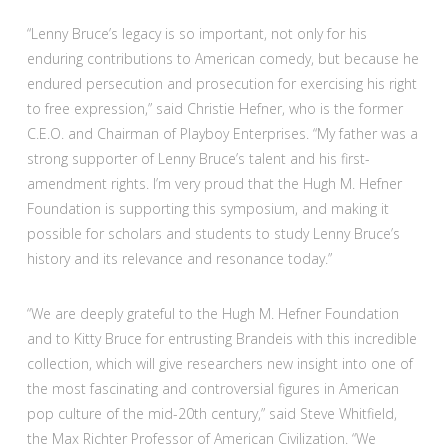
“Lenny Bruce’s legacy is so important, not only for his
enduring contributions to American comedy, but because he
endured persecution and prosecution for exercising his right
to free expression,” said Christie Hefner, who is the former
C.E.O. and Chairman of Playboy Enterprises. “My father was a
strong supporter of Lenny Bruce’s talent and his first-
amendment rights. I’m very proud that the Hugh M. Hefner
Foundation is supporting this symposium, and making it
possible for scholars and students to study Lenny Bruce’s
history and its relevance and resonance today.”
“We are deeply grateful to the Hugh M. Hefner Foundation
and to Kitty Bruce for entrusting Brandeis with this incredible
collection, which will give researchers new insight into one of
the most fascinating and controversial figures in American
pop culture of the mid-20th century,” said Steve Whitfield,
the Max Richter Professor of American Civilization. “We