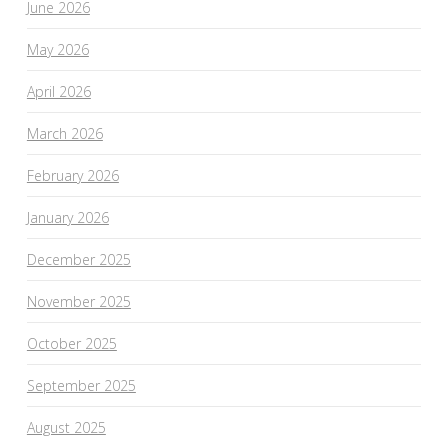
June 2026
May 2026
April 2026
March 2026
February 2026
January 2026
December 2025
November 2025
October 2025
September 2025
August 2025