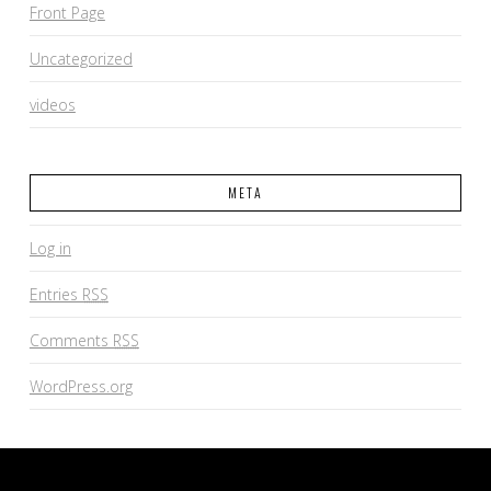
Front Page
Uncategorized
videos
META
Log in
Entries
RSS
Comments
RSS
WordPress.org