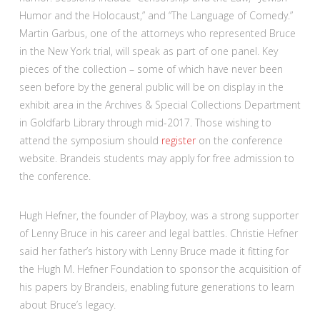
Humor and the Holocaust,” and “The Language of Comedy.”
Martin Garbus, one of the attorneys who represented Bruce
in the New York trial, will speak as part of one panel. Key
pieces of the collection – some of which have never been
seen before by the general public will be on display in the
exhibit area in the Archives & Special Collections Department
in Goldfarb Library through mid-2017. Those wishing to
attend the symposium should
register
on the conference
website. Brandeis students may apply for free admission to
the conference.
Hugh Hefner, the founder of Playboy, was a strong supporter
of Lenny Bruce in his career and legal battles. Christie Hefner
said her father’s history with Lenny Bruce made it fitting for
the Hugh M. Hefner Foundation to sponsor the acquisition of
his papers by Brandeis, enabling future generations to learn
about Bruce’s legacy.