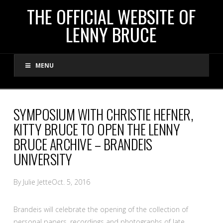
THE
THE OFFICIAL WEBSITE OF
LENNY BRUCE
OFFICIAL
MENU
WEBSITE
OF
SYMPOSIUM WITH CHRISTIE HEFNER,
KITTY BRUCE TO OPEN THE LENNY
LENNY
BRUCE ARCHIVE – BRANDEIS
UNIVERSITY
BRUCE
By Julie Jette
Oct. 5, 2016
Brandeis will celebrate the opening of the collection of
personal papers, recordings and photographs of late