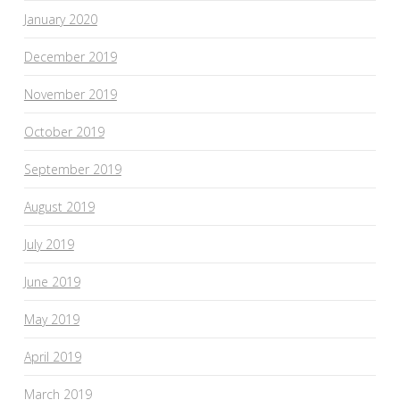
January 2020
December 2019
November 2019
October 2019
September 2019
August 2019
July 2019
June 2019
May 2019
April 2019
March 2019