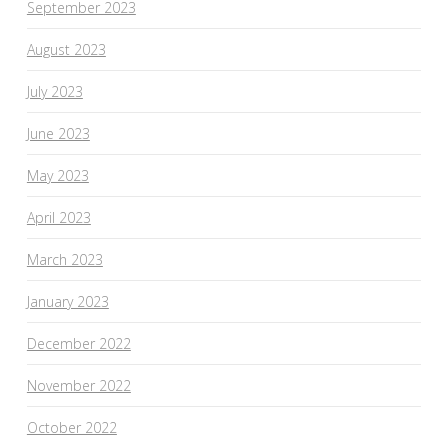
September 2023
August 2023
July 2023
June 2023
May 2023
April 2023
March 2023
January 2023
December 2022
November 2022
October 2022