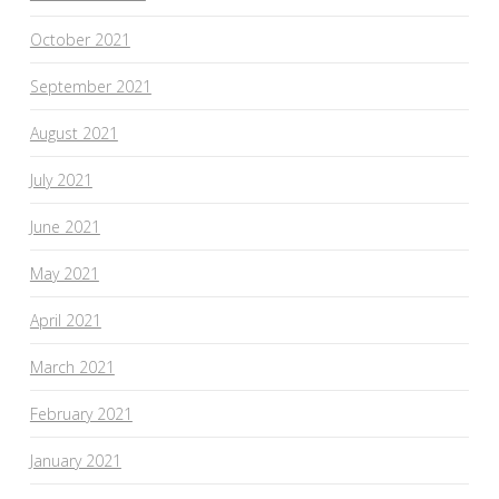
October 2021
September 2021
August 2021
July 2021
June 2021
May 2021
April 2021
March 2021
February 2021
January 2021