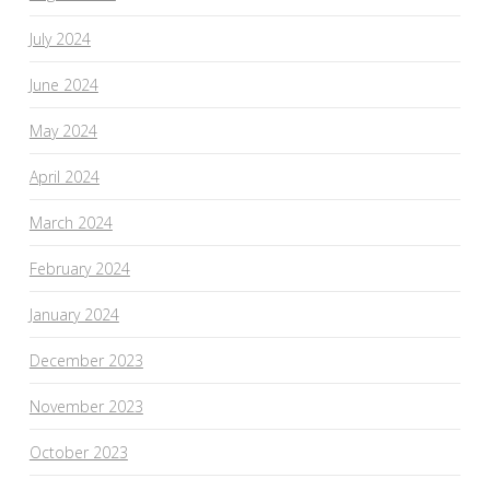
July 2024
June 2024
May 2024
April 2024
March 2024
February 2024
January 2024
December 2023
November 2023
October 2023