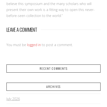
believe this symposium and the many scholars who will
present their own work is a fitting way to open this never-
before-seen collection to the world.”
LEAVE A COMMENT
You must be
logged in
to post a comment.
RECENT COMMENTS
ARCHIVES
July 2026