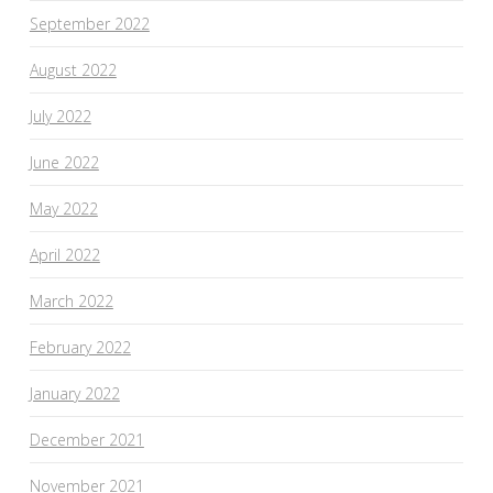
September 2022
August 2022
July 2022
June 2022
May 2022
April 2022
March 2022
February 2022
January 2022
December 2021
November 2021