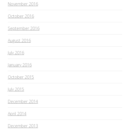
November 2016
October 2016
September 2016
August 2016
July 2016
January 2016
October 2015
July 2015
December 2014
April 2014
December 2013