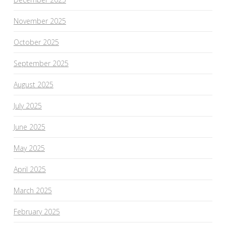
November 2025
October 2025
September 2025
August 2025
July 2025
June 2025
May 2025
April 2025
March 2025
February 2025