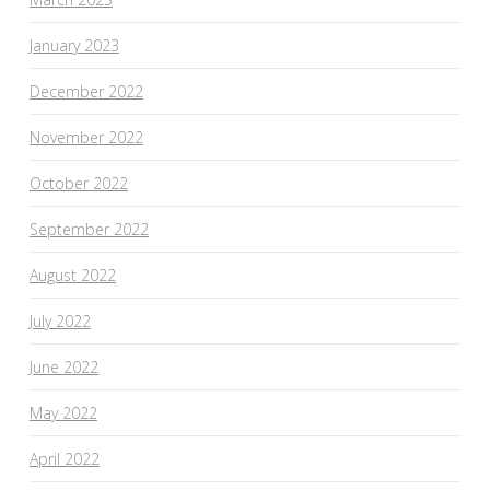
January 2023
December 2022
November 2022
October 2022
September 2022
August 2022
July 2022
June 2022
May 2022
April 2022