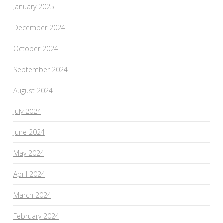
January 2025
December 2024
October 2024
September 2024
August 2024
July 2024
June 2024
May 2024
April 2024
March 2024
February 2024