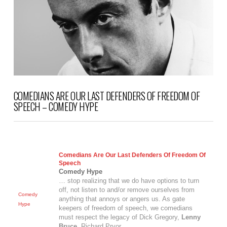
VIEW POST
COMEDIANS ARE OUR LAST DEFENDERS OF FREEDOM OF
SPEECH – COMEDY HYPE
Comedians Are Our Last Defenders Of Freedom Of
Speech
Comedy Hype
… stop realizing that we do have options to turn
off, not listen to and/or remove ourselves from
Comedy
anything that annoys or angers us. As gate
Hype
keepers of freedom of speech, we comedians
must respect the legacy of Dick Gregory,
Lenny
Bruce
, Richard Pryor
…