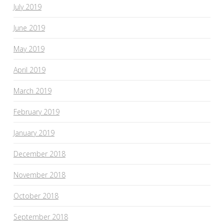
July 2019
June 2019
May 2019
April 2019
March 2019
February 2019
January 2019
December 2018
November 2018
October 2018
September 2018