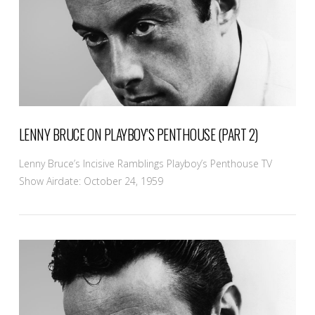
LENNY BRUCE ON PLAYBOY’S PENTHOUSE (PART 2)
Lenny Bruce’s Incisive Ramblings Playboy’s Penthouse TV
Show Airdate: October 24, 1959