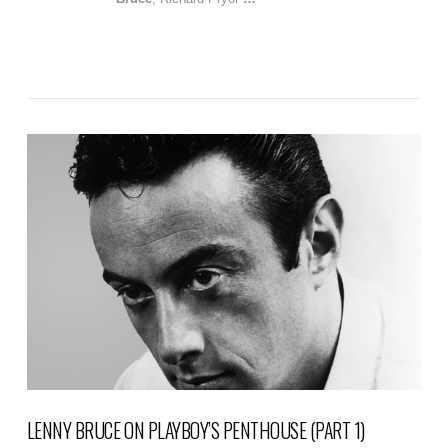
VIEW POST
LENNY BRUCE ON PLAYBOY’S PENTHOUSE (PART 1)