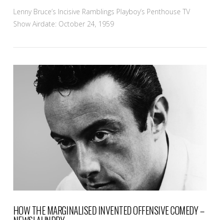
Lenny Bruce’s Incisive Ramblings Playboy’s Penthouse TV
Show Airdate: October 24, 1959
VIEW POST
HOW THE MARGINALISED INVENTED OFFENSIVE COMEDY –