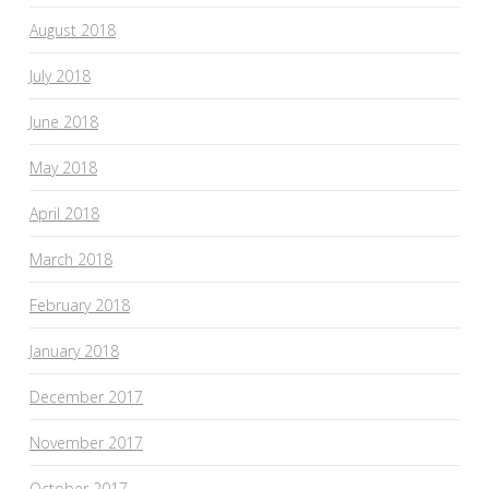
August 2018
July 2018
June 2018
May 2018
April 2018
March 2018
February 2018
January 2018
December 2017
November 2017
October 2017