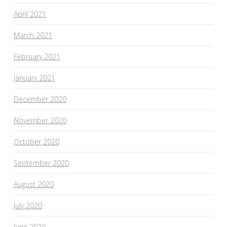
April 2021
March 2021
February 2021
January 2021
December 2020
November 2020
October 2020
September 2020
August 2020
July 2020
June 2020