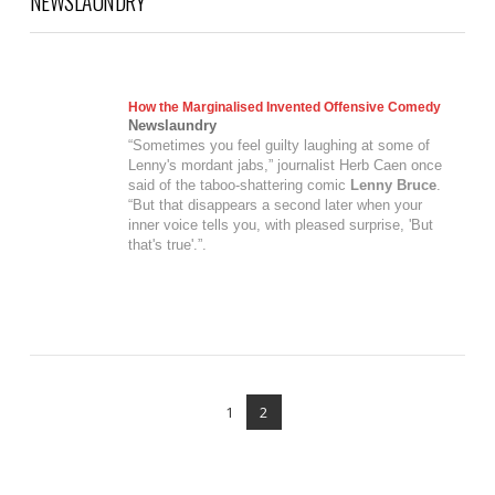
NEWSLAUNDRY
How the Marginalised Invented Offensive Comedy
Newslaundry
“Sometimes you feel guilty laughing at some of
Lenny's mordant jabs,” journalist Herb Caen once
said of the taboo-shattering comic
Lenny Bruce
.
“But that disappears a second later when your
inner voice tells you, with pleased surprise, 'But
that's true'.”.
VIEW POST
1
2