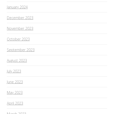
January 2024
December 2023
November 2023
October 2023
September 2023
August 2023
July 2023
June 2023
May 2023
April 2023
March 2023