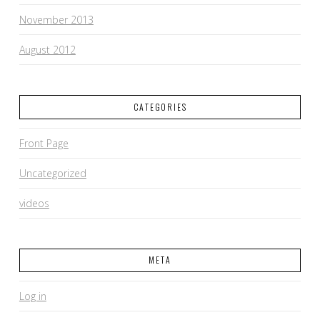
November 2013
August 2012
CATEGORIES
Front Page
Uncategorized
videos
META
Log in