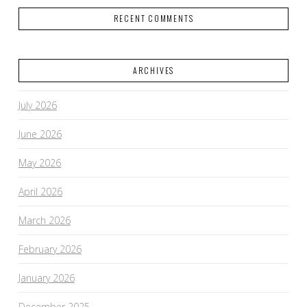
RECENT COMMENTS
ARCHIVES
July 2026
June 2026
May 2026
April 2026
March 2026
February 2026
January 2026
December 2025