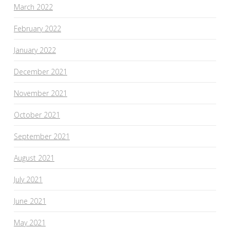
March 2022
February 2022
January 2022
December 2021
November 2021
October 2021
September 2021
August 2021
July 2021
June 2021
May 2021