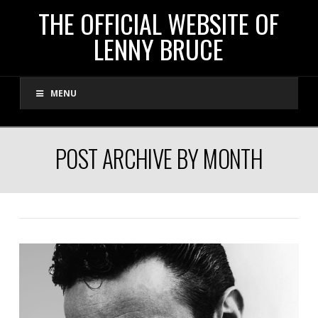
THE
THE OFFICIAL WEBSITE OF
LENNY BRUCE
OFFICIAL
MENU
WEBSITE
OF
POST ARCHIVE BY MONTH
LENNY
BRUCE