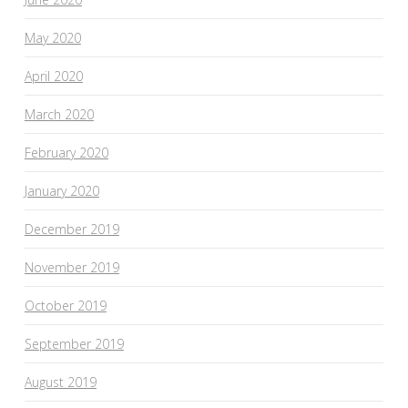
May 2020
April 2020
March 2020
February 2020
January 2020
December 2019
November 2019
October 2019
September 2019
August 2019