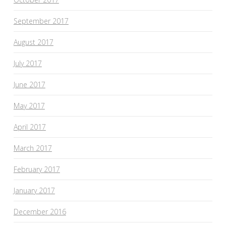
September 2017
August 2017
July 2017
June 2017
May 2017
April 2017
March 2017
February 2017
January 2017
December 2016