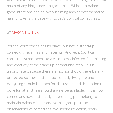
much of anything is never a good thing. Without a balance,
good intentions can be overwhelming and/or detrimental to
harmony. As is the case with today’s political correctness.
BY
MARVIN HUNTER
Political correctness has its place, but not in stand-up
comedy. It never has and never will. And yet it (political
correctness) has been like a virus slowly infected free thinking
and creativity of the stand up community lately. This is
unfortunate because there are no, nor should there be any
protected species in stand-up comedy. Everyone and
everything should be open for discussion and the option to
poke fun at anything should always be available. This is how
comedians have historically played a big part helping to
maintain balance in society. Nothing gets past the
observations of comedians. We inspire reflection, spark