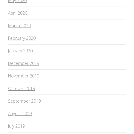
May 2020
April 2020
March 2020
February 2020
January 2020
December 2019
November 2019
October 2019
September 2019
August 2019
July 2019