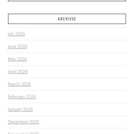
ARCHIVES
July 2026
June 2026
May 2026
April 2026
March 2026
February 2026
January 2026
December 2025