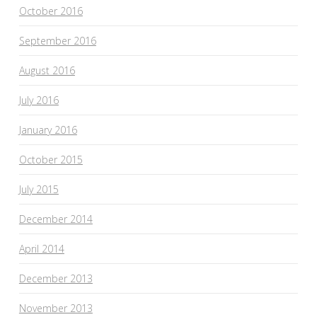
October 2016
September 2016
August 2016
July 2016
January 2016
October 2015
July 2015
December 2014
April 2014
December 2013
November 2013