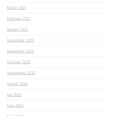
March 2021
February 2021
January 2021
December 2020
November 2020
October 2020
September 2020
August 2020
July 2020
June 2020