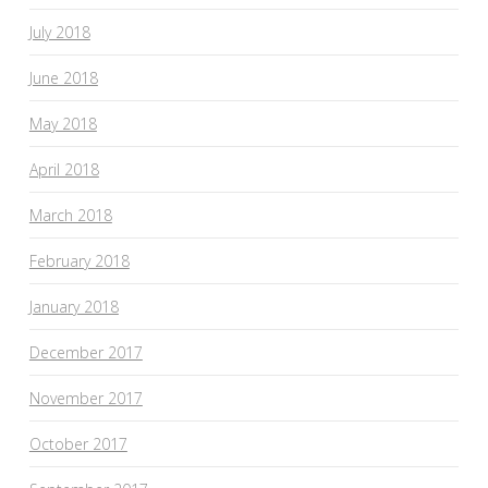
July 2018
June 2018
May 2018
April 2018
March 2018
February 2018
January 2018
December 2017
November 2017
October 2017