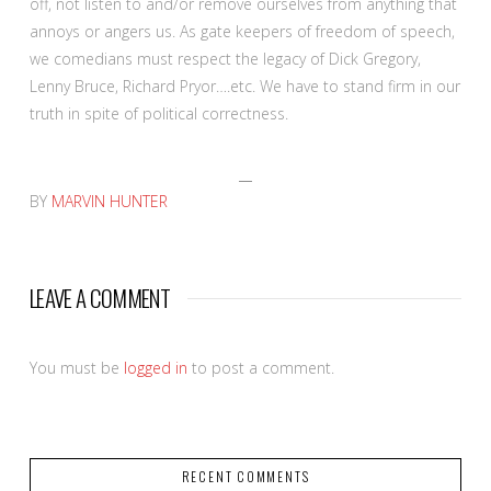
off, not listen to and/or remove ourselves from anything that
annoys or angers us. As gate keepers of freedom of speech,
we comedians must respect the legacy of Dick Gregory,
Lenny Bruce, Richard Pryor….etc. We have to stand firm in our
truth in spite of political correctness.
BY
MARVIN HUNTER
LEAVE A COMMENT
You must be
logged in
to post a comment.
RECENT COMMENTS