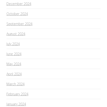
December 2024
October 2024
September 2024
August 2024
July 2024
June 2024
May 2024
April 2024
March 2024
February 2024
January 2024