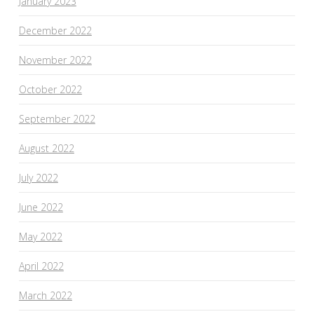
January 2023
December 2022
November 2022
October 2022
September 2022
August 2022
July 2022
June 2022
May 2022
April 2022
March 2022