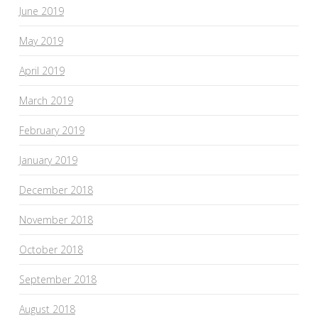
June 2019
May 2019
April 2019
March 2019
February 2019
January 2019
December 2018
November 2018
October 2018
September 2018
August 2018