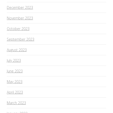
December 2023
November 2023
October 2023
September 2023
August 2023
July 2023
June 2023
May 2023
April 2023
March 2023