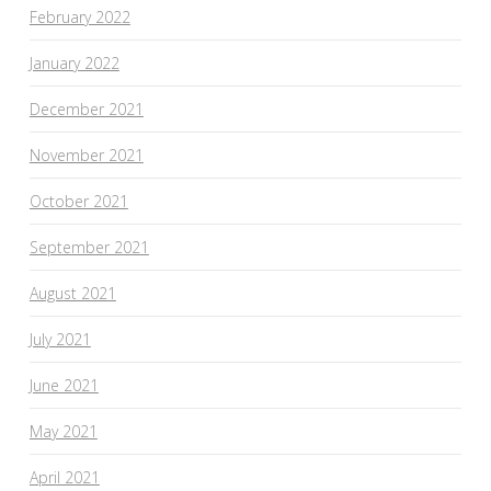
February 2022
January 2022
December 2021
November 2021
October 2021
September 2021
August 2021
July 2021
June 2021
May 2021
April 2021