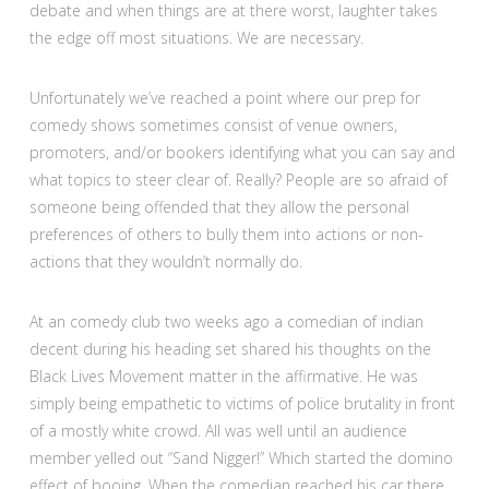
debate and when things are at there worst, laughter takes
the edge off most situations. We are necessary.
Unfortunately we’ve reached a point where our prep for
comedy shows sometimes consist of venue owners,
promoters, and/or bookers identifying what you can say and
what topics to steer clear of. Really? People are so afraid of
someone being offended that they allow the personal
preferences of others to bully them into actions or non-
actions that they wouldn’t normally do.
At an comedy club two weeks ago a comedian of indian
decent during his heading set shared his thoughts on the
Black Lives Movement matter in the affirmative. He was
simply being empathetic to victims of police brutality in front
of a mostly white crowd. All was well until an audience
member yelled out “Sand Nigger!” Which started the domino
effect of booing. When the comedian reached his car there