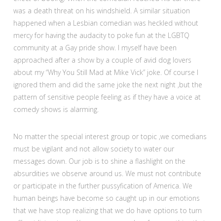
was a death threat on his windshield. A similar situation
happened when a Lesbian comedian was heckled without
mercy for having the audacity to poke fun at the LGBTQ
community at a Gay pride show. I myself have been
approached after a show by a couple of avid dog lovers
about my “Why You Still Mad at Mike Vick” joke. Of course I
ignored them and did the same joke the next night ,but the
pattern of sensitive people feeling as if they have a voice at
comedy shows is alarming.
No matter the special interest group or topic ,we comedians
must be vigilant and not allow society to water our
messages down. Our job is to shine a flashlight on the
absurdities we observe around us. We must not contribute
or participate in the further pussyfication of America. We
human beings have become so caught up in our emotions
that we have stop realizing that we do have options to turn