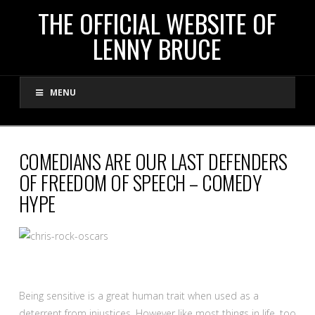
THE
THE OFFICIAL WEBSITE OF
LENNY BRUCE
OFFICIAL
MENU
WEBSITE
OF
COMEDIANS ARE OUR LAST DEFENDERS
OF FREEDOM OF SPEECH – COMEDY
LENNY
HYPE
BRUCE
Being sensitive is a great human trait when used as a
deterrent from injustices. However like most things in life, too