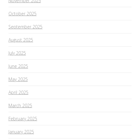
November 2025
October 2025
September 2025
August 2025
July 2025
June 2025
May 2025
April 2025
March 2025
February 2025
January 2025