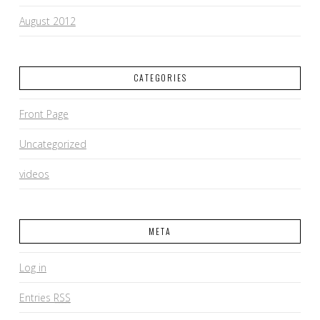
August 2012
CATEGORIES
Front Page
Uncategorized
videos
META
Log in
Entries
RSS