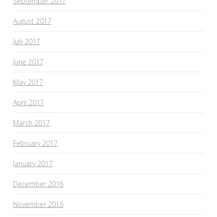
September 2017
August 2017
July 2017
June 2017
May 2017
April 2017
March 2017
February 2017
January 2017
December 2016
November 2016