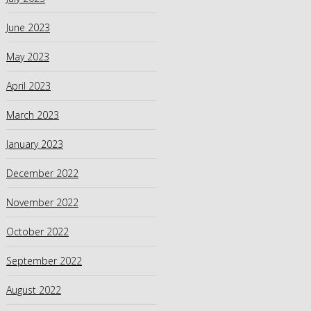
June 2023
May 2023
April 2023
March 2023
January 2023
December 2022
November 2022
October 2022
September 2022
August 2022