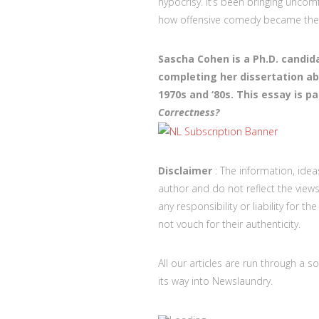
hypocrisy. It’s been bringing uncom
how offensive comedy became the 
Sascha Cohen is a Ph.D. candida
completing her dissertation a
1970s and ‘80s. This essay is pa
Correctness?
Disclaimer
: The information, idea
author and do not reflect the vi
any responsibility or liability for 
not vouch for their authenticity.
All our articles are run through a s
its way into Newslaundry.