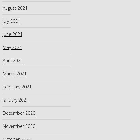
August 2021
July 2021
June 2021
May 2021
April 2021
March 2021
February 2021
January 2021
December 2020
November 2020
October 2020