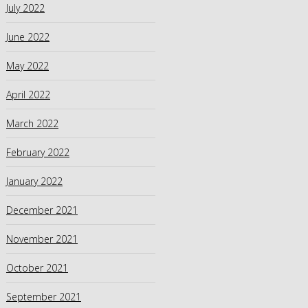
July 2022
June 2022
May 2022
April 2022
March 2022
February 2022
January 2022
December 2021
November 2021
October 2021
September 2021