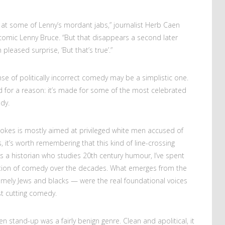
g at some of Lenny’s mordant jabs,” journalist Herb Caen
comic Lenny Bruce. “But that disappears a second later
 pleased surprise, ‘But that’s true’.”
fense of politically incorrect comedy may be a simplistic one.
ed for a reason: it’s made for some of the most celebrated
dy.
 jokes is mostly aimed at privileged white men accused of
, it’s worth remembering that this kind of line-crossing
As a historian who studies 20th century humour, I’ve spent
ution of comedy over the decades. What emerges from the
amely Jews and blacks — were the real foundational voices
t cutting comedy.
n stand-up was a fairly benign genre. Clean and apolitical, it