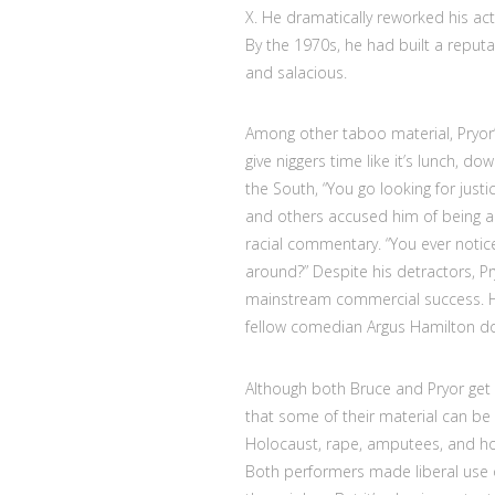
X. He dramatically reworked his act
By the 1970s, he had built a reputa
and salacious.
Among other taboo material, Pryor’s
give niggers time like it’s lunch, d
the South, “You go looking for justic
and others accused him of being a 
racial commentary. “You ever notic
around?” Despite his detractors, Pr
mainstream commercial success. He’
fellow comedian Argus Hamilton d
Although both Bruce and Pryor get 
that some of their material can be
Holocaust, rape, amputees, and hom
Both performers made liberal use of