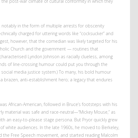
the post-war climate of cultural conformity in which they
 notably in the form of multiple arrests for obscenity
nically charged for uttering words like “cocksucker” and
gest, however, that the comedian was likely targeted for his
tholic Church and the government
—
routines that
 characterised Lyndon Johnson as racially clueless, among
kinds of line-crossing humour could put you through the
he social media justice system.) To many, his bold humour
a brazen, anti-establishment hero; a legacy that endures
was African-American, followed in Bruce’s footsteps with his
arly material was safe and race-neutral—“Mickey Mouse,” as
 with an easy-to-please stage persona. But Pryor quickly grew
es of white audiences. In the late 1960s, he moved to Berkeley,
nd the Free Speech movement, and started reading Malcolm