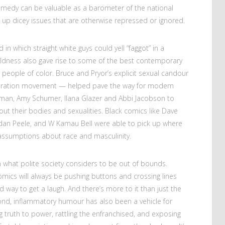
omedy can be valuable as a barometer of the national
up dicey issues that are otherwise repressed or ignored.
 in which straight white guys could yell “faggot” in a
ldness also gave rise to some of the best contemporary
ple of color. Bruce and Pryor’s explicit sexual candour
beration movement — helped pave the way for modern
rman, Amy Schumer, Ilana Glazer and Abbi Jacobson to
out their bodies and sexualities. Black comics like Dave
rdan Peele, and W Kamau Bell were able to pick up where
k assumptions about race and masculinity.
 what polite society considers to be out of bounds.
ics will always be pushing buttons and crossing lines
way to get a laugh. And there’s more to it than just the
ond, inflammatory humour has also been a vehicle for
ing truth to power, rattling the enfranchised, and exposing