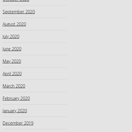
September 2020
August 2020
July 2020
June 2020
May 2020
April 2020
March 2020
February 2020
January 2020
December 2019