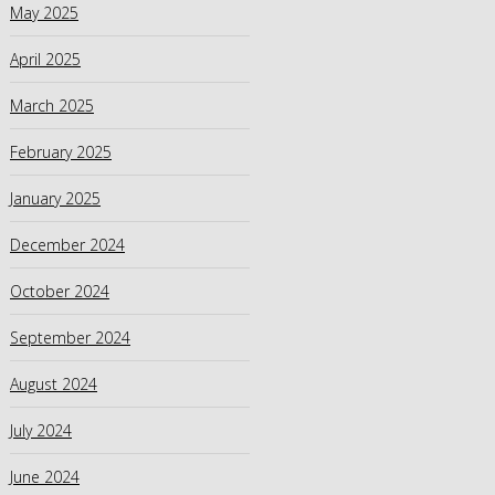
May 2025
April 2025
March 2025
February 2025
January 2025
December 2024
October 2024
September 2024
August 2024
July 2024
June 2024