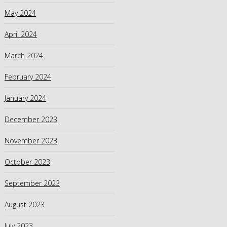
May 2024
April 2024
March 2024
February 2024
January 2024
December 2023
November 2023
October 2023
September 2023
August 2023
July 2023