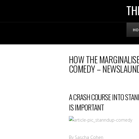
THE
TH
OFFICIAL
HO
WEBSITE
HOW THE MARGINALISE
OF
COMEDY – NEWSLAUN
LENNY
A CRASH COURSE INTO STAN
BRUCE
IS IMPORTANT
By Sascha Cohen