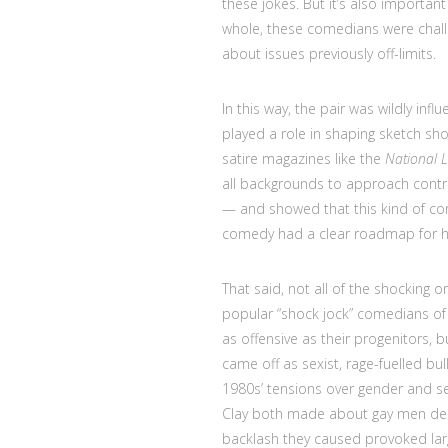
these jokes. But it’s also important
whole, these comedians were chall
about issues previously off-limits.
In this way, the pair was wildly infl
played a role in shaping sketch sh
satire magazines like the
National
all backgrounds to approach controve
— and showed that this kind of com
comedy had a clear roadmap for ho
That said, not all of the shocking 
popular “shock jock” comedians of
as offensive as their progenitors, bu
came off as sexist, rage-fuelled bull
1980s’ tensions over gender and se
Clay both made about gay men deser
backlash they caused provoked la