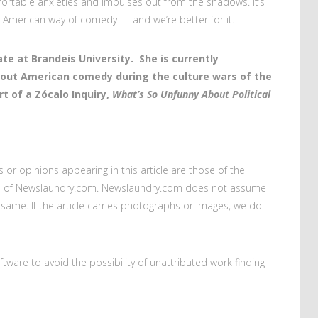
fortable anxieties and impulses out from the shadows. It’s
American way of comedy — and we’re better for it.
te at Brandeis University. She is currently
bout American comedy during the culture wars of the
rt of a Zócalo Inquiry,
What’s So Unfunny About Political
s or opinions appearing in this article are those of the
ews of Newslaundry.com. Newslaundry.com does not assume
the same. If the article carries photographs or images, we do
oftware to avoid the possibility of unattributed work finding