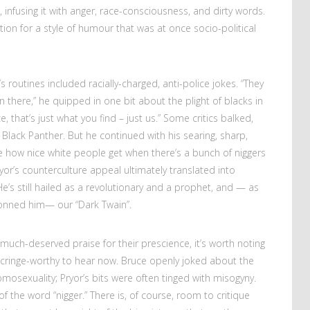
, infusing it with anger, race-consciousness, and dirty words.
tion for a style of humour that was at once socio-political
 routines included racially-charged, anti-police jokes. “They
own there,” he quipped in one bit about the plight of blacks in
e, that’s just what you find – just us.” Some critics balked,
Black Panther. But he continued with his searing, sharp,
e how nice white people get when there’s a bunch of niggers
yor’s counterculture appeal ultimately translated into
s still hailed as a revolutionary and a prophet, and — as
onned him— our “Dark Twain”.
much-deserved praise for their prescience, it’s worth noting
 cringe-worthy to hear now. Bruce openly joked about the
osexuality; Pryor’s bits were often tinged with misogyny.
 the word “nigger.” There is, of course, room to critique