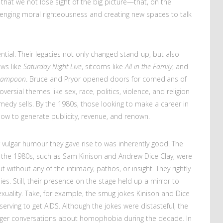
 that we not lose sight of the big picture—that, on the
enging moral righteousness and creating new spaces to talk
uential. Their legacies not only changed stand-up, but also
ows like
Saturday Night Live
, sitcoms like
All in the Family
, and
 Lampoon
. Bruce and Pryor opened doors for comedians of
rsial themes like sex, race, politics, violence, and religion
edy sells. By the 1980s, those looking to make a career in
w to generate publicity, revenue, and renown.
or vulgar humour they gave rise to was inherently good. The
 the 1980s, such as Sam Kinison and Andrew Dice Clay, were
t without any of the intimacy, pathos, or insight. They rightly
ies. Still, their presence on the stage held up a mirror to
xuality. Take, for example, the smug jokes Kinison and Dice
ving to get AIDS. Although the jokes were distasteful, the
rger conversations about homophobia during the decade. In