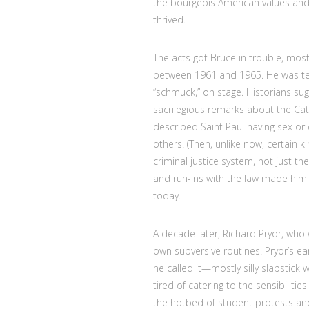
the bourgeois American values and 
thrived.
The acts got Bruce in trouble, most
between 1961 and 1965. He was tech
“schmuck,” on stage. Historians sug
sacrilegious remarks about the Ca
described Saint Paul having sex or
others. (Then, unlike now, certain 
criminal justice system, not just t
and run-ins with the law made him 
today.
A decade later, Richard Pryor, who 
own subversive routines. Pryor’s e
he called it—mostly silly slapstick
tired of catering to the sensibiliti
the hotbed of student protests a