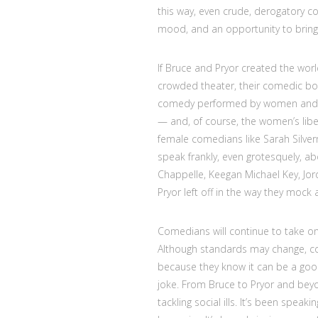
this way, even crude, derogatory c
mood, and an opportunity to bring 
If Bruce and Pryor created the world
crowded theater, their comedic bo
comedy performed by women and peo
— and, of course, the women’s li
female comedians like Sarah Silve
speak frankly, even grotesquely, ab
Chappelle, Keegan Michael Key, Jo
Pryor left off in the way they moc
Comedians will continue to take on
Although standards may change, com
because they know it can be a good 
joke. From Bruce to Pryor and bey
tackling social ills. It’s been speak