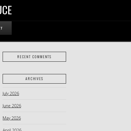
UCE
RT
RECENT COMMENTS
ARCHIVES
July 2026
June 2026
May 2026
April 2026