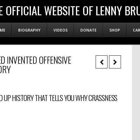
E OFFICIAL WEBSITE OF LENNY BR
ME
BIOGRAPHY
VIDEOS
DONATE
SHOP
CA
D INVENTED OFFENSIVE
DRY
D UP HISTORY THAT TELLS YOU WHY CRASSNESS