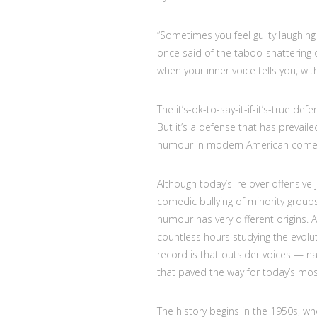
“Sometimes you feel guilty laughin
once said of the taboo-shattering 
when your inner voice tells you, with
The it’s-ok-to-say-it-if-it’s-true de
But it’s a defense that has prevail
humour in modern American come
Although today’s ire over offensive
comedic bullying of minority groups
humour has very different origins. 
countless hours studying the evol
record is that outsider voices — n
that paved the way for today’s mos
The history begins in the 1950s, whe