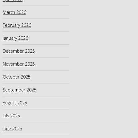
March 2026
February 2026
January 2026
December 2025
November 2025
October 2025
September 2025
August 2025
July 2025
June 2025