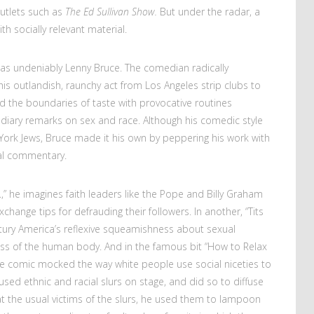
outlets such as
The Ed Sullivan Show.
But under the radar, a
h socially relevant material.
 was undeniably Lenny Bruce. The comedian radically
is outlandish, raunchy act from Los Angeles strip clubs to
d the boundaries of taste with provocative routines
endiary remarks on sex and race. Although his comedic style
 York Jews, Bruce made it his own by peppering his work with
cial commentary.
nc.,” he imagines faith leaders like the Pope and Billy Graham
ange tips for defrauding their followers. In another, “Tits
tury America’s reflexive squeamishness about sexual
ss of the human body. And in the famous bit “How to Relax
the comic mocked the way white people use social niceties to
used ethnic and racial slurs on stage, and did so to diffuse
at the usual victims of the slurs, he used them to lampoon