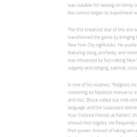
was suitable for viewing on family 
few comics began to experiment wit
The first breakout star of this era
transformed the genre by bringing h
New York City nightclubs. He pushe
featuring slang, profanity, and inc
was influenced by fast-talking New
vulgarity and stinging, satirical, so
In one of his routines, “Religions I
convening on Madison Avenue to exch
and Ass”, Bruce called out mid-cen
language and the supposed dirtine
Your Colored Friends at Parties”, 
shroud their bigotry. He frequently 
their power. Instead of taking aim 