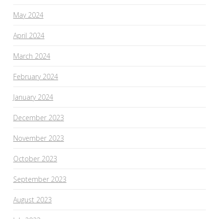
May 2024
April 2024
March 2024
February 2024
January 2024
December 2023
November 2023
October 2023
September 2023
August 2023