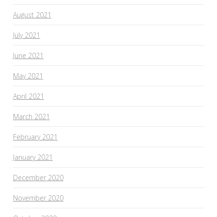
August 2021
July 2021
June 2021
May 2021
April 2021
March 2021
February 2021
January 2021
December 2020
November 2020