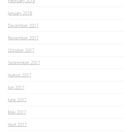
February 2018
January 2018
December 2017
November 2017
October 2017
September 2017
August 2017
July 2017
June 2017
May 2017
April 2017