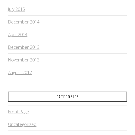
July 2015
December 2014
April 2014
December 2013
November 2013
August 2012
CATEGORIES
Front Page
Uncategorized