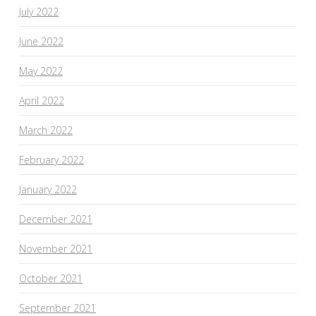
July 2022
June 2022
May 2022
April 2022
March 2022
February 2022
January 2022
December 2021
November 2021
October 2021
September 2021