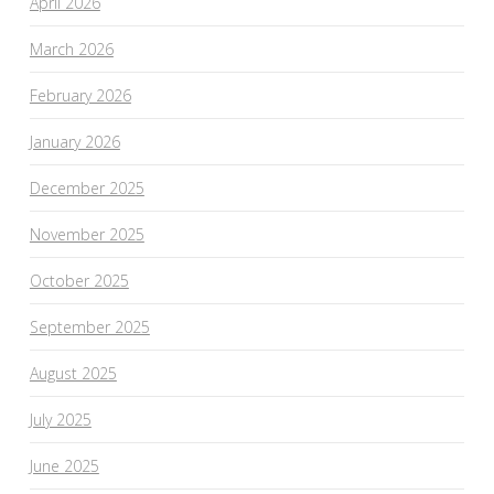
April 2026
March 2026
February 2026
January 2026
December 2025
November 2025
October 2025
September 2025
August 2025
July 2025
June 2025