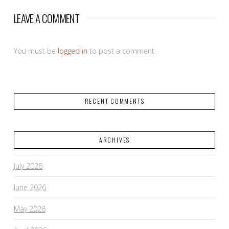
LEAVE A COMMENT
You must be
logged in
to post a comment.
RECENT COMMENTS
ARCHIVES
July 2026
June 2026
May 2026