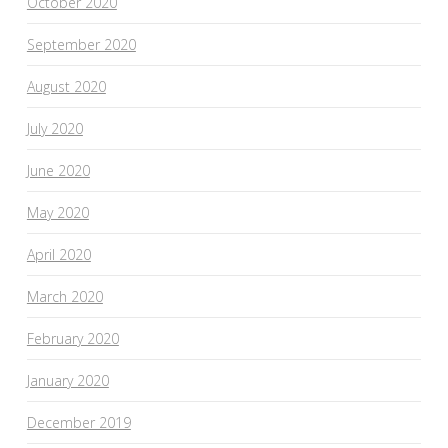
October 2020
September 2020
August 2020
July 2020
June 2020
May 2020
April 2020
March 2020
February 2020
January 2020
December 2019