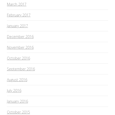
March 2017
February 2017
January 2017
December 2016
November 2016
October 2016
September 2016
August 2016
July 2016
January 2016
October 2015