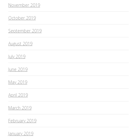
November 2019
October 2019
September 2019
August 2019
July 2019
June 2019
May 2019
April 2019
March 2019
February 2019
January 2019