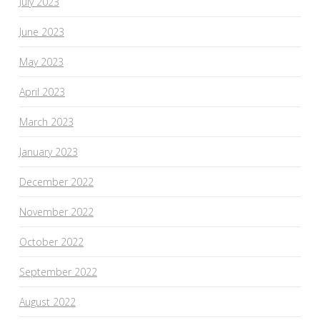
July 2023
June 2023
May 2023
April 2023
March 2023
January 2023
December 2022
November 2022
October 2022
September 2022
August 2022