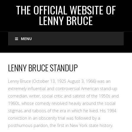
THE
THE OFFICIAL WEBSITE OF
LENNY BRUCE
OFFICIAL
MENU
WEBSITE
OF
LENNY BRUCE STANDUP
LENNY
Lenny Bruce (October 13, 1925 August 3, 1966) was an
extremely influential and controversial American stand-up
BRUCE
comedian, writer, social critic and satirist of the 1950s and
1960s, whose comedy revolved heavily around the social
stigmas and taboos of the era in which he lived. His 1964
conviction in an obscenity trial was followed by a
posthumous pardon, the first in New York state history.