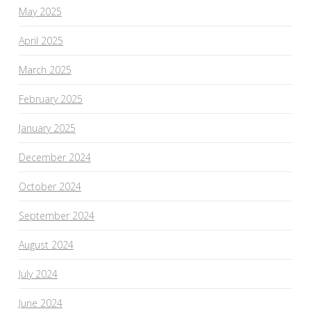
May 2025
April 2025
March 2025
February 2025
January 2025
December 2024
October 2024
September 2024
August 2024
July 2024
June 2024