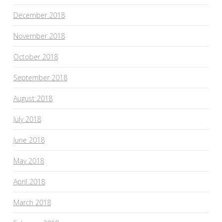
December 2018
November 2018
October 2018
September 2018
August 2018
July 2018
June 2018
May 2018
April 2018
March 2018