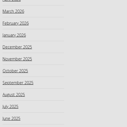
March 2026
February 2026
January 2026
December 2025
November 2025
October 2025
September 2025
August 2025
July 2025
June 2025