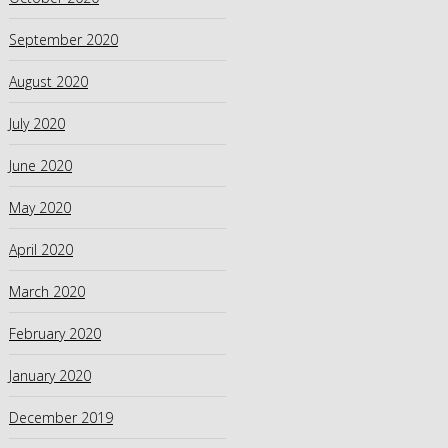
September 2020
August 2020
July 2020
June 2020
May 2020
April 2020
March 2020
February 2020
January 2020
December 2019