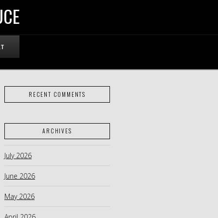
UCE
RT
RECENT COMMENTS
ARCHIVES
July 2026
June 2026
May 2026
April 2026