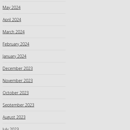
May 2024
April 2024
March 2024
February 2024
January 2024
December 2023
November 2023
October 2023
September 2023
August 2023
July 2023