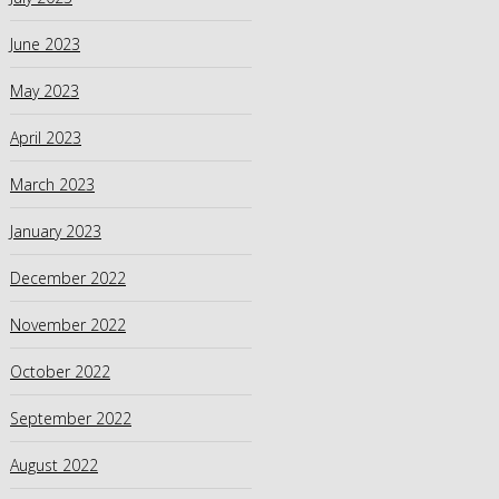
June 2023
May 2023
April 2023
March 2023
January 2023
December 2022
November 2022
October 2022
September 2022
August 2022