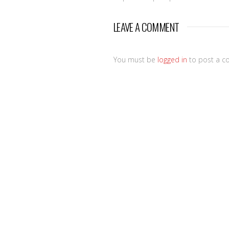
LEAVE A COMMENT
You must be
logged in
to post a c