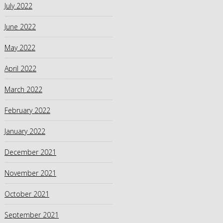
July 2022
June 2022
May 2022
April 2022
March 2022
February 2022
January 2022
December 2021
November 2021
October 2021
September 2021