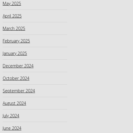
May 2025
April 2025
March 2025
February 2025
January 2025
December 2024
October 2024
September 2024
August 2024
July 2024
June 2024