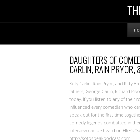
THE
TH
OFFICIAL
HO
WEBSITE
DAUGHTERS OF COMED
OF
CARLIN, RAIN PRYOR, 
LENNY
Kelly Carlin, Rain Pryor, and Kitty 
fathers, George Carlin, Richard P
today. If you listen to any of their
BRUCE
influenced every comedian who came 
speak out for the first time togethe
comedy legends combatted in their q
interview can be heard on FIRE’s “
http://sotospeakpodcast.com