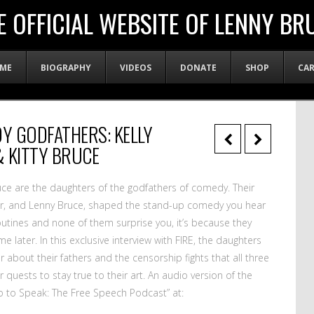
E OFFICIAL WEBSITE OF LENNY BR
ME
BIOGRAPHY
VIDEOS
DONATE
SHOP
CA
Y GODFATHERS: KELLY
& KITTY BRUCE
Bruce are the daughters of the godfathers of comedy. Their
ryor, and Lenny Bruce, shaped the stand-up comedy you hear
 routines and none of them surprise you, it’s because they
later. In this exclusive interview with FIRE, the daughters
r about their fathers and the censorship fights that all three
uests to stay true to their art. An audio version of the
So to Speak: The Free Speech Podcast” at: