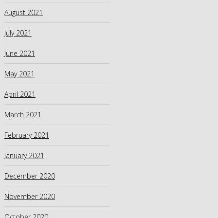
August 2021
July 2021
June 2021
May 2021
April 2021
March 2021
February 2021
January 2021
December 2020
November 2020
October 2020