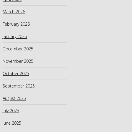
March 2026
February 2026
January 2026
December 2025
November 2025
October 2025
September 2025
August 2025
July 2025
June 2025