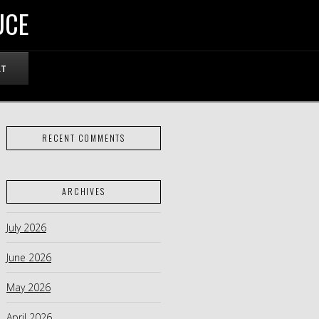
UCE
RT
RECENT COMMENTS
ARCHIVES
July 2026
June 2026
May 2026
April 2026