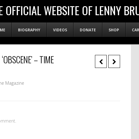
E OFFICIAL WEBSITE OF LENNY BR
ME
BIOGRAPHY
VIDEOS
DONATE
SHOP
CA
 ‘OBSCENE’ – TIME
me Magazine
omment.