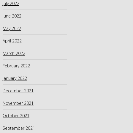
July 2022
June 2022
May 2022
April 2022
March 2022
February 2022
January 2022
December 2021
November 2021
October 2021
September 2021