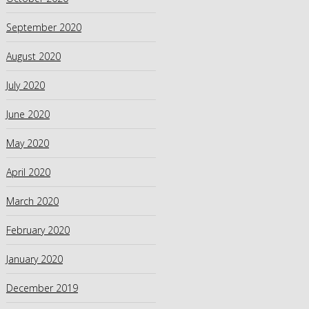
September 2020
August 2020
July 2020
June 2020
May 2020
April 2020
March 2020
February 2020
January 2020
December 2019