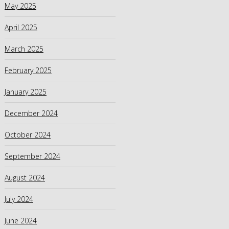
May 2025
April 2025
March 2025
February 2025
January 2025
December 2024
October 2024
September 2024
August 2024
July 2024
June 2024