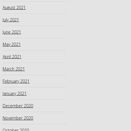
August 2021
July 2021
June 2021
May 2021
April 2021
March 2021
February 2021
January 2021
December 2020
November 2020
October 2020