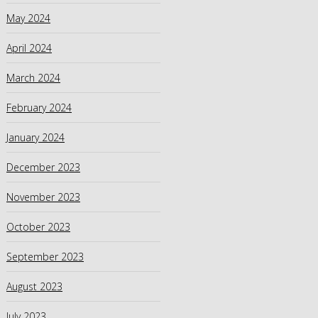
May 2024
April 2024
March 2024
February 2024
January 2024
December 2023
November 2023
October 2023
September 2023
August 2023
July 2023