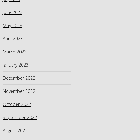
June 2023
May 2023
April 2023
March 2023
January 2023
December 2022
November 2022
October 2022
September 2022
August 2022