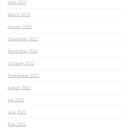
April 2023
March 2023
January 2023
December 2022
November 2022
October 2022
September 2022
August 2022
July 2022
June 2022
May 2022