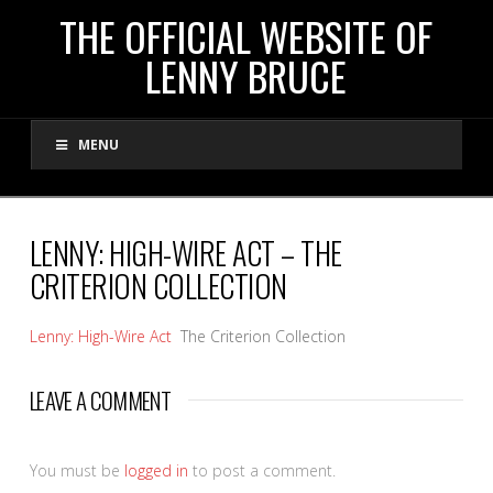
THE
THE OFFICIAL WEBSITE OF
LENNY BRUCE
OFFICIAL
MENU
WEBSITE
OF
LENNY: HIGH-WIRE ACT – THE
CRITERION COLLECTION
LENNY
Lenny: High-Wire Act
The Criterion Collection
BRUCE
LEAVE A COMMENT
You must be
logged in
to post a comment.