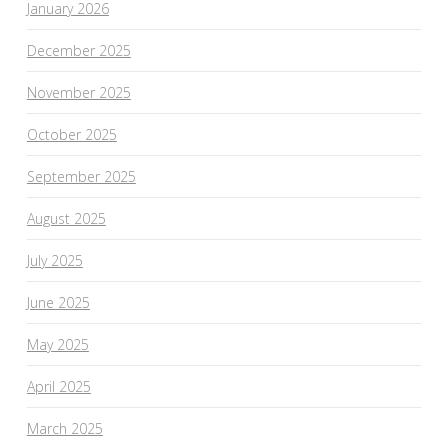
January 2026
December 2025
November 2025
October 2025
September 2025
August 2025
July 2025
June 2025
May 2025
April 2025
March 2025