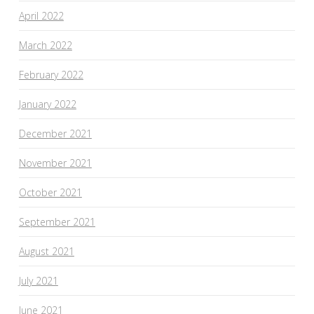
April 2022
March 2022
February 2022
January 2022
December 2021
November 2021
October 2021
September 2021
August 2021
July 2021
June 2021