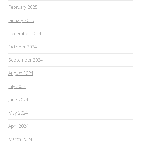
February 2025
January 2025
December 2024
October 2024
September 2024
August 2024
July 2024
June 2024
May 2024
April 2024
March 2024