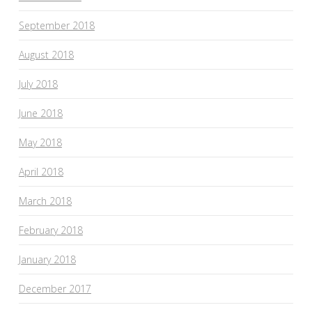
September 2018
August 2018
July 2018
June 2018
May 2018
April 2018
March 2018
February 2018
January 2018
December 2017