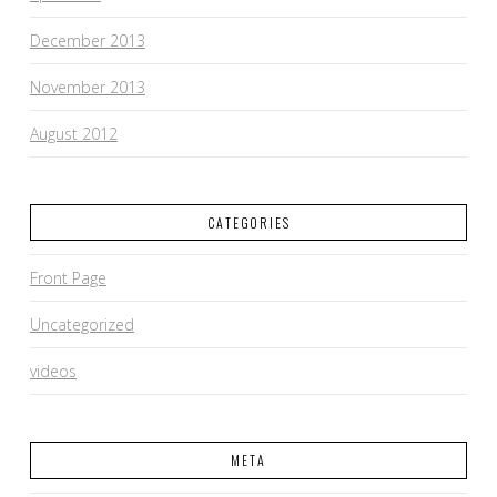
December 2013
November 2013
August 2012
CATEGORIES
Front Page
Uncategorized
videos
META