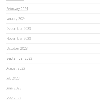
February 2024
January 2024
December 2023
November 2023
October 2023
September 2023
August 2023
July 2023
June 2023
May 2023