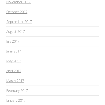
November 2017
October 2017
September 2017
August 2017
July 2017
June 2017
May 2017
April 2017
March 2017
February 2017
January 2017