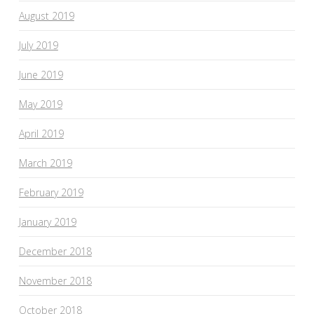
August 2019
July 2019
June 2019
May 2019
April 2019
March 2019
February 2019
January 2019
December 2018
November 2018
October 2018