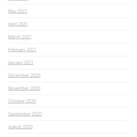
May 2021
April 2021
March 2021
February 2021
January 2021
December 2020
November 2020
October 2020
September 2020
August 2020