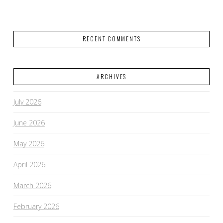
RECENT COMMENTS
ARCHIVES
July 2026
June 2026
May 2026
April 2026
March 2026
February 2026