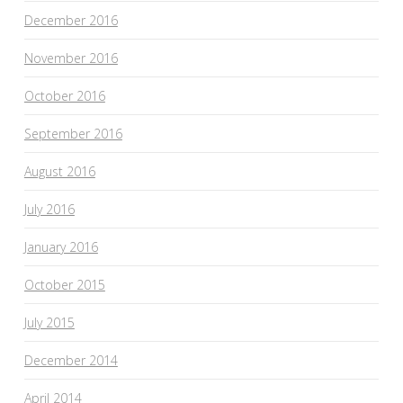
December 2016
November 2016
October 2016
September 2016
August 2016
July 2016
January 2016
October 2015
July 2015
December 2014
April 2014