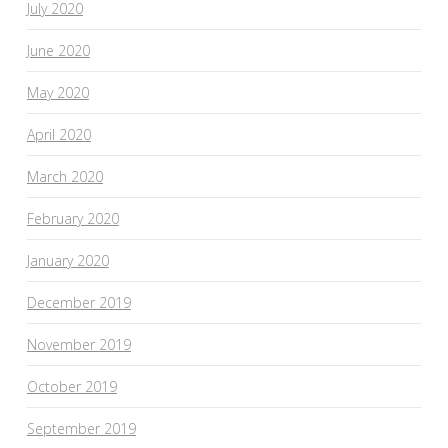
July 2020
June 2020
May 2020
April 2020
March 2020
February 2020
January 2020
December 2019
November 2019
October 2019
September 2019