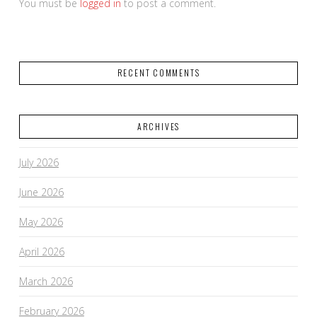
You must be
logged in
to post a comment.
RECENT COMMENTS
ARCHIVES
July 2026
June 2026
May 2026
April 2026
March 2026
February 2026