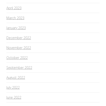
April 2023
March 2023
January 2023
December 2022
November 2022
October 2022
September 2022
August 2022
July 2022
June 2022