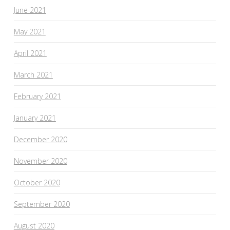
June 2021
May 2021
April 2021
March 2021
February 2021
January 2021
December 2020
November 2020
October 2020
September 2020
August 2020