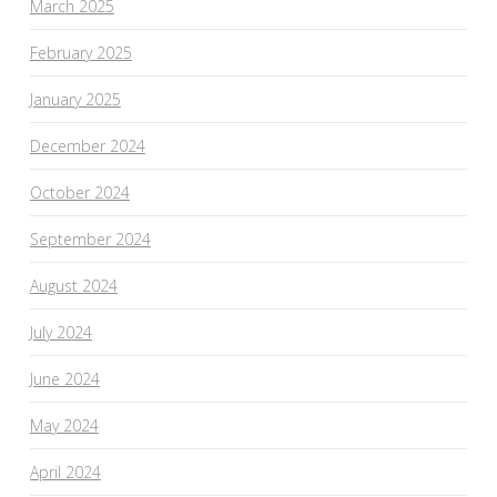
March 2025
February 2025
January 2025
December 2024
October 2024
September 2024
August 2024
July 2024
June 2024
May 2024
April 2024