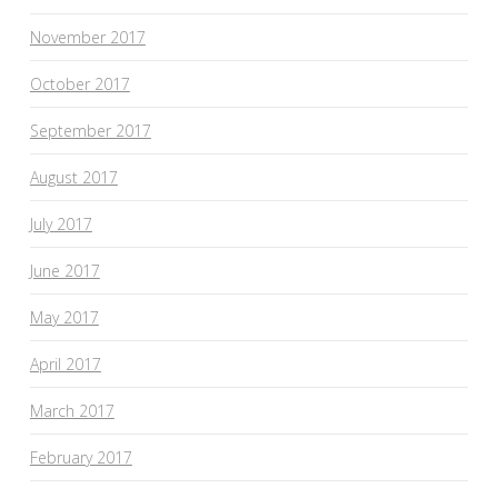
November 2017
October 2017
September 2017
August 2017
July 2017
June 2017
May 2017
April 2017
March 2017
February 2017