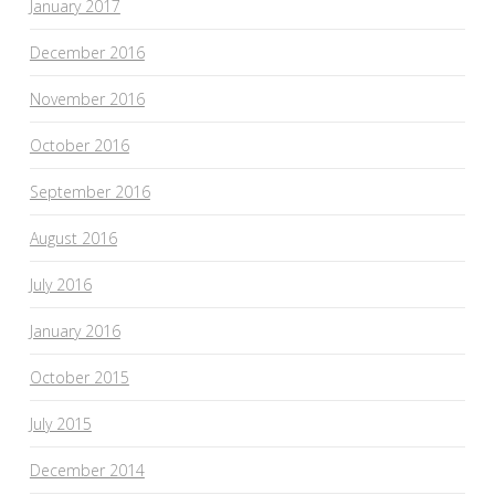
January 2017
December 2016
November 2016
October 2016
September 2016
August 2016
July 2016
January 2016
October 2015
July 2015
December 2014