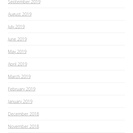
September 2019
August 2019
July 2019
June 2019
May 2019
April 2019
March 2019
February 2019
January 2019
December 2018
November 2018