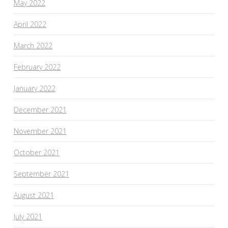
May 2022
April 2022
March 2022
February 2022
January 2022
December 2021
November 2021
October 2021
September 2021
August 2021
July 2021