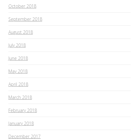
October 2018
September 2018
August 2018
July 2018
June 2018
May 2018
April 2018
March 2018
February 2018
January 2018
December 2017