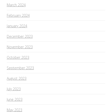
March 2024
February 2024
January 2024
December 2023
November 2023
October 2023
September 2023
August 2023
July 2023
June 2023
May 2023