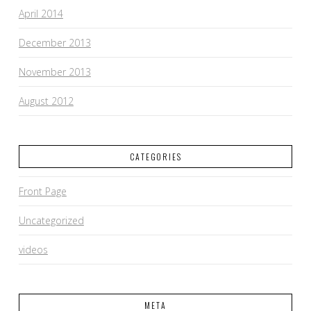
April 2014
December 2013
November 2013
August 2012
CATEGORIES
Front Page
Uncategorized
videos
META