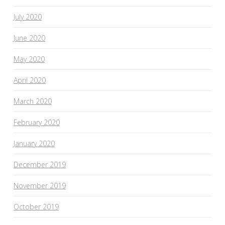
July 2020
June 2020
May 2020
April 2020
March 2020
February 2020
January 2020
December 2019
November 2019
October 2019