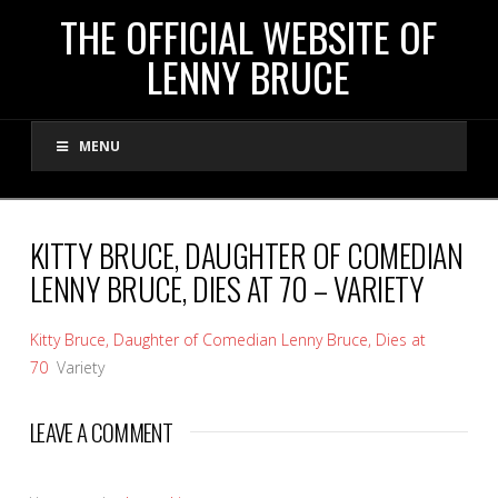
THE
THE OFFICIAL WEBSITE OF
LENNY BRUCE
OFFICIAL
MENU
WEBSITE
OF
KITTY BRUCE, DAUGHTER OF COMEDIAN
LENNY BRUCE, DIES AT 70 – VARIETY
LENNY
Kitty Bruce, Daughter of Comedian Lenny Bruce, Dies at
BRUCE
70
Variety
LEAVE A COMMENT