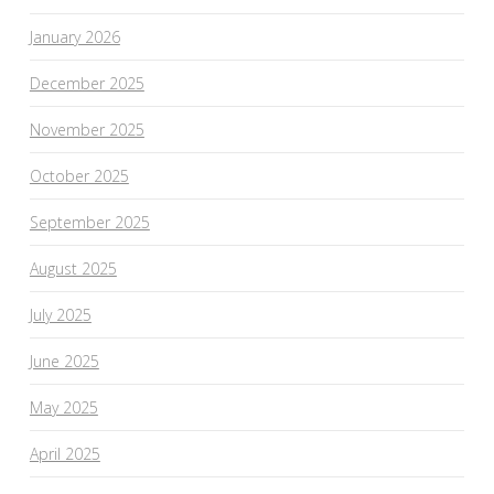
January 2026
December 2025
November 2025
October 2025
September 2025
August 2025
July 2025
June 2025
May 2025
April 2025