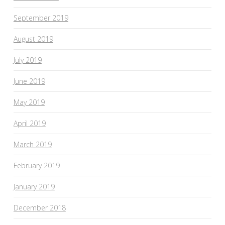
September 2019
August 2019
July 2019
June 2019
May 2019
April 2019
March 2019
February 2019
January 2019
December 2018