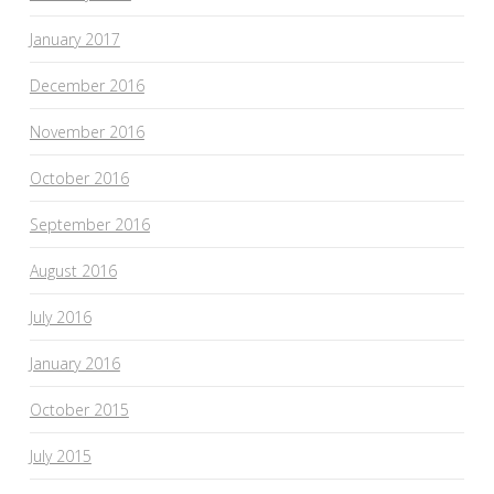
January 2017
December 2016
November 2016
October 2016
September 2016
August 2016
July 2016
January 2016
October 2015
July 2015