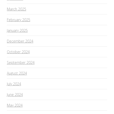
March 2025
February 2025
January 2025
December 2024
October 2024
September 2024
August 2024
July 2024
June 2024
May 2024