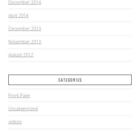
December 2014
April 2014
December 2013
November 2013
August 2012
CATEGORIES
Front Page
Uncategorized
videos