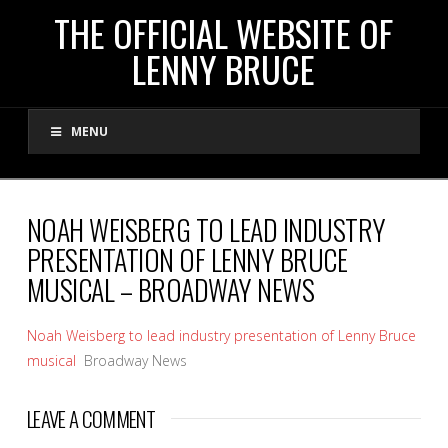
THE
THE OFFICIAL WEBSITE OF
LENNY BRUCE
OFFICIAL
MENU
WEBSITE
OF
NOAH WEISBERG TO LEAD INDUSTRY
PRESENTATION OF LENNY BRUCE
LENNY
MUSICAL – BROADWAY NEWS
BRUCE
Noah Weisberg to lead industry presentation of Lenny Bruce
musical
Broadway News
LEAVE A COMMENT