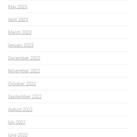
May 2023
April 2023
March 2023
January 2023
December 2022
November 2022
October 2022
September 2022
August 2022
July 2022
June 2022