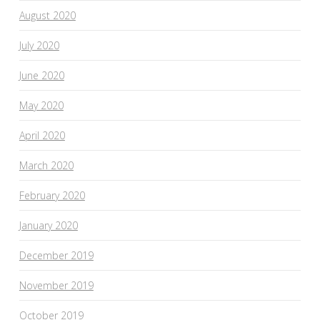
August 2020
July 2020
June 2020
May 2020
April 2020
March 2020
February 2020
January 2020
December 2019
November 2019
October 2019