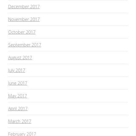
December 2017
November 2017
October 2017
September 2017
August 2017
July 2017
June 2017
May 2017
April 2017
March 2017
February 2017