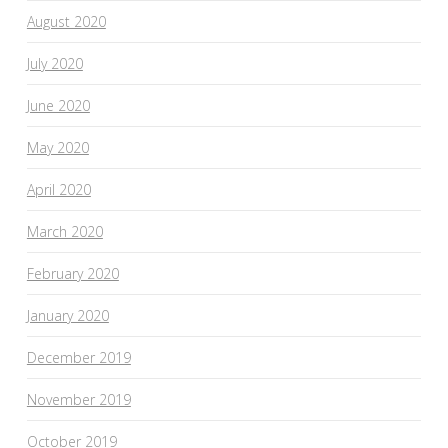
August 2020
July 2020
June 2020
May 2020
April 2020
March 2020
February 2020
January 2020
December 2019
November 2019
October 2019