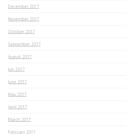
December 2017
November 2017
October 2017
September 2017
August 2017
July 2017
June 2017
May 2017
April 2017
March 2017
February 2017