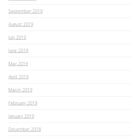
September 2019
August 2019
July 2019
June 2019
May 2019
April 2019
March 2019
February 2019
January 2019
December 2018