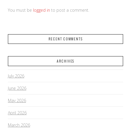
You must be
logged in
to post a comment.
RECENT COMMENTS
ARCHIVES
July 2026
June 2026
May 2026
April 2026
March 2026