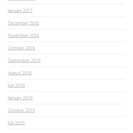
January 2017
December 2016
November 2016
October 2016
September 2016
August 2016
July 2016
January 2016
October 2015
July 2015