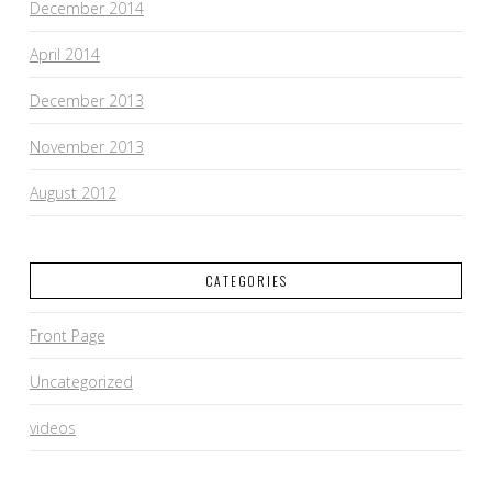
December 2014
April 2014
December 2013
November 2013
August 2012
CATEGORIES
Front Page
Uncategorized
videos