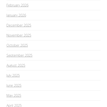
February 2026
January 2026
December 2025
November 2025
October 2025
September 2025
August 2025
July 2025
June 2025
May 2025
April 2025