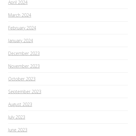
April 2024
March 2024
February 2024
January 2024
December 2023
November 2023
October 2023
September 2023
August 2023
July 2023
June 2023