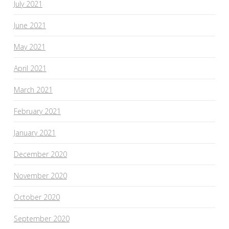
July 2021
June 2021
May 2021
April 2021
March 2021
February 2021
January 2021
December 2020
November 2020
October 2020
September 2020