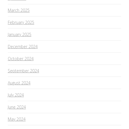
March 2025
February 2025
January 2025
December 2024
October 2024
September 2024
August 2024
July 2024
June 2024
May 2024