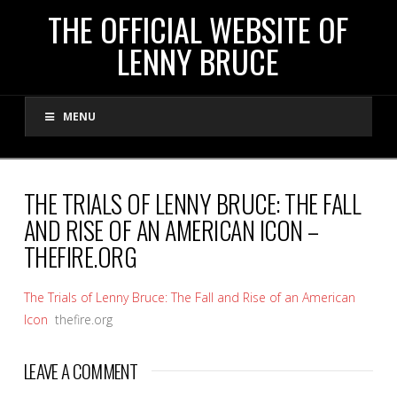
THE
THE OFFICIAL WEBSITE OF
LENNY BRUCE
OFFICIAL
MENU
WEBSITE
OF
THE TRIALS OF LENNY BRUCE: THE FALL
AND RISE OF AN AMERICAN ICON –
LENNY
THEFIRE.ORG
BRUCE
The Trials of Lenny Bruce: The Fall and Rise of an American
Icon
thefire.org
LEAVE A COMMENT