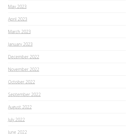
May 2023
April 2023
March 2023
January 2023
December 2022
November 2022
October 2022
September 2022
August 2022
July 2022
June 2022