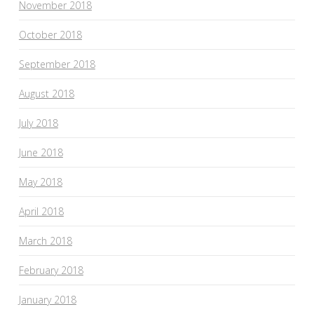
November 2018
October 2018
September 2018
August 2018
July 2018
June 2018
May 2018
April 2018
March 2018
February 2018
January 2018