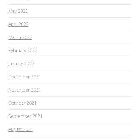
May 2022
April 2022
March 2022
February 2022
January 2022
December 2021
November 2021
October 2021
September 2021
August 2021