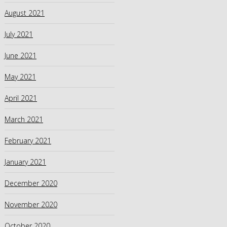
August 2021
July 2021
June 2021
May 2021
April 2021
March 2021
February 2021
January 2021
December 2020
November 2020
October 2020