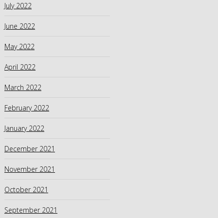
July 2022
June 2022
May 2022
April 2022
March 2022
February 2022
January 2022
December 2021
November 2021
October 2021
September 2021