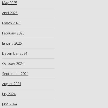
May 2025
April 2025
March 2025
February 2025
January 2025
December 2024
October 2024
September 2024
August 2024
July 2024
June 2024