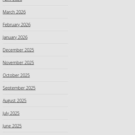
March 2026
February 2026
January 2026
December 2025
November 2025
October 2025
September 2025
August 2025
July 2025
June 2025