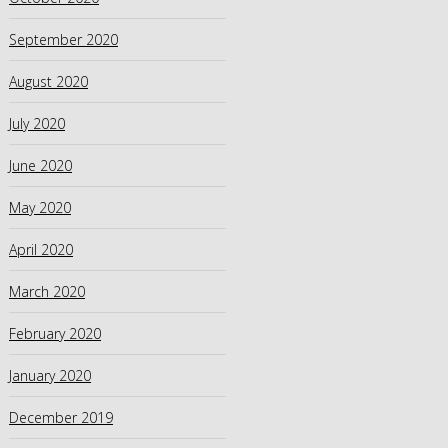
September 2020
August 2020
July 2020
June 2020
May 2020
April 2020
March 2020
February 2020
January 2020
December 2019