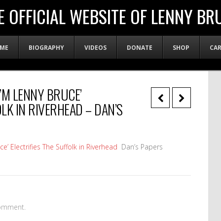
E OFFICIAL WEBSITE OF LENNY BR
ME
BIOGRAPHY
VIDEOS
DONATE
SHOP
CA
I’M LENNY BRUCE’
OLK IN RIVERHEAD – DAN’S
’ Electrifies The Suffolk in Riverhead
Dan’s Papers
omment.