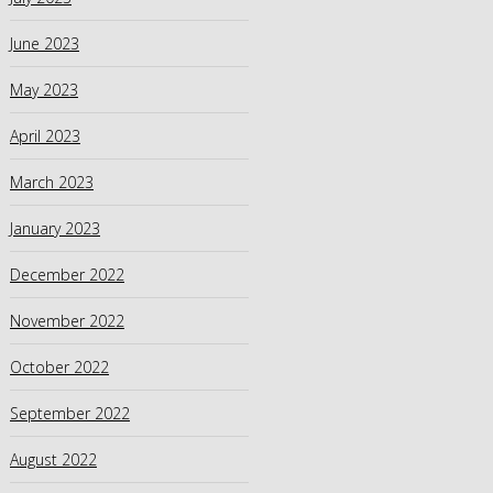
June 2023
May 2023
April 2023
March 2023
January 2023
December 2022
November 2022
October 2022
September 2022
August 2022