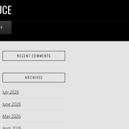
UCE
RT
RECENT COMMENTS
ARCHIVES
July 2026
June 2026
May 2026
April 2026