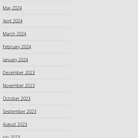
May 2024
April 2024
March 2024
February 2024
January 2024
December 2023
November 2023
October 2023
September 2023
August 2023
July 2023