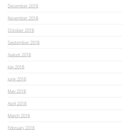
December 2018
November 2018
October 2018
September 2018
August 2018
July 2018
June 2018
May 2018
April 2018
March 2018
February 2018