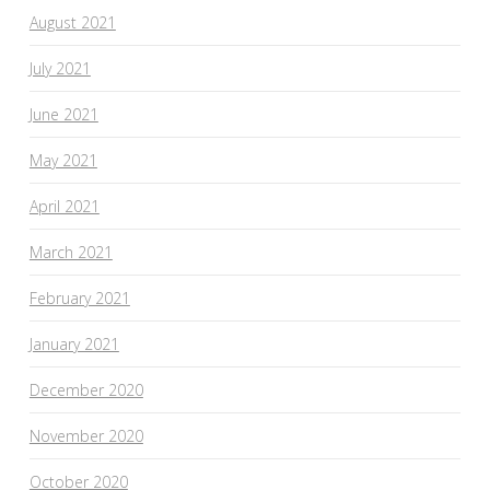
August 2021
July 2021
June 2021
May 2021
April 2021
March 2021
February 2021
January 2021
December 2020
November 2020
October 2020