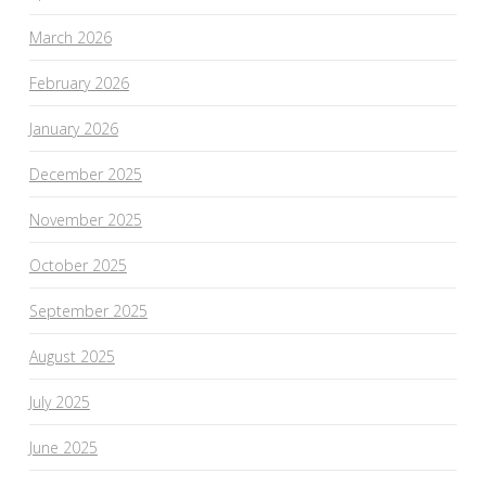
March 2026
February 2026
January 2026
December 2025
November 2025
October 2025
September 2025
August 2025
July 2025
June 2025