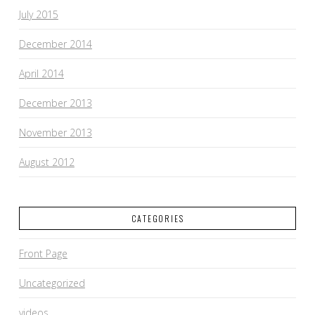
July 2015
December 2014
April 2014
December 2013
November 2013
August 2012
CATEGORIES
Front Page
Uncategorized
videos