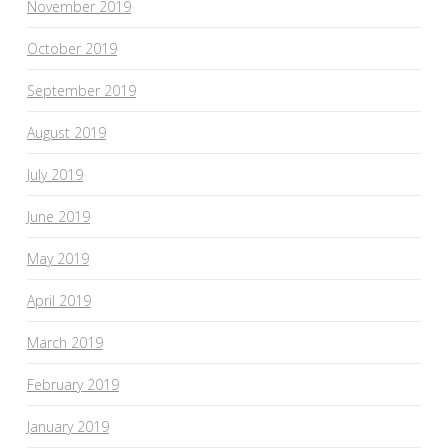
November 2019
October 2019
September 2019
August 2019
July 2019
June 2019
May 2019
April 2019
March 2019
February 2019
January 2019