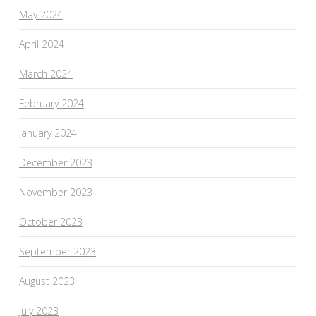
May 2024
April 2024
March 2024
February 2024
January 2024
December 2023
November 2023
October 2023
September 2023
August 2023
July 2023