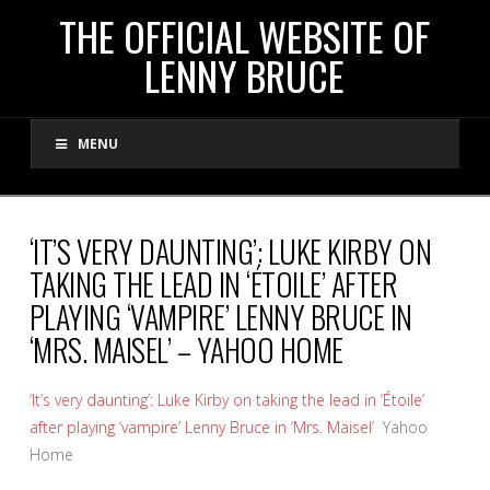
THE
THE OFFICIAL WEBSITE OF
LENNY BRUCE
OFFICIAL
MENU
WEBSITE
OF
‘IT’S VERY DAUNTING’: LUKE KIRBY ON
TAKING THE LEAD IN ‘ÉTOILE’ AFTER
LENNY
PLAYING ‘VAMPIRE’ LENNY BRUCE IN
‘MRS. MAISEL’ – YAHOO HOME
BRUCE
‘It’s very daunting’: Luke Kirby on taking the lead in ‘Étoile’
after playing ‘vampire’ Lenny Bruce in ‘Mrs. Maisel’
Yahoo
Home