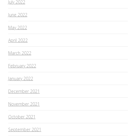
July 2022
June 2022
May 2022
April 2022
March 2022
February 2022
January 2022
December 2021
November 2021
October 2021
September 2021