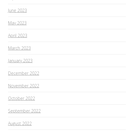
June 2023
May 2023
April 2023
March 2023
January 2023
December 2022
November 2022
October 2022
September 2022
August 2022