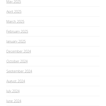
May 2025
April 2025
March 2025
February 2025
January 2025
December 2024
October 2024
September 2024
August 2024
July 2024
June 2024