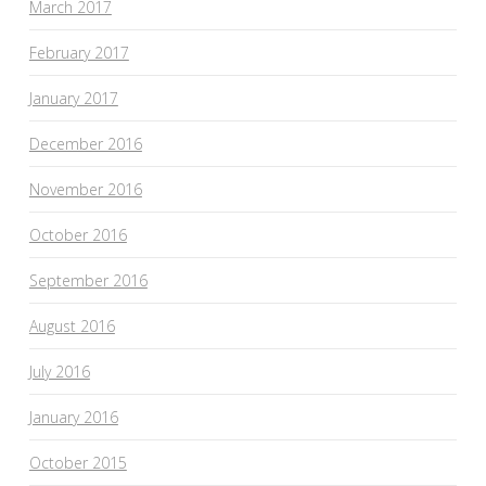
March 2017
February 2017
January 2017
December 2016
November 2016
October 2016
September 2016
August 2016
July 2016
January 2016
October 2015