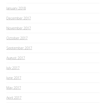
January 2018
December 2017
November 2017
October 2017
September 2017
August 2017
July 2017
June 2017
May 2017
April 2017