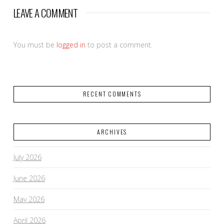
LEAVE A COMMENT
You must be
logged in
to post a comment.
RECENT COMMENTS
ARCHIVES
July 2026
June 2026
May 2026
April 2026