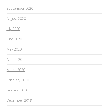
September 2020
August 2020
July 2020
June 2020
May 2020
April 2020
March 2020
February 2020
January 2020
December 2019