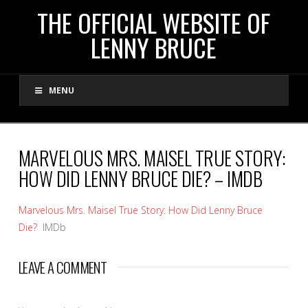
THE
THE OFFICIAL WEBSITE OF
LENNY BRUCE
OFFICIAL
MENU
WEBSITE
OF
MARVELOUS MRS. MAISEL TRUE STORY:
HOW DID LENNY BRUCE DIE? – IMDB
LENNY
Marvelous Mrs. Maisel True Story: How Did Lenny Bruce
BRUCE
Die?
IMDb
LEAVE A COMMENT