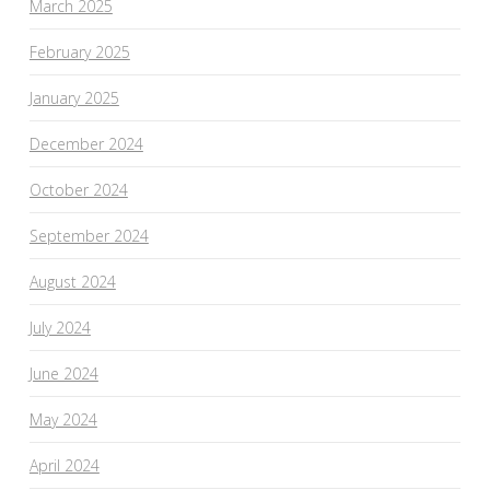
March 2025
February 2025
January 2025
December 2024
October 2024
September 2024
August 2024
July 2024
June 2024
May 2024
April 2024