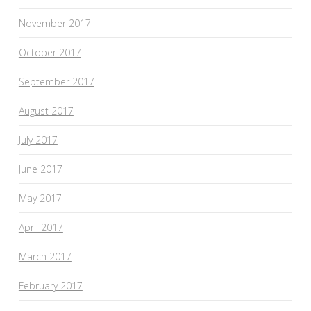
November 2017
October 2017
September 2017
August 2017
July 2017
June 2017
May 2017
April 2017
March 2017
February 2017