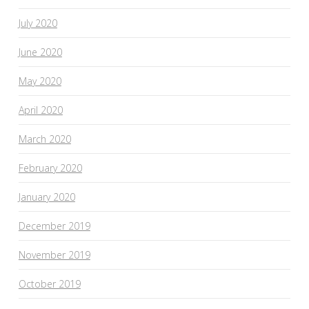
July 2020
June 2020
May 2020
April 2020
March 2020
February 2020
January 2020
December 2019
November 2019
October 2019