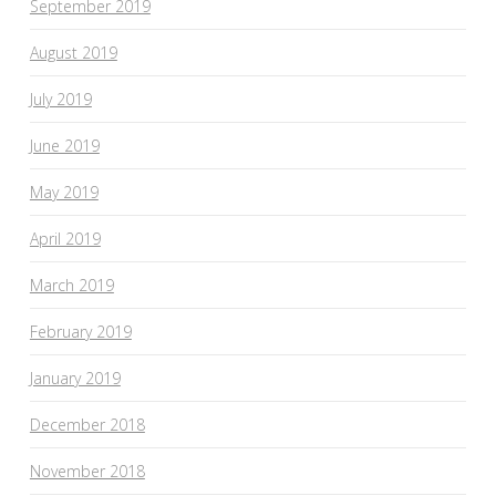
September 2019
August 2019
July 2019
June 2019
May 2019
April 2019
March 2019
February 2019
January 2019
December 2018
November 2018