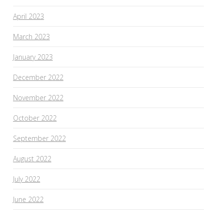
April 2023
March 2023
January 2023
December 2022
November 2022
October 2022
September 2022
August 2022
July 2022
June 2022