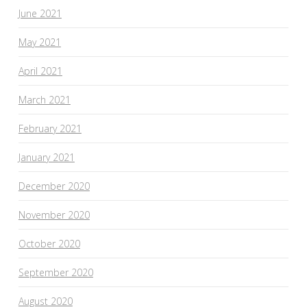
June 2021
May 2021
April 2021
March 2021
February 2021
January 2021
December 2020
November 2020
October 2020
September 2020
August 2020