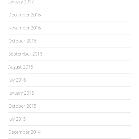
January 2017
December 2016
November 2016
October 2016
September 2016
August 2016
July 2016
January 2016
October 2015
July 2015
December 2014