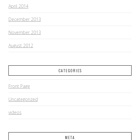
April 2014
December 2013
November 2013
August 2012
CATEGORIES
Front Page
Uncategorized
videos
META