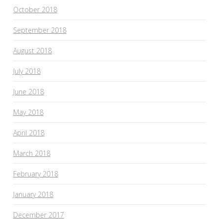
October 2018
September 2018
August 2018
July 2018
June 2018
May 2018
April 2018
March 2018
February 2018
January 2018
December 2017