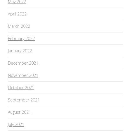
May 2022
April 2022
March 2022
February 2022
January 2022
December 2021
November 2021
October 2021
September 2021
August 2021
July 2021