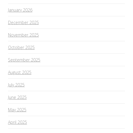
January 2026
December 2025
November 2025
October 2025
September 2025
August 2025
July 2025
June 2025
May 2025
April 2025