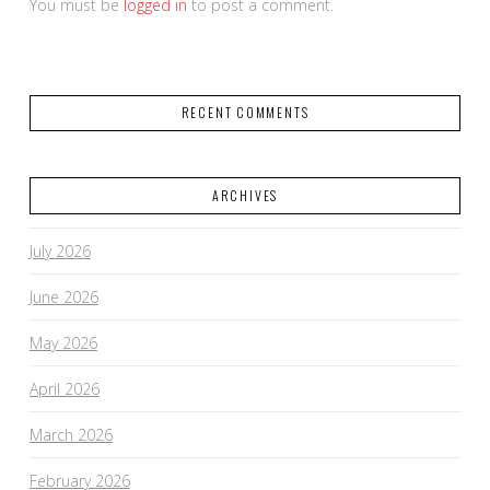
You must be
logged in
to post a comment.
RECENT COMMENTS
ARCHIVES
July 2026
June 2026
May 2026
April 2026
March 2026
February 2026