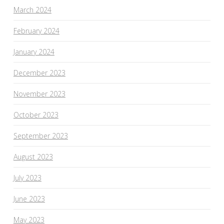
March 2024
February 2024
January 2024
December 2023
November 2023
October 2023
September 2023
August 2023
July 2023
June 2023
May 2023