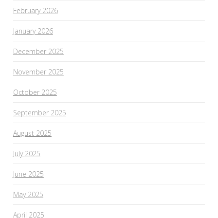
February 2026
January 2026
December 2025
November 2025
October 2025
September 2025
August 2025
July 2025
June 2025
May 2025
April 2025