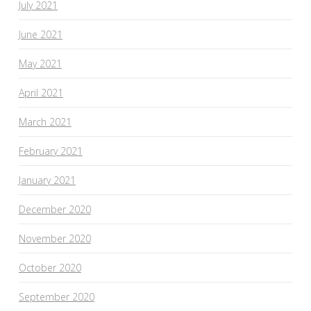
July 2021
June 2021
May 2021
April 2021
March 2021
February 2021
January 2021
December 2020
November 2020
October 2020
September 2020