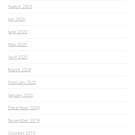
August 2020
July 2020
June 2020
May 2020
April 2020
March 2020
February 2020
January 2020
December 2019
November 2019
October 2019