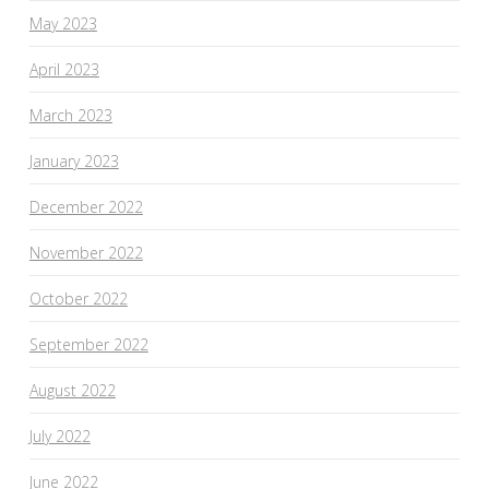
May 2023
April 2023
March 2023
January 2023
December 2022
November 2022
October 2022
September 2022
August 2022
July 2022
June 2022