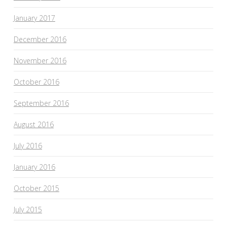
January 2017
December 2016
November 2016
October 2016
September 2016
August 2016
July 2016
January 2016
October 2015
July 2015