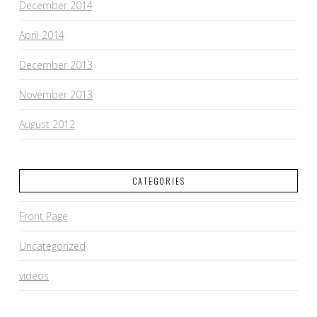
December 2014
April 2014
December 2013
November 2013
August 2012
CATEGORIES
Front Page
Uncategorized
videos