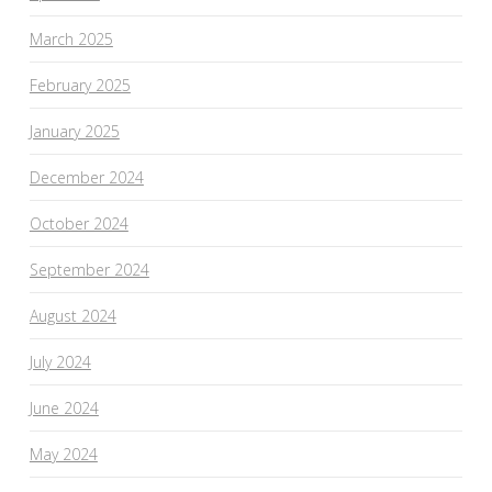
March 2025
February 2025
January 2025
December 2024
October 2024
September 2024
August 2024
July 2024
June 2024
May 2024