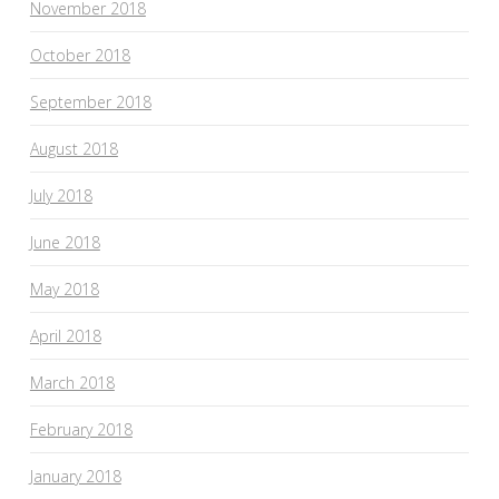
November 2018
October 2018
September 2018
August 2018
July 2018
June 2018
May 2018
April 2018
March 2018
February 2018
January 2018