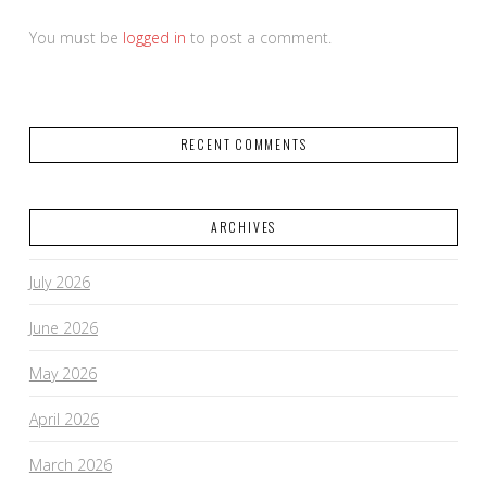
You must be
logged in
to post a comment.
RECENT COMMENTS
ARCHIVES
July 2026
June 2026
May 2026
April 2026
March 2026