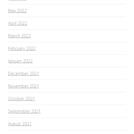
May 2022
April 2022
March 2022
February 2022
January 2022
December 2021
November 2021
October 2021
September 2021
August 2021