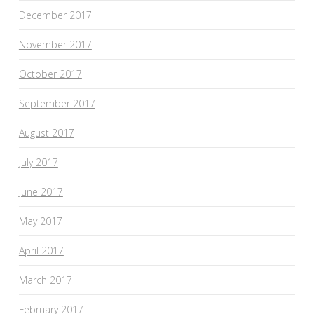
December 2017
November 2017
October 2017
September 2017
August 2017
July 2017
June 2017
May 2017
April 2017
March 2017
February 2017