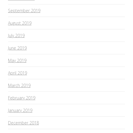
September 2019
August 2019
July 2019
June 2019
May 2019
April 2019
March 2019
February 2019
January 2019
December 2018