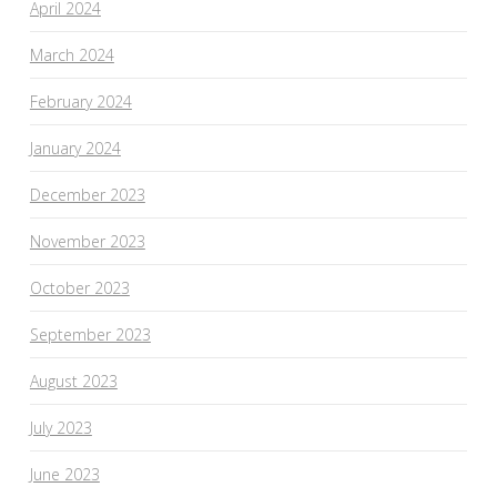
April 2024
March 2024
February 2024
January 2024
December 2023
November 2023
October 2023
September 2023
August 2023
July 2023
June 2023