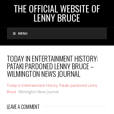
THE
THE OFFICIAL WEBSITE OF
LENNY BRUCE
OFFICIAL
MENU
WEBSITE
OF
TODAY IN ENTERTAINMENT HISTORY:
PATAKI PARDONED LENNY BRUCE –
LENNY
WILMINGTON NEWS JOURNAL
BRUCE
Today in Entertainment History: Pataki pardoned Lenny
Bruce
Wilmington News Journal
LEAVE A COMMENT