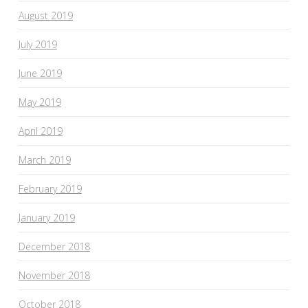
August 2019
July 2019
June 2019
May 2019
April 2019
March 2019
February 2019
January 2019
December 2018
November 2018
October 2018