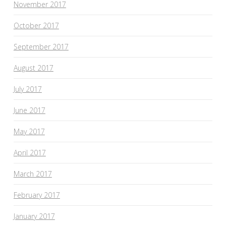
November 2017
October 2017
September 2017
August 2017
July 2017
June 2017
May 2017
April 2017
March 2017
February 2017
January 2017