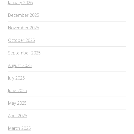
January 2026
December 2025
November 2025
October 2025
September 2025
August 2025
July 2025
June 2025
May 2025
April 2025
March 2025