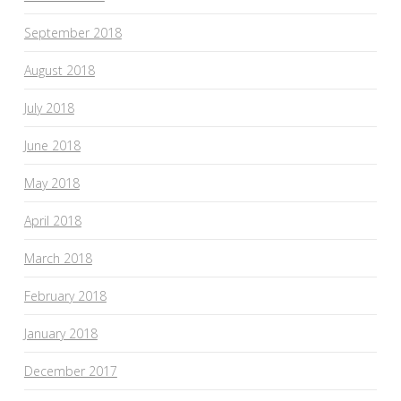
September 2018
August 2018
July 2018
June 2018
May 2018
April 2018
March 2018
February 2018
January 2018
December 2017