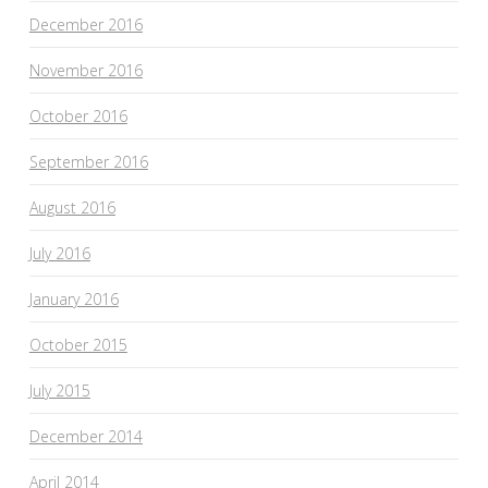
December 2016
November 2016
October 2016
September 2016
August 2016
July 2016
January 2016
October 2015
July 2015
December 2014
April 2014