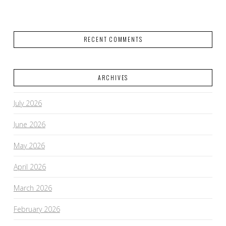
RECENT COMMENTS
ARCHIVES
July 2026
June 2026
May 2026
April 2026
March 2026
February 2026