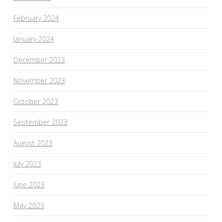
February 2024
January 2024
December 2023
November 2023
October 2023
September 2023
August 2023
July 2023
June 2023
May 2023