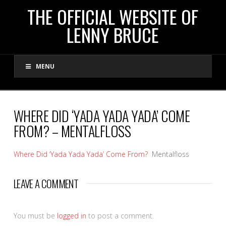
THE
THE OFFICIAL WEBSITE OF
LENNY BRUCE
OFFICIAL
MENU
WEBSITE
OF
WHERE DID ‘YADA YADA YADA’ COME
FROM? – MENTALFLOSS
LENNY
Where Did ‘Yada Yada Yada’ Come From?
Mentalfloss
BRUCE
LEAVE A COMMENT
You must be
logged in
to post a comment.