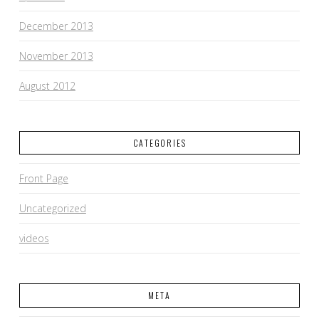
December 2013
November 2013
August 2012
CATEGORIES
Front Page
Uncategorized
videos
META