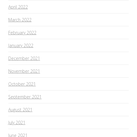
April 2022
March 2022
February 2022
January 2022
December 2021
November 2021
October 2021
September 2021
August 2021
July 2021
June 2021