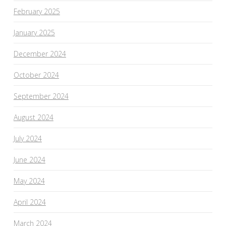
February 2025
January 2025
December 2024
October 2024
September 2024
August 2024
July 2024
June 2024
May 2024
April 2024
March 2024