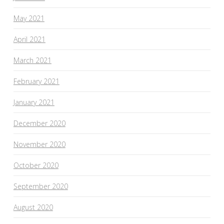
May 2021
April 2021
March 2021
February 2021
January 2021
December 2020
November 2020
October 2020
September 2020
August 2020