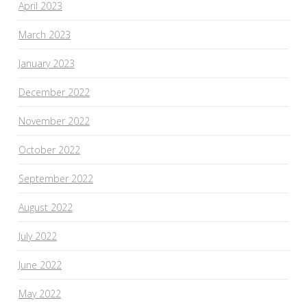
April 2023
March 2023
January 2023
December 2022
November 2022
October 2022
September 2022
August 2022
July 2022
June 2022
May 2022