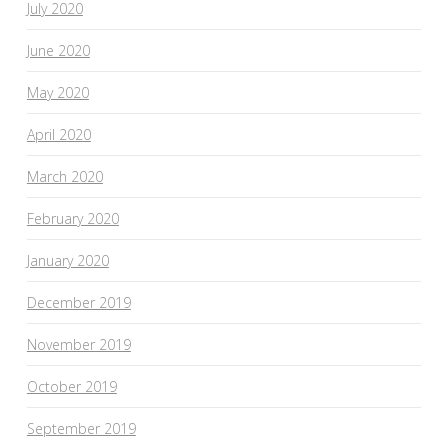
July 2020
June 2020
May 2020
April 2020
March 2020
February 2020
January 2020
December 2019
November 2019
October 2019
September 2019