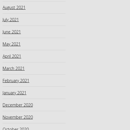
August 2021
July 2021
June 2021
May 2021
April 2021
March 2021
February 2021
January 2021
December 2020
November 2020
October 2020