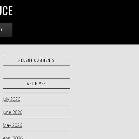
UCE
RT
RECENT COMMENTS
ARCHIVES
July 2026
June 2026
May 2026
April 2026