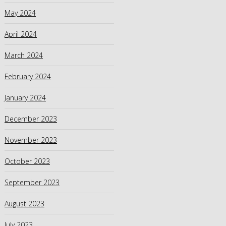
May 2024
April 2024
March 2024
February 2024
January 2024
December 2023
November 2023
October 2023
September 2023
August 2023
July 2023