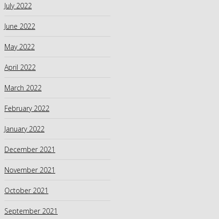
July 2022
June 2022
May 2022
April 2022
March 2022
February 2022
January 2022
December 2021
November 2021
October 2021
September 2021