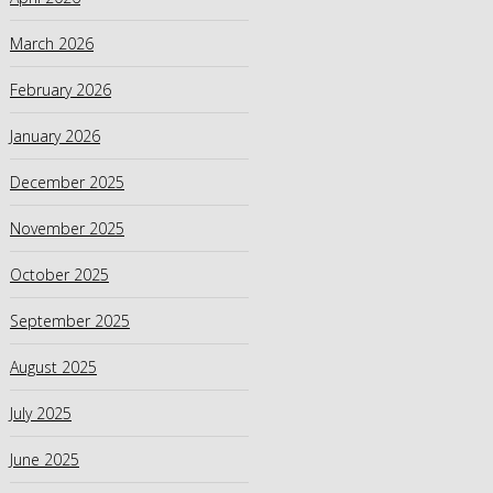
March 2026
February 2026
January 2026
December 2025
November 2025
October 2025
September 2025
August 2025
July 2025
June 2025