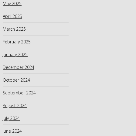
May 2025
April 2025
March 2025
February 2025
January 2025
December 2024
October 2024
September 2024
August 2024
July 2024
June 2024