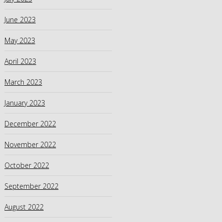
June 2023
May 2023
April 2023
March 2023
January 2023
December 2022
November 2022
October 2022
September 2022
August 2022