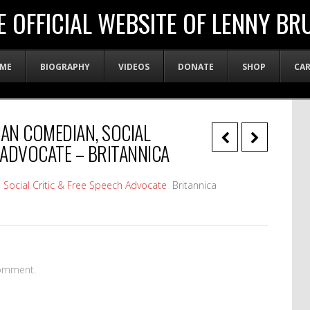
E OFFICIAL WEBSITE OF LENNY BR
ME
BIOGRAPHY
VIDEOS
DONATE
SHOP
CA
CAN COMEDIAN, SOCIAL
 ADVOCATE – BRITANNICA
Social Critic & Free Speech Advocate
Britannica
omment.