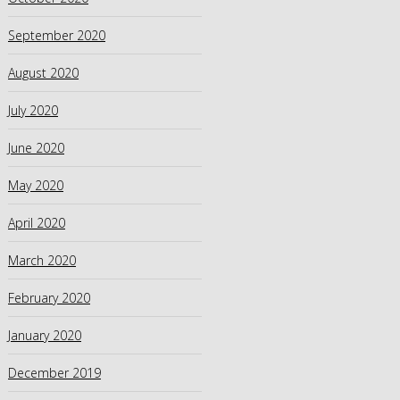
September 2020
August 2020
July 2020
June 2020
May 2020
April 2020
March 2020
February 2020
January 2020
December 2019