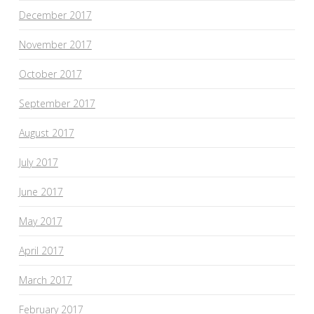
December 2017
November 2017
October 2017
September 2017
August 2017
July 2017
June 2017
May 2017
April 2017
March 2017
February 2017