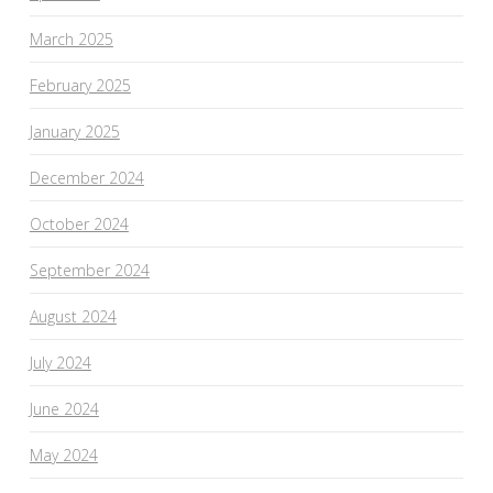
March 2025
February 2025
January 2025
December 2024
October 2024
September 2024
August 2024
July 2024
June 2024
May 2024