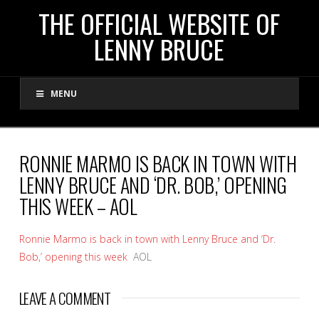
THE
THE OFFICIAL WEBSITE OF
LENNY BRUCE
OFFICIAL
MENU
WEBSITE
OF
RONNIE MARMO IS BACK IN TOWN WITH
LENNY BRUCE AND ‘DR. BOB,’ OPENING
LENNY
THIS WEEK – AOL
BRUCE
Ronnie Marmo is back in town with Lenny Bruce and ‘Dr.
Bob,’ opening this week
AOL
LEAVE A COMMENT