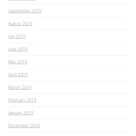
September 2019
August 2019
July 2019
June 2019
May 2019
April 2019
March 2019
February 2019
January 2019
December 2018