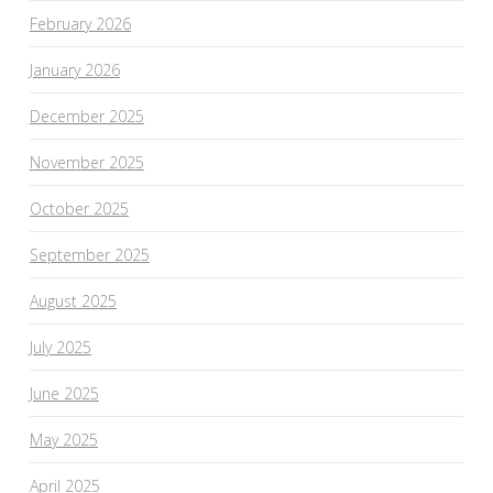
February 2026
January 2026
December 2025
November 2025
October 2025
September 2025
August 2025
July 2025
June 2025
May 2025
April 2025