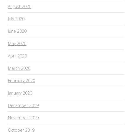
August 2020
July 2020
June 2020
May 2020
April 2020
March 2020
February 2020
January 2020
December 2019
November 2019
October 2019