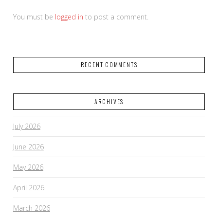
You must be
logged in
to post a comment.
RECENT COMMENTS
ARCHIVES
July 2026
June 2026
May 2026
April 2026
March 2026