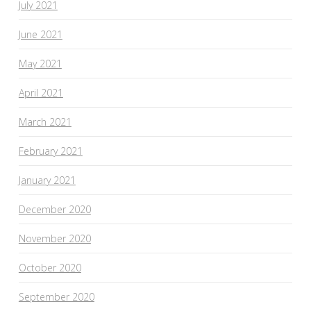
July 2021
June 2021
May 2021
April 2021
March 2021
February 2021
January 2021
December 2020
November 2020
October 2020
September 2020