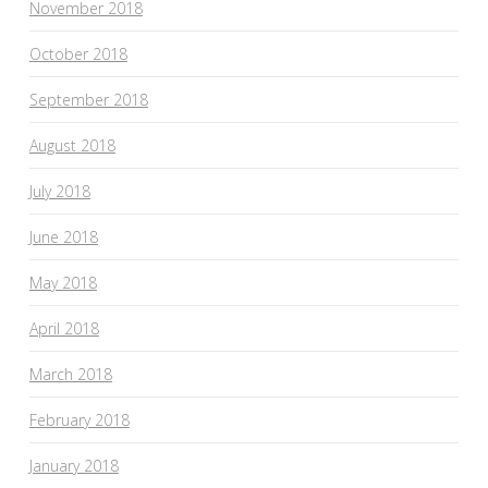
November 2018
October 2018
September 2018
August 2018
July 2018
June 2018
May 2018
April 2018
March 2018
February 2018
January 2018