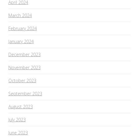
April 2024
March 2024
February 2024
January 2024
December 2023
November 2023
October 2023
September 2023
August 2023
July 2023
June 2023