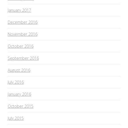
January 2017
December 2016
November 2016
October 2016
September 2016
August 2016
July 2016
January 2016
October 2015
July 2015