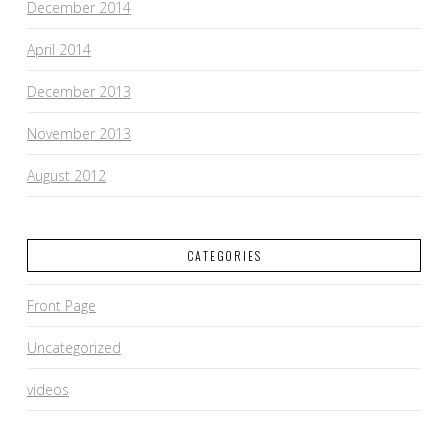
December 2014
April 2014
December 2013
November 2013
August 2012
CATEGORIES
Front Page
Uncategorized
videos