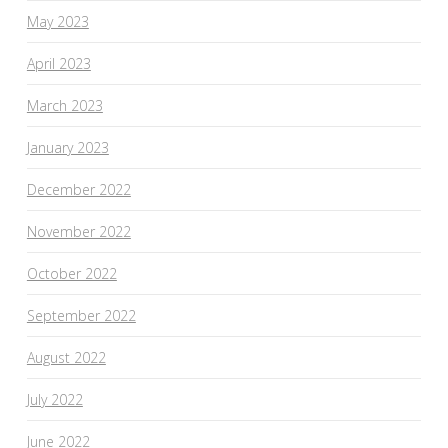
May 2023
April 2023
March 2023
January 2023
December 2022
November 2022
October 2022
September 2022
August 2022
July 2022
June 2022