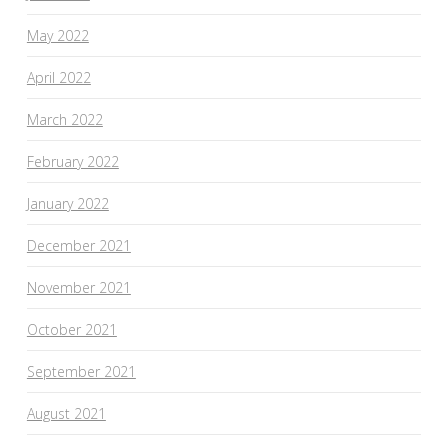
May 2022
April 2022
March 2022
February 2022
January 2022
December 2021
November 2021
October 2021
September 2021
August 2021