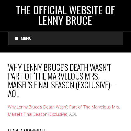
THE
THE OFFICIAL WEBSITE OF
LENNY BRUCE
OFFICIAL
MENU
WEBSITE
OF
WHY LENNY BRUCE’S DEATH WASN’T
PART OF ‘THE MARVELOUS MRS.
LENNY
MAISEL’S FINAL SEASON (EXCLUSIVE) –
AOL
BRUCE
Why Lenny Bruce’s Death Wasn’t Part of ‘The Marvelous Mrs.
Maisel’s Final Season (Exclusive)
AOL