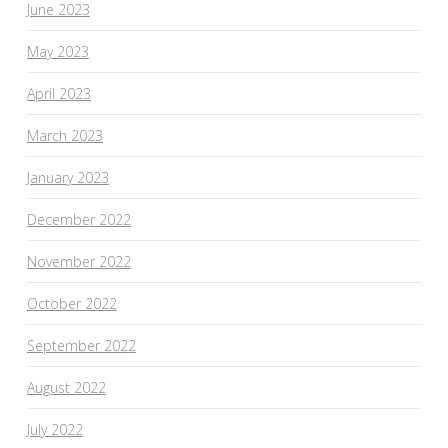
June 2023
May 2023
April 2023
March 2023
January 2023
December 2022
November 2022
October 2022
September 2022
August 2022
July 2022