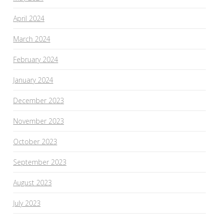
April 2024
March 2024
February 2024
January 2024
December 2023
November 2023
October 2023
September 2023
August 2023
July 2023