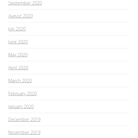
September 2020
August 2020
July 2020
June 2020
May 2020
April 2020
March 2020
February 2020
January 2020
December 2019
November 2019