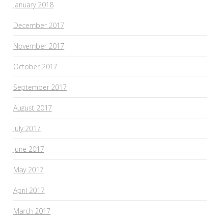
January 2018
December 2017
November 2017
October 2017
September 2017
August 2017
July 2017
June 2017
May 2017
April 2017
March 2017