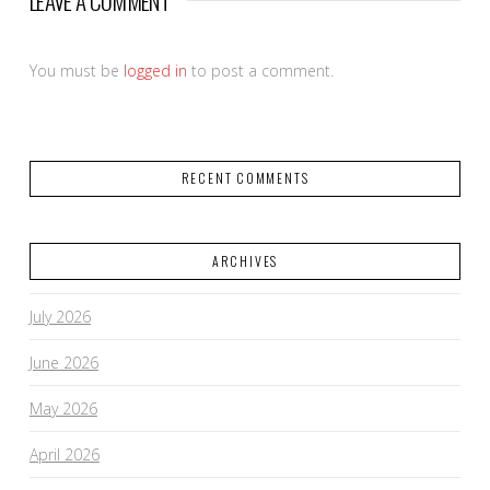
LEAVE A COMMENT
You must be
logged in
to post a comment.
RECENT COMMENTS
ARCHIVES
July 2026
June 2026
May 2026
April 2026