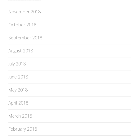
November 2018
October 2018
September 2018
August 2018
July 2018
June 2018
May 2018
April 2018
March 2018
February 2018