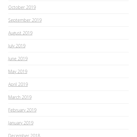
October 2019
September 2019
August 2019
July 2019
June 2019
May 2019
April 2019
March 2019
February 2019
January 2019
December 2018