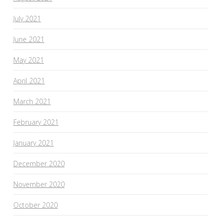
July 2021
June 2021
May 2021
April 2021
March 2021
February 2021
January 2021
December 2020
November 2020
October 2020