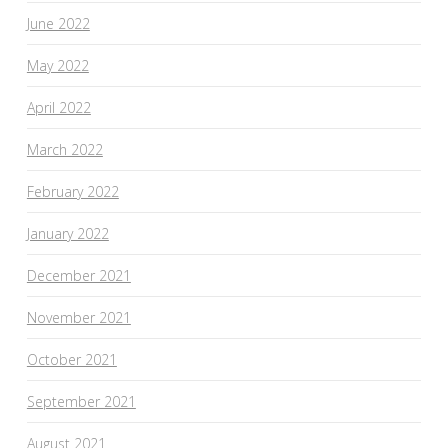
June 2022
May 2022
April 2022
March 2022
February 2022
January 2022
December 2021
November 2021
October 2021
September 2021
August 2021