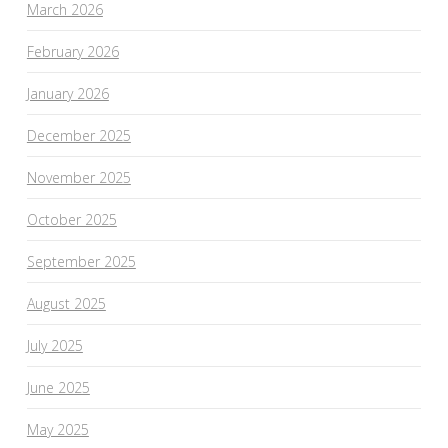
March 2026
February 2026
January 2026
December 2025
November 2025
October 2025
September 2025
August 2025
July 2025
June 2025
May 2025