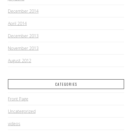
December 2014
April 2014
December 2013
November 2013
August 2012
CATEGORIES
Front Page
Uncategorized
videos