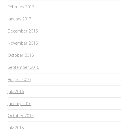
February 2017
January 2017
December 2016
November 2016
October 2016
September 2016
August 2016
July 2016
January 2016
October 2015
July 2015