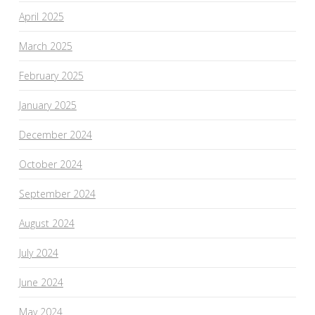
April 2025
March 2025
February 2025
January 2025
December 2024
October 2024
September 2024
August 2024
July 2024
June 2024
May 2024