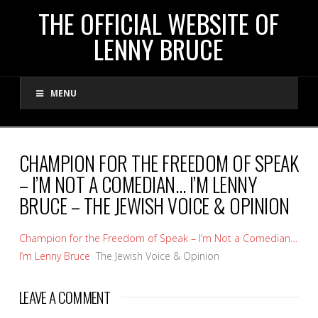
THE
THE OFFICIAL WEBSITE OF
LENNY BRUCE
OFFICIAL
MENU
WEBSITE
OF
CHAMPION FOR THE FREEDOM OF SPEAK
– I’M NOT A COMEDIAN… I’M LENNY
LENNY
BRUCE – THE JEWISH VOICE & OPINION
BRUCE
Champion for the Freedom of Speak – I’m Not a Comedian…
I’m Lenny Bruce
The Jewish Voice & Opinion
LEAVE A COMMENT