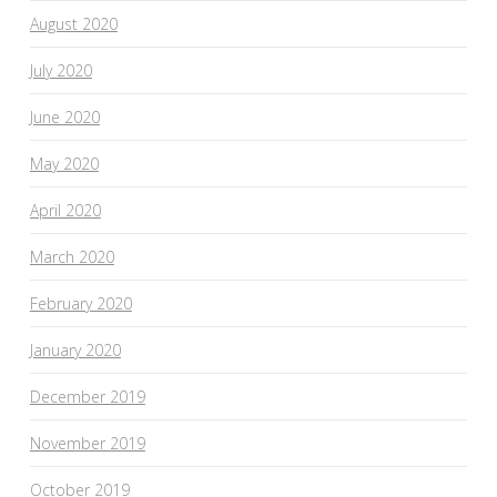
August 2020
July 2020
June 2020
May 2020
April 2020
March 2020
February 2020
January 2020
December 2019
November 2019
October 2019