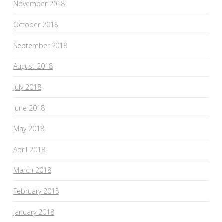
November 2018
October 2018
September 2018
August 2018
July 2018
June 2018
May 2018
April 2018
March 2018
February 2018
January 2018