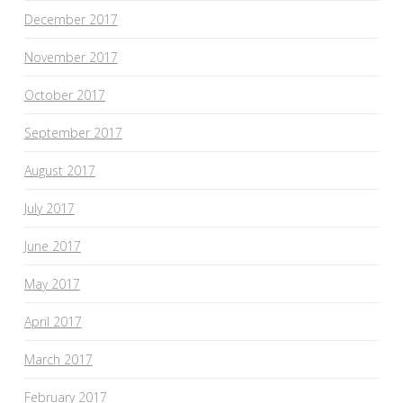
December 2017
November 2017
October 2017
September 2017
August 2017
July 2017
June 2017
May 2017
April 2017
March 2017
February 2017