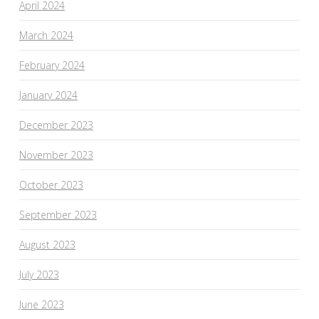
April 2024
March 2024
February 2024
January 2024
December 2023
November 2023
October 2023
September 2023
August 2023
July 2023
June 2023