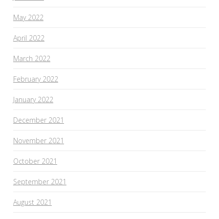
May 2022
April 2022
March 2022
February 2022
January 2022
December 2021
November 2021
October 2021
September 2021
August 2021