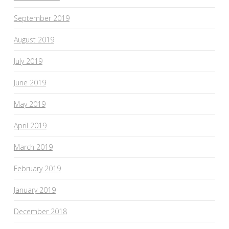
September 2019
August 2019
July 2019
June 2019
May 2019
April 2019
March 2019
February 2019
January 2019
December 2018