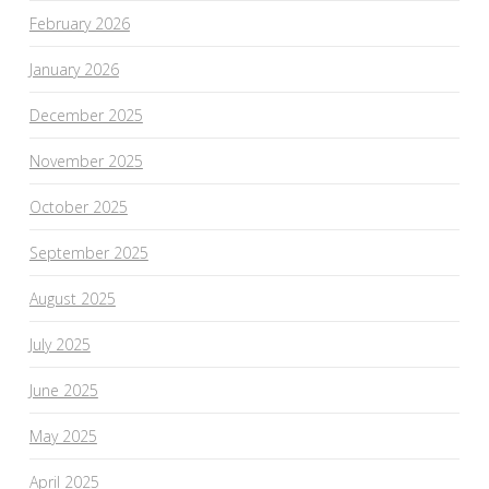
February 2026
January 2026
December 2025
November 2025
October 2025
September 2025
August 2025
July 2025
June 2025
May 2025
April 2025