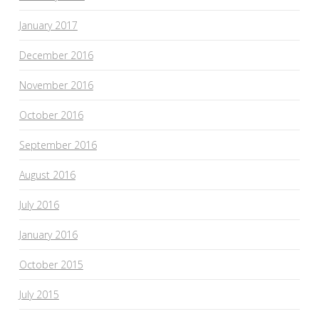
January 2017
December 2016
November 2016
October 2016
September 2016
August 2016
July 2016
January 2016
October 2015
July 2015