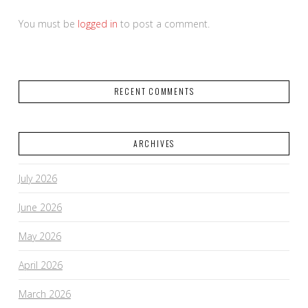
You must be
logged in
to post a comment.
RECENT COMMENTS
ARCHIVES
July 2026
June 2026
May 2026
April 2026
March 2026