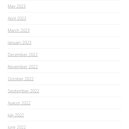
May 2023
April 2023
March 2023
January 2023
December 2022
November 2022
October 2022
September 2022
August 2022
July 2022
June 2022