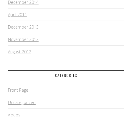
December 2014
April 2014
December 2013
November 2013
August 2012
CATEGORIES
Front Page
Uncategorized
videos