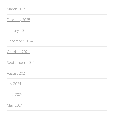
March 2025
February 2025
January 2025
December 2024
October 2024
September 2024
August 2024
July 2024
June 2024
May 2024