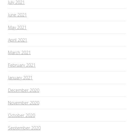
July 2021
June 2021
May 2021
April 2021
March 2021
February 2021
January 2021
December 2020
November 2020
October 2020
September 2020