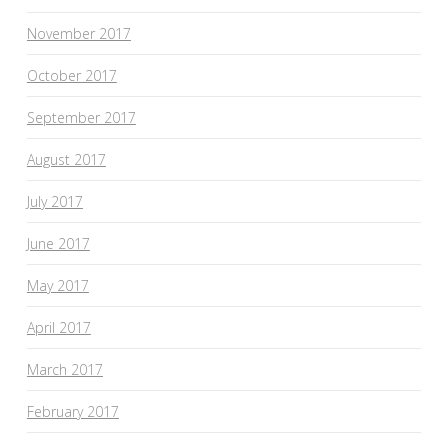
November 2017
October 2017
September 2017
August 2017
July 2017
June 2017
May 2017
April 2017
March 2017
February 2017