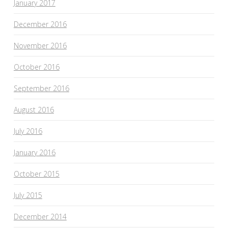
January 2017
December 2016
November 2016
October 2016
September 2016
August 2016
July 2016
January 2016
October 2015
July 2015
December 2014