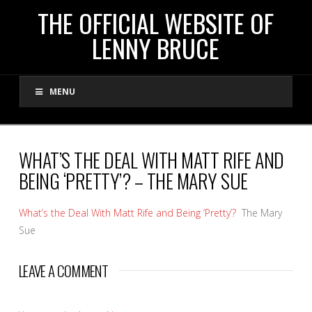
THE
THE OFFICIAL WEBSITE OF
LENNY BRUCE
OFFICIAL
MENU
WEBSITE
OF
WHAT’S THE DEAL WITH MATT RIFE AND
BEING ‘PRETTY’? – THE MARY SUE
LENNY
What’s the Deal With Matt Rife and Being ‘Pretty’?
The Mary
BRUCE
Sue
LEAVE A COMMENT