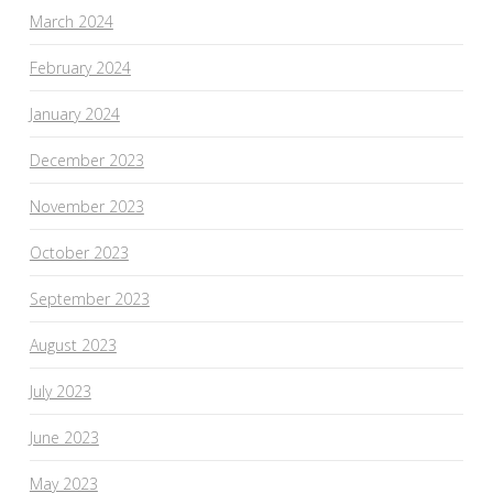
March 2024
February 2024
January 2024
December 2023
November 2023
October 2023
September 2023
August 2023
July 2023
June 2023
May 2023