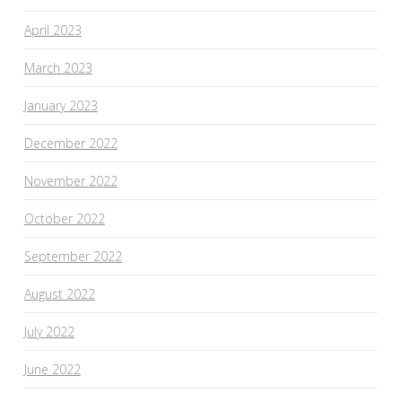
April 2023
March 2023
January 2023
December 2022
November 2022
October 2022
September 2022
August 2022
July 2022
June 2022