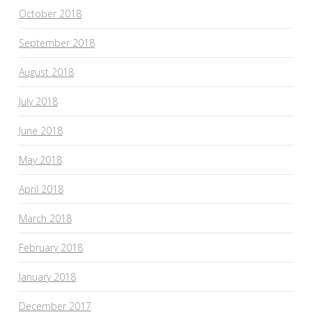
October 2018
September 2018
August 2018
July 2018
June 2018
May 2018
April 2018
March 2018
February 2018
January 2018
December 2017