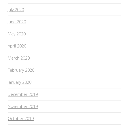
July 2020
June 2020
May 2020
April 2020
March 2020
February 2020
January 2020
December 2019
November 2019
October 2019