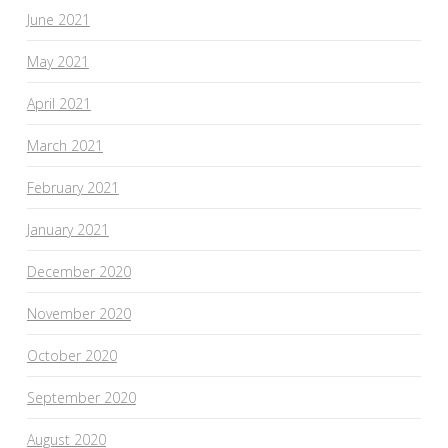
June 2021
May 2021
April 2021
March 2021
February 2021
January 2021
December 2020
November 2020
October 2020
September 2020
August 2020