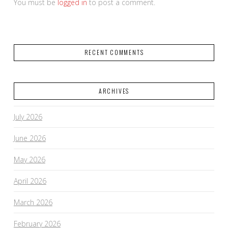
You must be
logged in
to post a comment.
RECENT COMMENTS
ARCHIVES
July 2026
June 2026
May 2026
April 2026
March 2026
February 2026