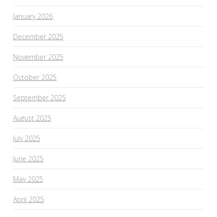
January 2026
December 2025
November 2025
October 2025
September 2025
August 2025
July 2025
June 2025
May 2025
April 2025