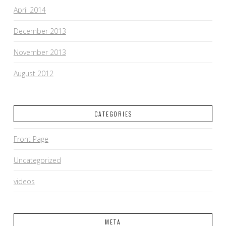
April 2014
December 2013
November 2013
August 2012
CATEGORIES
Front Page
Uncategorized
videos
META