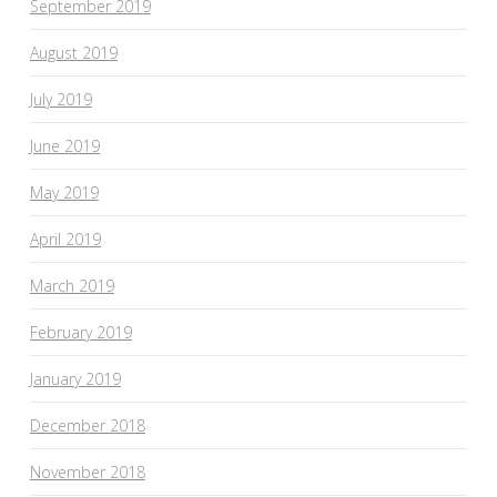
September 2019
August 2019
July 2019
June 2019
May 2019
April 2019
March 2019
February 2019
January 2019
December 2018
November 2018