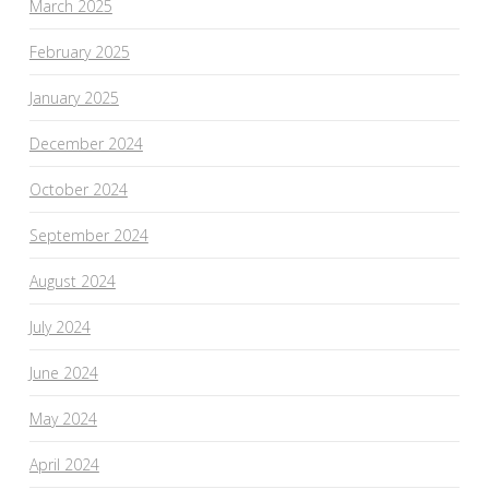
March 2025
February 2025
January 2025
December 2024
October 2024
September 2024
August 2024
July 2024
June 2024
May 2024
April 2024