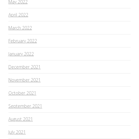
May 2022
April 2022
March 2022
February 2022
January 2022
December 2021
November 2021
October 2021
September 2021
August 2021
July 2021