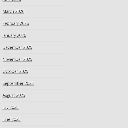
March 2026
February 2026
January 2026
December 2025
November 2025
October 2025
September 2025
August 2025
July 2025
June 2025