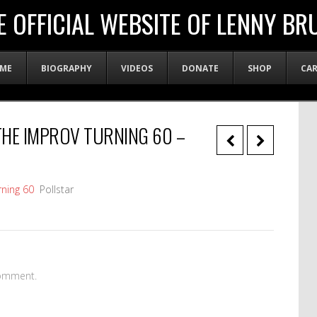
E OFFICIAL WEBSITE OF LENNY BR
ME
BIOGRAPHY
VIDEOS
DONATE
SHOP
CA
HE IMPROV TURNING 60 –
ning 60
Pollstar
omment.