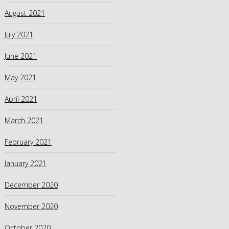
August 2021
July 2021
June 2021
May 2021
April 2021
March 2021
February 2021
January 2021
December 2020
November 2020
October 2020