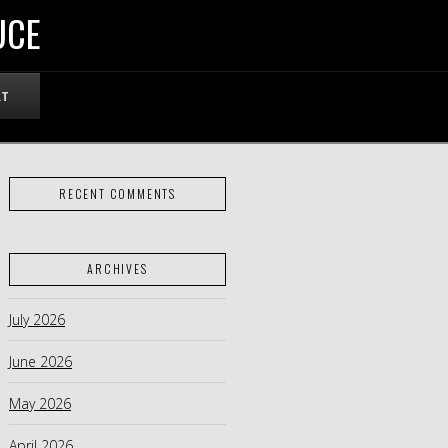
UCE
RT
RECENT COMMENTS
ARCHIVES
July 2026
June 2026
May 2026
April 2026