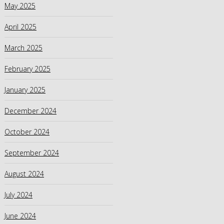
May 2025
April 2025
March 2025
February 2025
January 2025
December 2024
October 2024
September 2024
August 2024
July 2024
June 2024