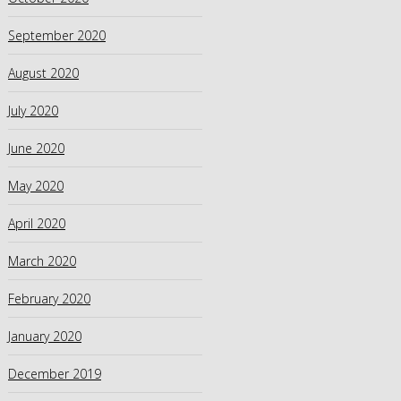
September 2020
August 2020
July 2020
June 2020
May 2020
April 2020
March 2020
February 2020
January 2020
December 2019