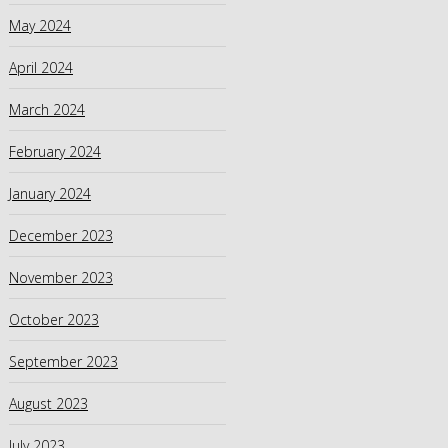
May 2024
April 2024
March 2024
February 2024
January 2024
December 2023
November 2023
October 2023
September 2023
August 2023
July 2023