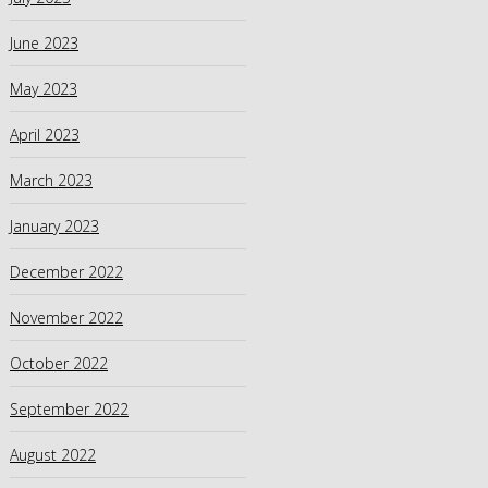
June 2023
May 2023
April 2023
March 2023
January 2023
December 2022
November 2022
October 2022
September 2022
August 2022