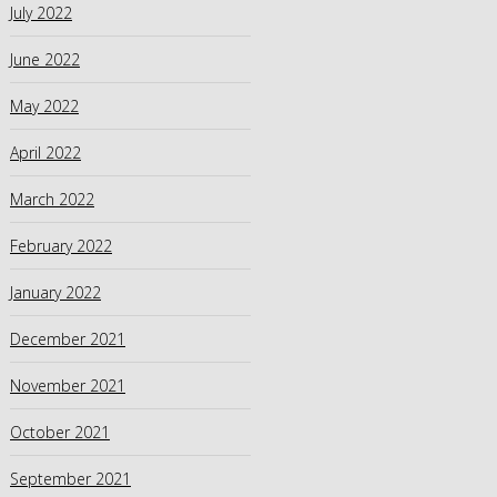
July 2022
June 2022
May 2022
April 2022
March 2022
February 2022
January 2022
December 2021
November 2021
October 2021
September 2021