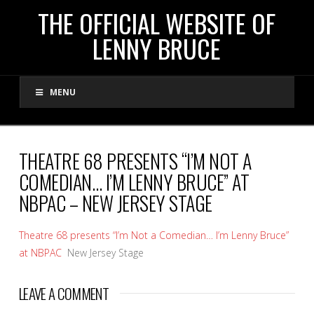
THE
THE OFFICIAL WEBSITE OF
LENNY BRUCE
OFFICIAL
MENU
WEBSITE
OF
THEATRE 68 PRESENTS “I’M NOT A
COMEDIAN… I’M LENNY BRUCE” AT
LENNY
NBPAC – NEW JERSEY STAGE
BRUCE
Theatre 68 presents “I’m Not a Comedian… I’m Lenny Bruce”
at NBPAC
New Jersey Stage
LEAVE A COMMENT