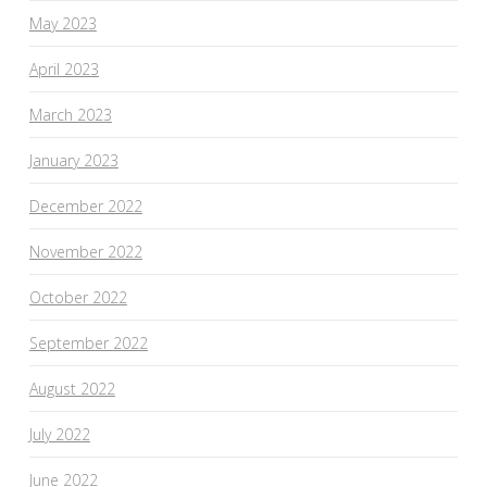
May 2023
April 2023
March 2023
January 2023
December 2022
November 2022
October 2022
September 2022
August 2022
July 2022
June 2022