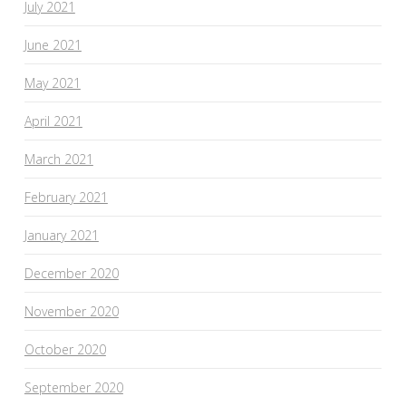
July 2021
June 2021
May 2021
April 2021
March 2021
February 2021
January 2021
December 2020
November 2020
October 2020
September 2020