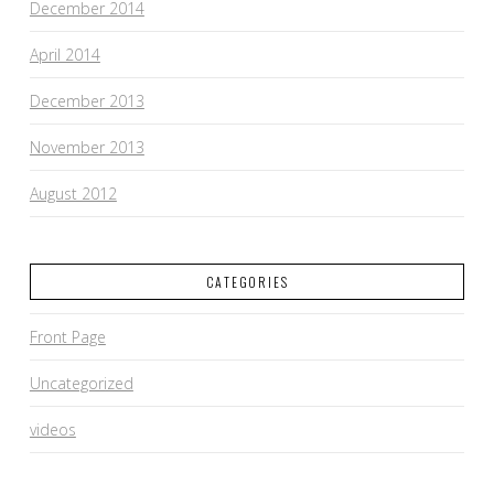
December 2014
April 2014
December 2013
November 2013
August 2012
CATEGORIES
Front Page
Uncategorized
videos