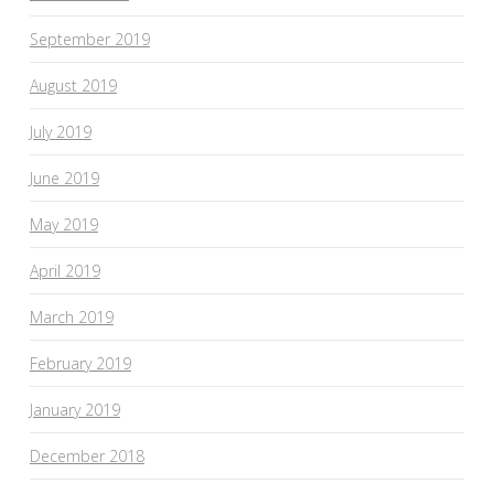
September 2019
August 2019
July 2019
June 2019
May 2019
April 2019
March 2019
February 2019
January 2019
December 2018