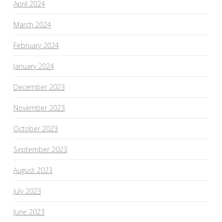
April 2024
March 2024
February 2024
January 2024
December 2023
November 2023
October 2023
September 2023
August 2023
July 2023
June 2023