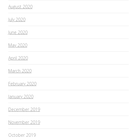
August 2020
July 2020
June 2020
May 2020
April 2020
March 2020
February 2020
January 2020
December 2019
November 2019
October 2019