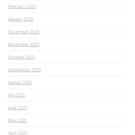
February 2026
January 2026
December 2025
November 2025
October 2025
September 2025
August 2025
July 2025
June 2025
May 2025
April 2025