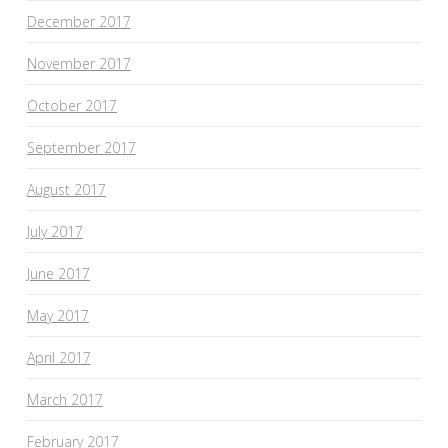
December 2017
November 2017
October 2017
September 2017
August 2017
July 2017
June 2017
May 2017
April 2017
March 2017
February 2017