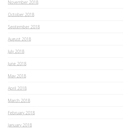
November 2018
October 2018
September 2018
August 2018
July 2018
June 2018
May 2018
April 2018
March 2018
February 2018
January 2018