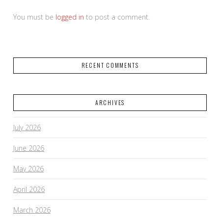
You must be
logged in
to post a comment.
RECENT COMMENTS
ARCHIVES
July 2026
June 2026
May 2026
April 2026
March 2026