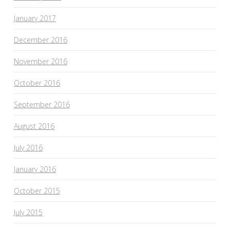
January 2017
December 2016
November 2016
October 2016
September 2016
August 2016
July 2016
January 2016
October 2015
July 2015