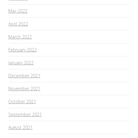
May 2022
April 2022
March 2022
February 2022
January 2022
December 2021
November 2021
October 2021
September 2021
August 2021