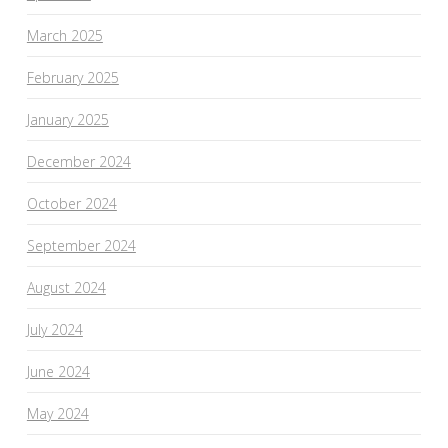
March 2025
February 2025
January 2025
December 2024
October 2024
September 2024
August 2024
July 2024
June 2024
May 2024