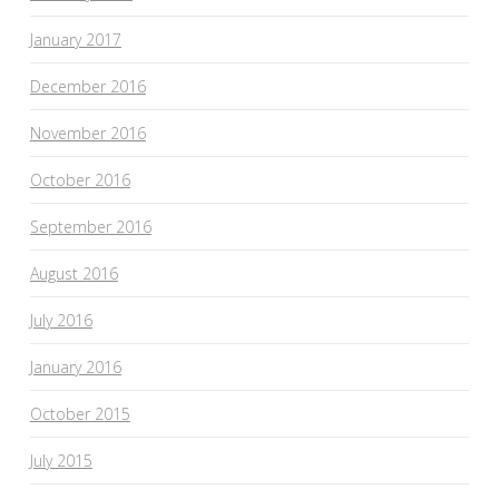
January 2017
December 2016
November 2016
October 2016
September 2016
August 2016
July 2016
January 2016
October 2015
July 2015