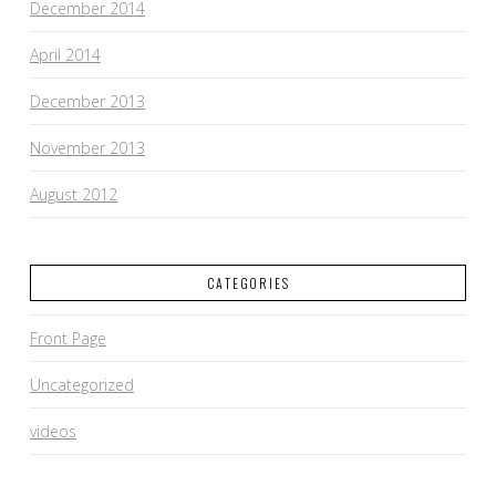
December 2014
April 2014
December 2013
November 2013
August 2012
CATEGORIES
Front Page
Uncategorized
videos