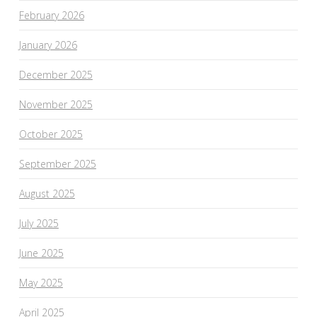
February 2026
January 2026
December 2025
November 2025
October 2025
September 2025
August 2025
July 2025
June 2025
May 2025
April 2025