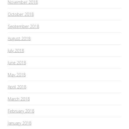
November 2018
October 2018
September 2018
August 2018
July 2018
June 2018
May 2018
April 2018
March 2018
February 2018
January 2018