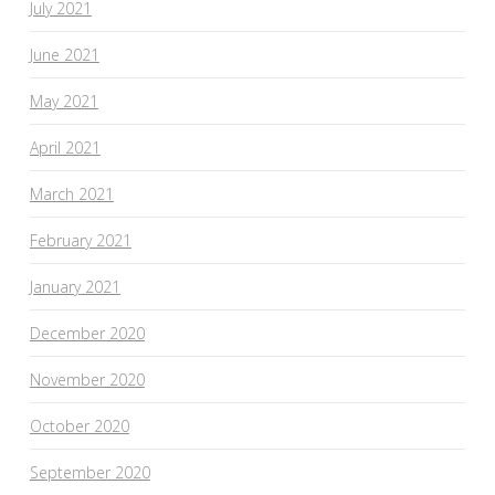
July 2021
June 2021
May 2021
April 2021
March 2021
February 2021
January 2021
December 2020
November 2020
October 2020
September 2020