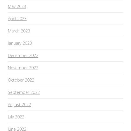
May 2023
April 2023
March 2023
January 2023
December 2022
November 2022
October 2022
September 2022
August 2022
July 2022
June 2022