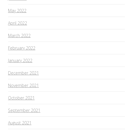
May 2022
April 2022
March 2022
February 2022
January 2022
December 2021
November 2021
October 2021
September 2021
August 2021