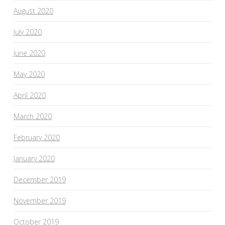
August 2020
July 2020
June 2020
May 2020
April 2020
March 2020
February 2020
January 2020
December 2019
November 2019
October 2019