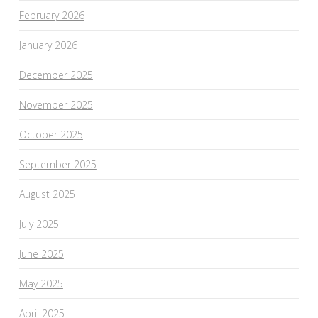
February 2026
January 2026
December 2025
November 2025
October 2025
September 2025
August 2025
July 2025
June 2025
May 2025
April 2025