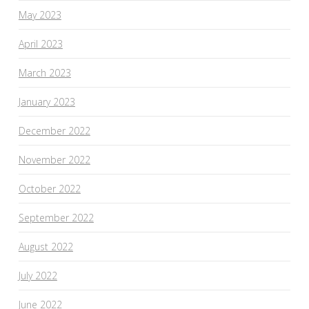
May 2023
April 2023
March 2023
January 2023
December 2022
November 2022
October 2022
September 2022
August 2022
July 2022
June 2022