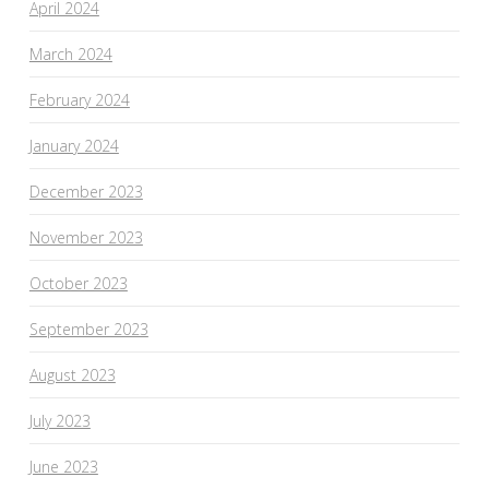
April 2024
March 2024
February 2024
January 2024
December 2023
November 2023
October 2023
September 2023
August 2023
July 2023
June 2023