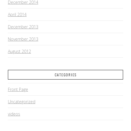
December 2014
April 2014
December 2013
November 2013
August 2012
CATEGORIES
Front Page
Uncategorized
videos