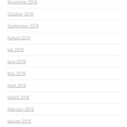
November 2018
October 2018
September 2018
August 2018
July 2018
June 2018
May 2018
April 2018
March 2018
February 2018
January 2018