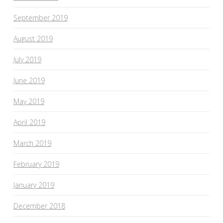
September 2019
August 2019
July 2019
June 2019
May 2019
April 2019
March 2019
February 2019
January 2019
December 2018