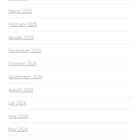
March 2025
February 2025
January 2025
December 2024
October 2024
September 2024
August 2024
July 2024
June 2024
May 2024