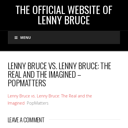
THE
THE OFFICIAL WEBSITE OF
LENNY BRUCE
OFFICIAL
MENU
WEBSITE
OF
LENNY BRUCE VS. LENNY BRUCE: THE
REAL AND THE IMAGINED –
LENNY
POPMATTERS
BRUCE
Lenny Bruce vs. Lenny Bruce: The Real and the
Imagined
PopMatters
LEAVE A COMMENT