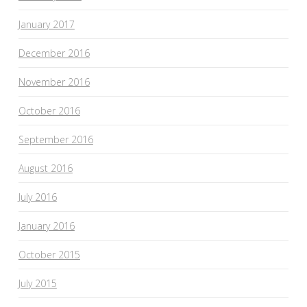
January 2017
December 2016
November 2016
October 2016
September 2016
August 2016
July 2016
January 2016
October 2015
July 2015