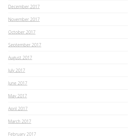
December 2017
November 2017
October 2017
September 2017
August 2017
July 2017
June 2017
May 2017
April 2017
March 2017
February 2017