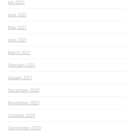
July 2021
June 2021
May 2021
April 2021
March 2021
February 2021
January 2021
December 2020
November 2020
October 2020
September 2020