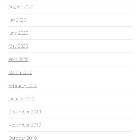
August 2020
July 2020
June 2020
May 2020
April 2020
March 2020
February 2020
January 2020
December 2019
November 2019
October 2019