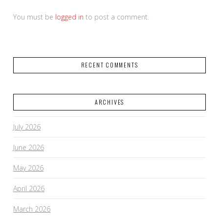
You must be
logged in
to post a comment.
RECENT COMMENTS
ARCHIVES
July 2026
June 2026
May 2026
April 2026
March 2026