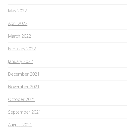
May 2022
April 2022
March 2022
February 2022
January 2022
December 2021
November 2021
October 2021
September 2021
August 2021