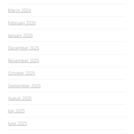
March 2026
February 2026
January 2026
December 2025
November 2025
October 2025
September 2025
August 2025
July 2025
June 2025