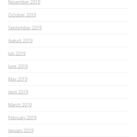
November 2019
October 2019
September 2019
August 2019
July 2019
June 2019
May 2019
April 2019
March 2019
February 2019
January 2019