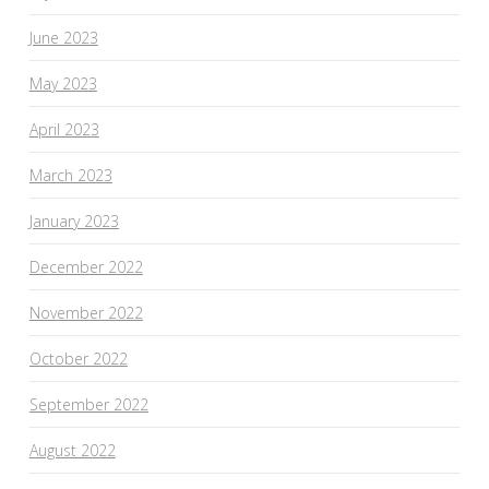
June 2023
May 2023
April 2023
March 2023
January 2023
December 2022
November 2022
October 2022
September 2022
August 2022