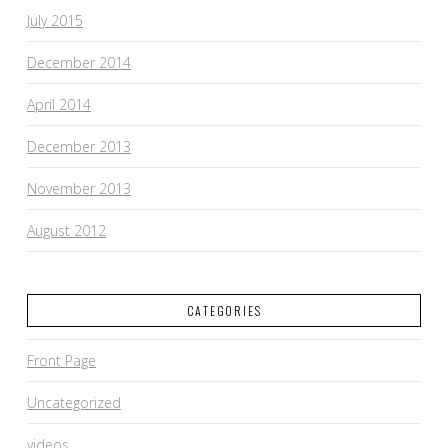
July 2015
December 2014
April 2014
December 2013
November 2013
August 2012
CATEGORIES
Front Page
Uncategorized
videos