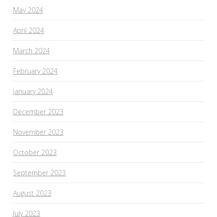
May 2024
April 2024
March 2024
February 2024
January 2024
December 2023
November 2023
October 2023
September 2023
August 2023
July 2023