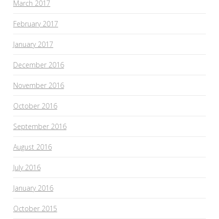
March 2017
February 2017
January 2017
December 2016
November 2016
October 2016
September 2016
August 2016
July 2016
January 2016
October 2015