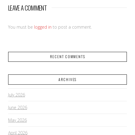
LEAVE A COMMENT
You must be
logged in
to post a comment.
RECENT COMMENTS
ARCHIVES
July 2026
June 2026
May 2026
April 2026