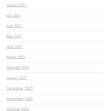
August 2021
July 2021
June 2021
May 2021
April 2021
March 2021
February 2021
January 2021
December 2020
November 2020
October 2020