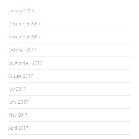
January 2018
December 2017
November 2017
October 2017
September 2017
August 2017
July 2017
June 2017
May 2017
April 2017