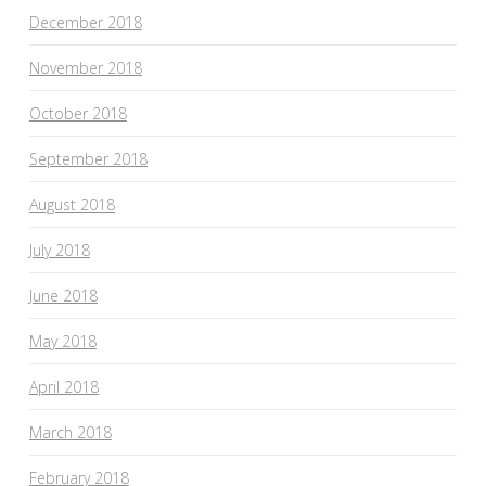
December 2018
November 2018
October 2018
September 2018
August 2018
July 2018
June 2018
May 2018
April 2018
March 2018
February 2018