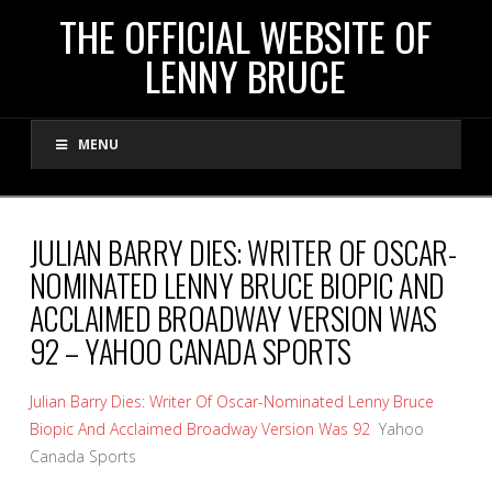
THE
THE OFFICIAL WEBSITE OF
LENNY BRUCE
OFFICIAL
MENU
WEBSITE
OF
JULIAN BARRY DIES: WRITER OF OSCAR-
NOMINATED LENNY BRUCE BIOPIC AND
LENNY
ACCLAIMED BROADWAY VERSION WAS
92 – YAHOO CANADA SPORTS
BRUCE
Julian Barry Dies: Writer Of Oscar-Nominated Lenny Bruce
Biopic And Acclaimed Broadway Version Was 92
Yahoo
Canada Sports