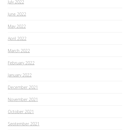
July 2022
June 2022
May 2022
April 2022
March 2022
February 2022
January 2022
December 2021
November 2021
October 2021
September 2021