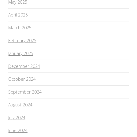
May 2025
April 2025
March 2025
February 2025
January 2025
December 2024
October 2024
September 2024
August 2024
July 2024
June 2024