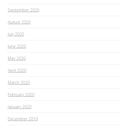
September 2020
August 2020
July 2020
June 2020
May 2020
April 2020
March 2020
February 2020
January 2020
December 2019