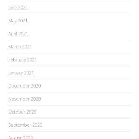
June 2021
May 2021
April 2021
March 2021
February 2021
January 2021
December 2020
November 2020
October 2020
September 2020
August 2020