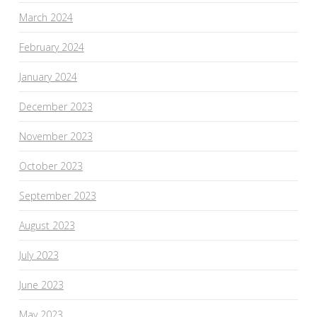
March 2024
February 2024
January 2024
December 2023
November 2023
October 2023
September 2023
August 2023
July 2023
June 2023
May 2023