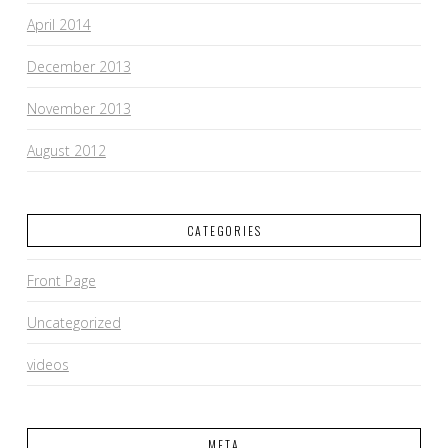
April 2014
December 2013
November 2013
August 2012
CATEGORIES
Front Page
Uncategorized
videos
META