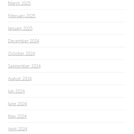
March 2025
February 2025
January 2025
December 2024
October 2024
September 2024
August 2024
July 2024
June 2024
May 2024
April 2024