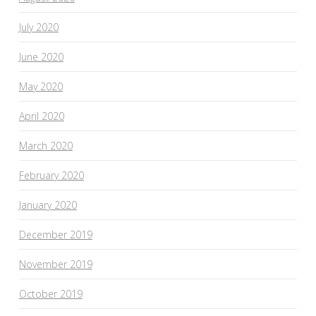
July 2020
June 2020
May 2020
April 2020
March 2020
February 2020
January 2020
December 2019
November 2019
October 2019