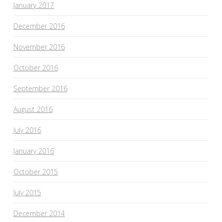
January 2017
December 2016
November 2016
October 2016
September 2016
August 2016
July 2016
January 2016
October 2015
July 2015
December 2014