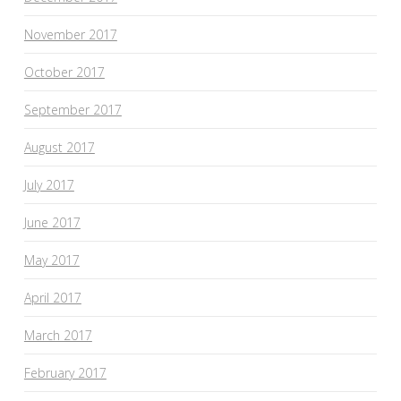
November 2017
October 2017
September 2017
August 2017
July 2017
June 2017
May 2017
April 2017
March 2017
February 2017