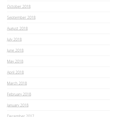
October 2018
September 2018
August 2018
July 2018
June 2018
May 2018
April 2018
March 2018
February 2018
January 2018
December 2017