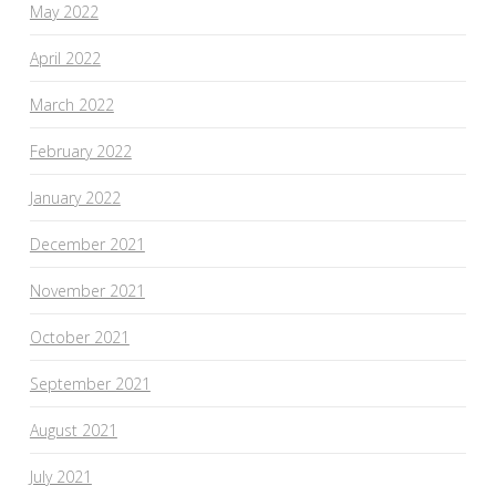
May 2022
April 2022
March 2022
February 2022
January 2022
December 2021
November 2021
October 2021
September 2021
August 2021
July 2021