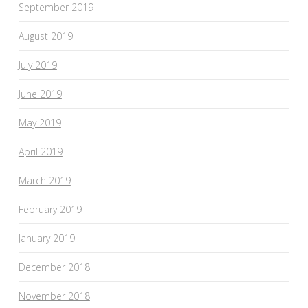
September 2019
August 2019
July 2019
June 2019
May 2019
April 2019
March 2019
February 2019
January 2019
December 2018
November 2018