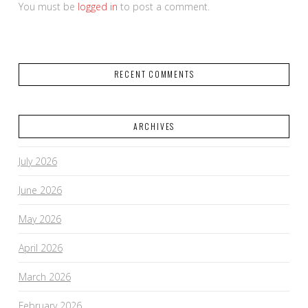
You must be
logged in
to post a comment.
RECENT COMMENTS
ARCHIVES
July 2026
June 2026
May 2026
April 2026
March 2026
February 2026