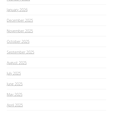
January 2026
December 2025
November 2025
October 2025
September 2025
August 2025
July 2025
June 2025
May 2025
April 2025