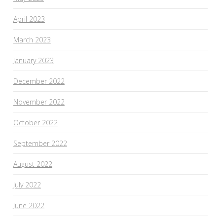
April 2023
March 2023
January 2023
December 2022
November 2022
October 2022
September 2022
August 2022
July 2022
June 2022