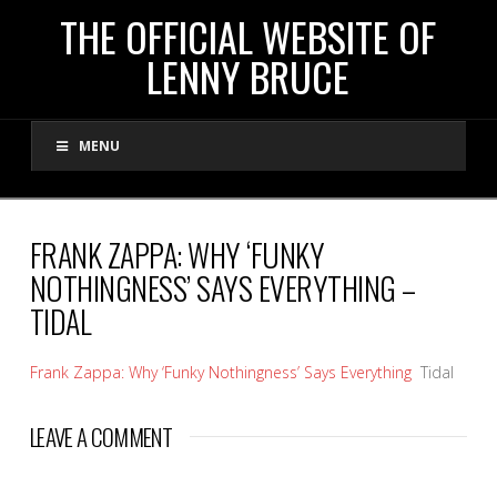
THE
THE OFFICIAL WEBSITE OF
LENNY BRUCE
OFFICIAL
MENU
WEBSITE
OF
FRANK ZAPPA: WHY ‘FUNKY
NOTHINGNESS’ SAYS EVERYTHING –
LENNY
TIDAL
BRUCE
Frank Zappa: Why ‘Funky Nothingness’ Says Everything
Tidal
LEAVE A COMMENT