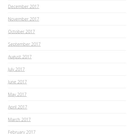
December 2017
November 2017
October 2017
September 2017
August 2017
July 2017
June 2017
May 2017
April 2017
March 2017
February 2017