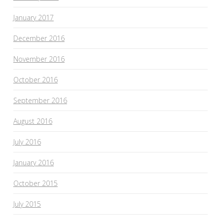
January 2017
December 2016
November 2016
October 2016
September 2016
August 2016
July 2016
January 2016
October 2015
July 2015