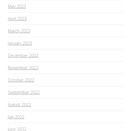
May 2023
April 2023
March 2023
January 2023
December 2022
November 2022
October 2022
September 2022
August 2022
July 2022
June 2022