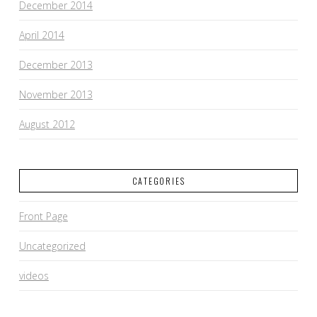
December 2014
April 2014
December 2013
November 2013
August 2012
CATEGORIES
Front Page
Uncategorized
videos