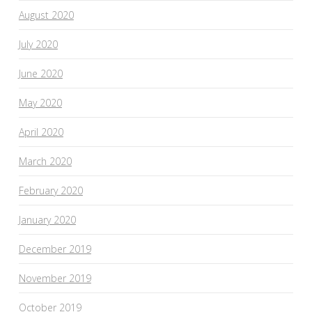
August 2020
July 2020
June 2020
May 2020
April 2020
March 2020
February 2020
January 2020
December 2019
November 2019
October 2019