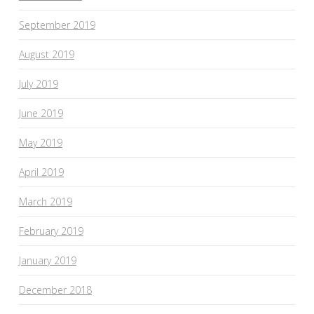
September 2019
August 2019
July 2019
June 2019
May 2019
April 2019
March 2019
February 2019
January 2019
December 2018