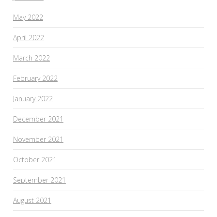
May 2022
April 2022
March 2022
February 2022
January 2022
December 2021
November 2021
October 2021
September 2021
August 2021