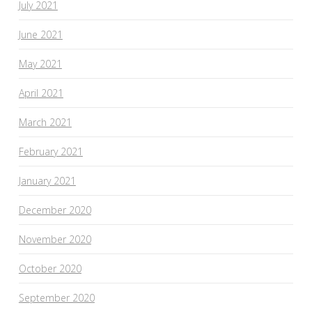
July 2021
June 2021
May 2021
April 2021
March 2021
February 2021
January 2021
December 2020
November 2020
October 2020
September 2020