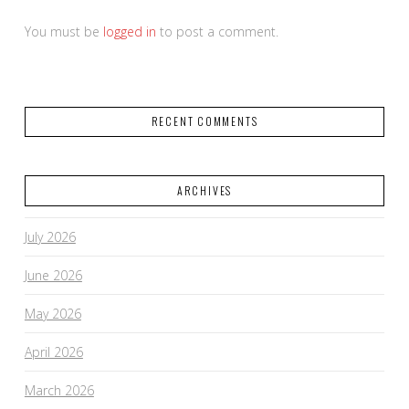
You must be
logged in
to post a comment.
RECENT COMMENTS
ARCHIVES
July 2026
June 2026
May 2026
April 2026
March 2026