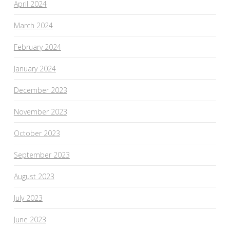
April 2024
March 2024
February 2024
January 2024
December 2023
November 2023
October 2023
September 2023
August 2023
July 2023
June 2023