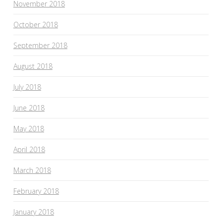
November 2018
October 2018
September 2018
August 2018
July 2018
June 2018
May 2018
April 2018
March 2018
February 2018
January 2018