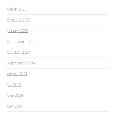
March 2025
February 2025
January 2025
December 2024
October 2024
September 2024
August 2024
July 2024
June 2024
May 2024