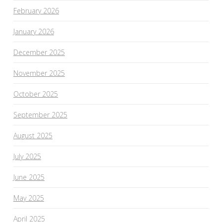
February 2026
January 2026
December 2025
November 2025
October 2025
September 2025
August 2025
July 2025
June 2025
May 2025
April 2025