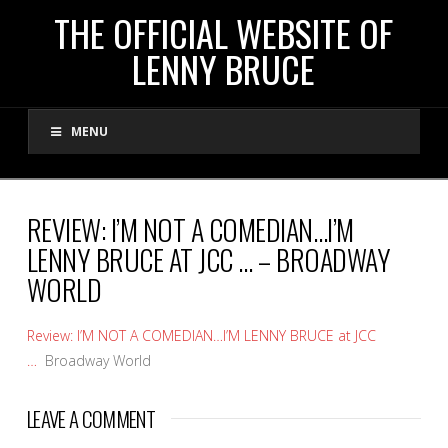
THE
THE OFFICIAL WEBSITE OF
LENNY BRUCE
OFFICIAL
MENU
WEBSITE
OF
REVIEW: I’M NOT A COMEDIAN…I’M
LENNY BRUCE AT JCC … – BROADWAY
LENNY
WORLD
BRUCE
Review: I’M NOT A COMEDIAN…I’M LENNY BRUCE at JCC
…
Broadway World
LEAVE A COMMENT