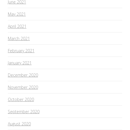
June 2021
May 2021
April 2021
March 2021
February 2021
January 2021
December 2020
November 2020
October 2020
September 2020
August 2020