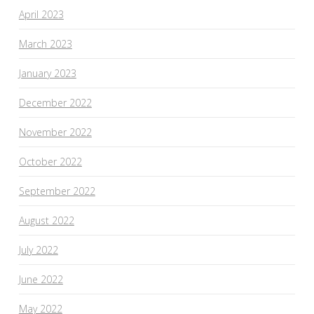
April 2023
March 2023
January 2023
December 2022
November 2022
October 2022
September 2022
August 2022
July 2022
June 2022
May 2022