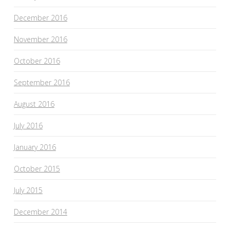
December 2016
November 2016
October 2016
September 2016
August 2016
July 2016
January 2016
October 2015
July 2015
December 2014