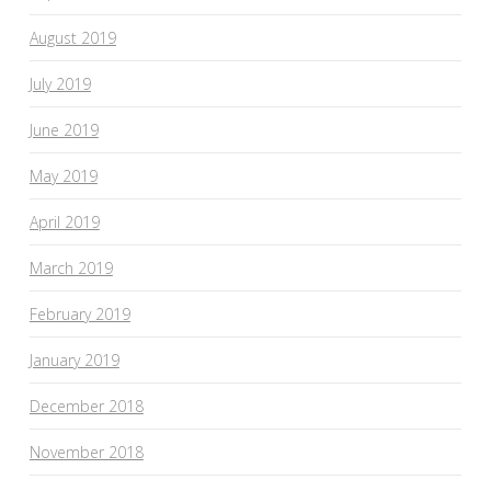
August 2019
July 2019
June 2019
May 2019
April 2019
March 2019
February 2019
January 2019
December 2018
November 2018