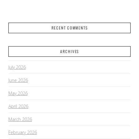
RECENT COMMENTS
ARCHIVES
July 2026
June 2026
May 2026
April 2026
March 2026
February 2026