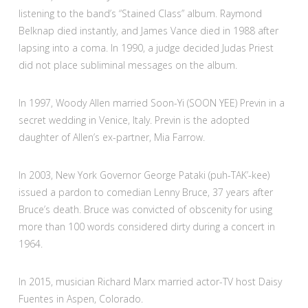
listening to the band’s “Stained Class” album. Raymond
Belknap died instantly, and James Vance died in 1988 after
lapsing into a coma. In 1990, a judge decided Judas Priest
did not place subliminal messages on the album.
In 1997, Woody Allen married Soon-Yi (SOON YEE) Previn in a
secret wedding in Venice, Italy. Previn is the adopted
daughter of Allen’s ex-partner, Mia Farrow.
In 2003, New York Governor George Pataki (puh-TAK’-kee)
issued a pardon to comedian Lenny Bruce, 37 years after
Bruce’s death. Bruce was convicted of obscenity for using
more than 100 words considered dirty during a concert in
1964.
In 2015, musician Richard Marx married actor-TV host Daisy
Fuentes in Aspen, Colorado.