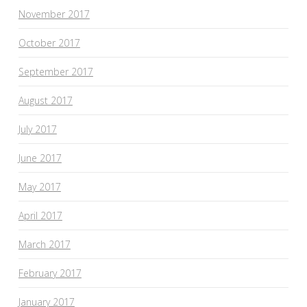
November 2017
October 2017
September 2017
August 2017
July 2017
June 2017
May 2017
April 2017
March 2017
February 2017
January 2017