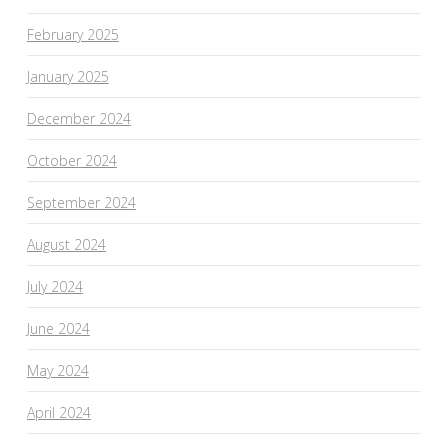
February 2025
January 2025
December 2024
October 2024
September 2024
August 2024
July 2024
June 2024
May 2024
April 2024