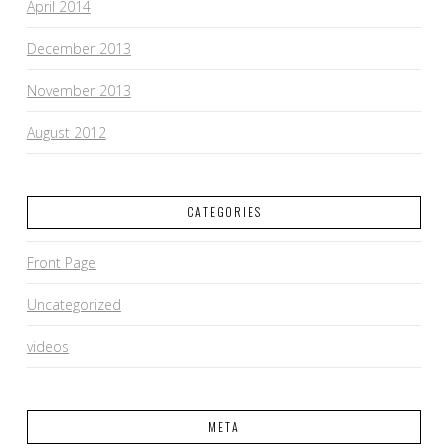
April 2014
December 2013
November 2013
August 2012
CATEGORIES
Front Page
Uncategorized
videos
META