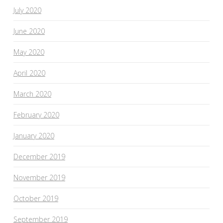
July 2020
June 2020
May 2020
April 2020
March 2020
February 2020
January 2020
December 2019
November 2019
October 2019
September 2019