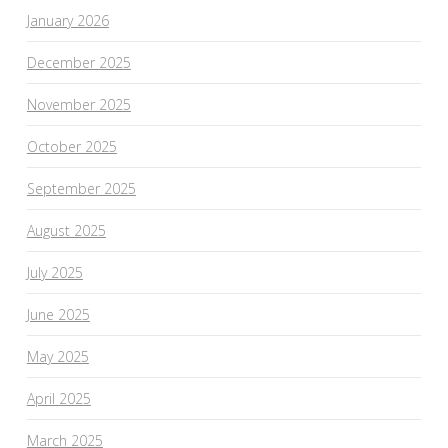
January 2026
December 2025
November 2025
October 2025
September 2025
August 2025
July 2025
June 2025
May 2025
April 2025
March 2025