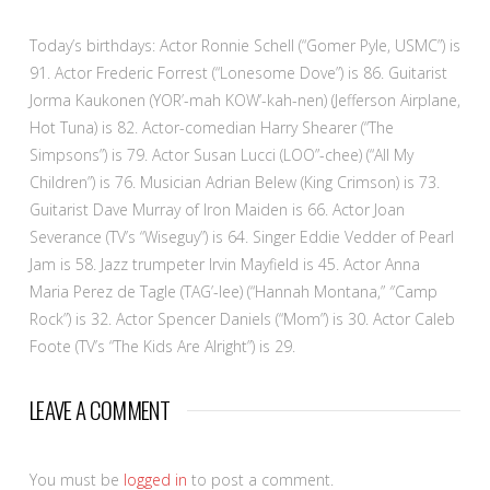
Today’s birthdays: Actor Ronnie Schell (“Gomer Pyle, USMC”) is
91. Actor Frederic Forrest (“Lonesome Dove”) is 86. Guitarist
Jorma Kaukonen (YOR’-mah KOW’-kah-nen) (Jefferson Airplane,
Hot Tuna) is 82. Actor-comedian Harry Shearer (“The
Simpsons”) is 79. Actor Susan Lucci (LOO”-chee) (“All My
Children”) is 76. Musician Adrian Belew (King Crimson) is 73.
Guitarist Dave Murray of Iron Maiden is 66. Actor Joan
Severance (TV’s “Wiseguy”) is 64. Singer Eddie Vedder of Pearl
Jam is 58. Jazz trumpeter Irvin Mayfield is 45. Actor Anna
Maria Perez de Tagle (TAG’-lee) (“Hannah Montana,” ″Camp
Rock”) is 32. Actor Spencer Daniels (“Mom”) is 30. Actor Caleb
Foote (TV’s “The Kids Are Alright”) is 29.
LEAVE A COMMENT
You must be
logged in
to post a comment.