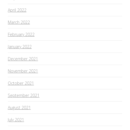
April 2022
March 2022
February 2022
January 2022
December 2021
November 2021
October 2021
September 2021
August 2021
July 2021