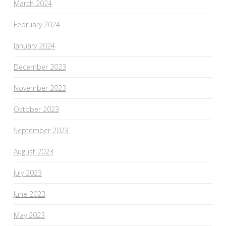
March 2024
February 2024
January 2024
December 2023
November 2023
October 2023
September 2023
August 2023
July 2023
June 2023
May 2023