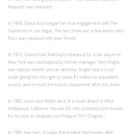
Request” was released.
In 1969, Diana Ross began her final engagement with The
Supremes in Las Vegas. The last show was a few weeks later.
Ross was replaced with Jean Terrell.
In 1972, Grand Funk Railroad’s rehearsal for a live album in
New York was interrupted by former manager Terry Knight,
two deputy sheriffs and an attorney. Knight had a court
order giving him the right to seize $1 million or equivalent
assets, and he took the band’s equipment after the show.
In 1982, actor Jack Webb died of a heart attack in West
Hollywood, California. He was 62. He’s probably best known
for his role as Sergeant Joe Friday in TV’s “Dragnet.”
In 1985, two fans of Judas Priest killed themselves after