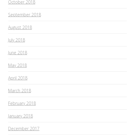
October 2018
September 2018
August 2018
July 2018
June 2018
May 2018
April 2018
March 2018
February 2018
January 2018
December 2017