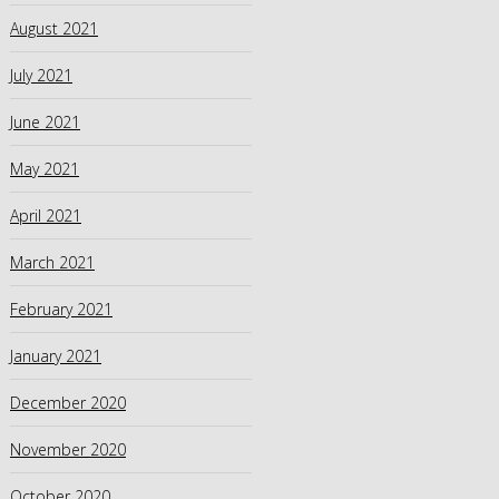
August 2021
July 2021
June 2021
May 2021
April 2021
March 2021
February 2021
January 2021
December 2020
November 2020
October 2020