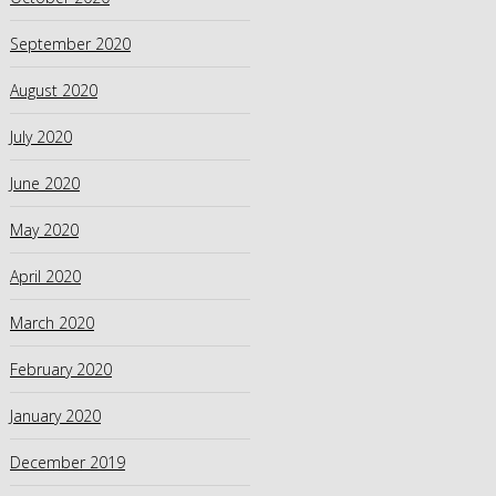
September 2020
August 2020
July 2020
June 2020
May 2020
April 2020
March 2020
February 2020
January 2020
December 2019