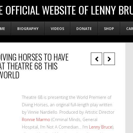
E OFFICIAL WEBSITE OF LENNY BR
ME
BIOGRAPHY
VIDEOS
DONATE
SHOP
CA
IVING HORSES TO HAVE
AT THEATRE 68 THIS
WORLD
Theatre 68 is presenting the World Premiere of
Diving Horses, an original full-length play written
by Vinnie Nardiello. Produced by Artistic Director
Ronnie Marmo
(Criminal Minds, General
Hospital, I’m Not A Comedian… I’m
Lenny Bruce
),