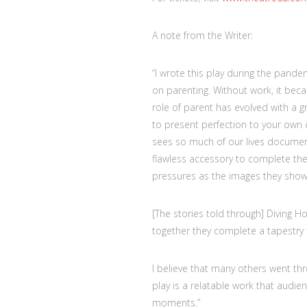
A note from the Writer:
“I wrote this play during the pand
on parenting. Without work, it bec
role of parent has evolved with a g
to present perfection to your own c
sees so much of our lives document
flawless accessory to complete th
pressures as the images they show 
[The stories told through] Diving H
together they complete a tapestry t
I believe that many others went thr
play is a relatable work that audien
moments.”