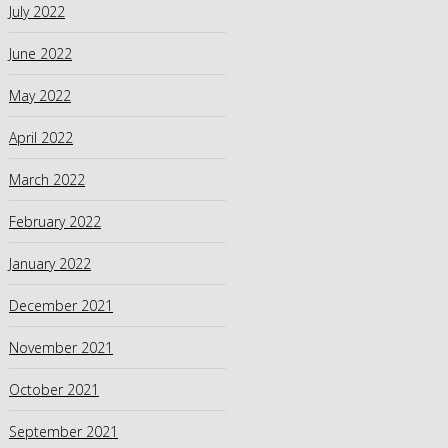
July 2022
June 2022
May 2022
April 2022
March 2022
February 2022
January 2022
December 2021
November 2021
October 2021
September 2021