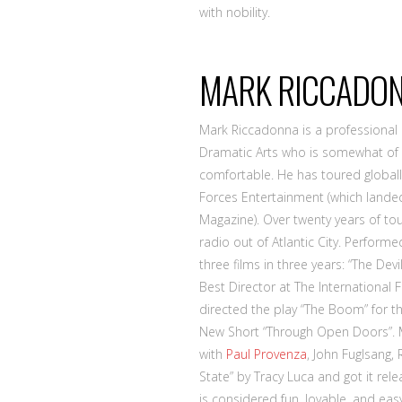
with nobility.
MARK RICCADON
Mark Riccadonna is a professiona
Dramatic Arts who is somewhat of 
comfortable. He has toured global
Forces Entertainment (which landed
Magazine). Over twenty years of tou
radio out of Atlantic City. Perform
three films in three years: “The Dev
Best Director at The International 
directed the play “The Boom” for th
New Short “Through Open Doors”. M
with
Paul Provenza
, John Fuglsang,
State” by Tracy Luca and got it rel
is considered fun, lovable, and ea