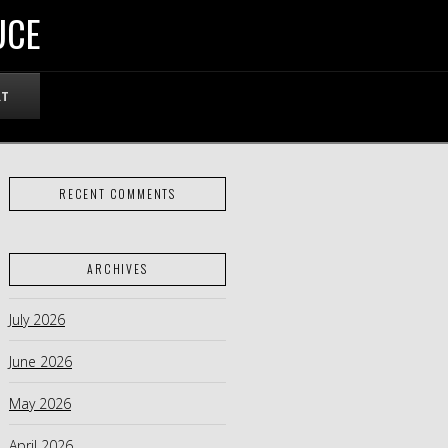
UCE
RT
RECENT COMMENTS
ARCHIVES
July 2026
June 2026
May 2026
April 2026