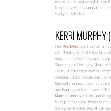
everyone that had joined him on thi
New Jersey with his family that he 
lead you to believe.
KERRI MURPHY (
Kerri
Ann Murphy
is a performer, th
with Theatre 68 for the first time
Shakespeare Company and as a per
Shakespeare Company, Measure fo
Takin’ U Back sketch comedy series 
directing credits include She Kills
Macbeth, numerous scenes as part 
and Fourplay which showed at Th
Marmo
, Vinnie Nardiello, and the 
to help bring Diving Horses to the s
uncles, her brother, and all the d