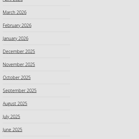
March 2026
February 2026
January 2026
December 2025
November 2025
October 2025
September 2025
August 2025
July 2025
June 2025