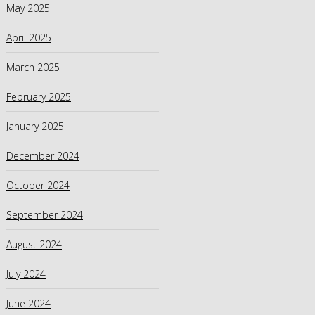
May 2025
April 2025
March 2025
February 2025
January 2025
December 2024
October 2024
September 2024
August 2024
July 2024
June 2024