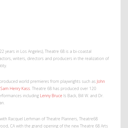
(22 years in Los Angeles), Theatre 68 is a bi-coastal
tors, writers, directors and producers in the realization of
ity.
s produced world premieres from playwrights such as
John
d
Sam Henry Kass
. Theatre 68 has produced over 120
erformances including
Lenny Bruce
Is Back, Bill W. and Dr.
an.
 with Racquel Lerhman of Theatre Planners, Theatre68
ood, CA with the grand opening of the new Theatre 68 Arts