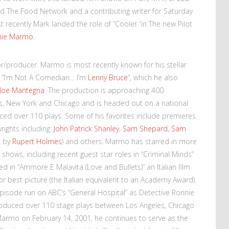
d The Food Network and a contributing writer for Saturday
 recently Mark landed the role of “Cooler “in The new Pilot
nie Marmo
.
tor/producer. Marmo is most recently known for his stellar
 “I’m Not A Comedian… I’m
Lenny Bruce
“, which he also
Joe Mantegna
. The production is approaching 400
, New York and Chicago and is headed out on a national
ed over 110 plays. Some of his favorites include premieres
ights including:
John Patrick Shanley
,
Sam Shepard
,
Sam
d by
Rupert Holmes
) and others. Marmo has starred in more
 shows, including recent guest star roles in “Criminal Minds”
d in “Ammore E Malavita (Love and Bullets)” an Italian film
r best picture (the Italian equivalent to an Academy Award).
pisode run on ABC’s “General Hospital” as Detective Ronnie
oduced over 110 stage plays between Los Angeles, Chicago
Marmo on February 14, 2001, he continues to serve as the