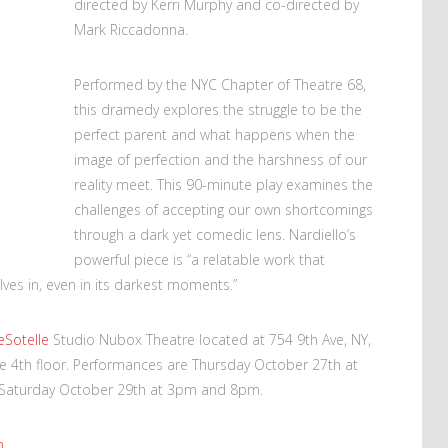
directed by Kerri Murphy and co-directed by
Mark Riccadonna.
Performed by the NYC Chapter of Theatre 68,
this dramedy explores the struggle to be the
perfect parent and what happens when the
image of perfection and the harshness of our
reality meet. This 90-minute play examines the
challenges of accepting our own shortcomings
through a dark yet comedic lens. Nardiello’s
powerful piece is “a relatable work that
ves in, even in its darkest moments.”
eSotelle
Studio Nubox Theatre located at 754 9th Ave, NY,
e 4th floor. Performances are Thursday October 27th at
 Saturday October 29th at 3pm and 8pm.
m
.