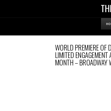
THE
TH
OFFICIAL
HO
WEBSITE
WORLD PREMIERE OF D
OF
LIMITED ENGAGEMENT 
MONTH – BROADWAY 
LENNY
BRUCE