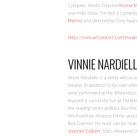
Complex. Artistic Director
Ronnie 
one-man show, “I’m Not A Comedi
Marmo
and directed by Tony Award-
https://nohoartsdistrict.com/theat
VINNIE NARDIEL
Vinnie Nardiello is a writer whose 
theater. In addition to his own off
work performed at the White House
enjoyed a successful run at Theater 
the reading series at Black Box PA
film found on Amazon Prime, and a
Rick Overton. His work can be hea
Stephen Colbert
, SNL’s Weekend Up