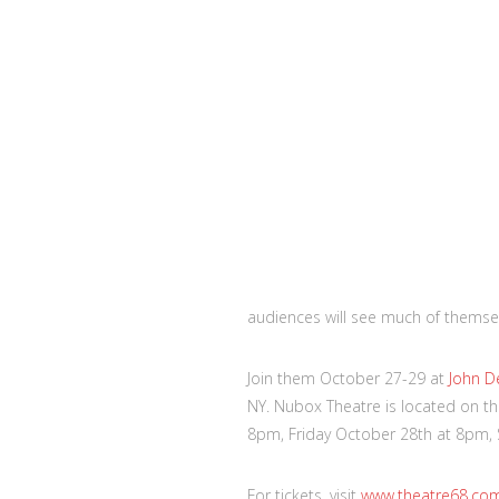
audiences will see much of themsel
Join them October 27-29 at
John D
NY. Nubox Theatre is located on th
8pm, Friday October 28th at 8pm,
For tickets, visit
www.theatre68.co