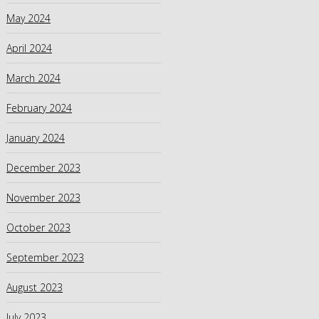
May 2024
April 2024
March 2024
February 2024
January 2024
December 2023
November 2023
October 2023
September 2023
August 2023
July 2023