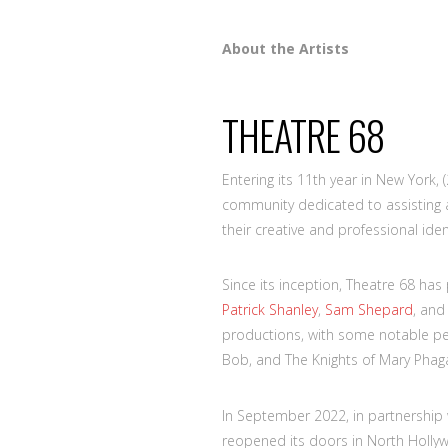
About the Artists
THEATRE 68
Entering its 11th year in New York, 
community dedicated to assisting ac
their creative and professional ident
Since its inception, Theatre 68 ha
Patrick Shanley
,
Sam Shepard
, an
productions, with some notable p
Bob, and The Knights of Mary Phag
In September 2022, in partnership
reopened its doors in North Hollyw