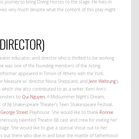
s journey to bring Diving Horses to the stage. He lives in
loves very much despite what the content of this play might
DIRECTOR)
eater educator, and director who is thrilled to be working
. She was one of the founding members of the Acting
former appeared in Timon of Athens with the York
r Measure w/ director Nona Sheppard, and
Jenn Wehrung
‘s
which she also contributed to as a writer. Kerri Ann’s
 Monsters by
Qui Nguyen
, A Midsummer Night’s Dream,
of NJ Shakespeare Theater’s Teen Shakespeare Festival,
e
George Street
Playhouse. She would like to thank
Ronnie
generously talented Theatre 68 cast and crew for inviting her
tage. She would like to give a special shout out to her
ads out there who dive in and bear the mantle of fatherhood