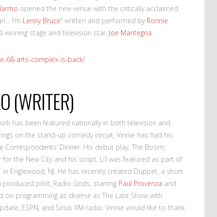
Marmo
opened the new venue with the critically acclaimed
an… I’m
Lenny Bruce
” written and performed by
Ronnie
winning stage and television star,
Joe Mantegna
.
re-68-arts-complex-is-back/
LO (WRITER)
work has been featured nationally in both television and
erings on the stand-up comedy circuit, Vinnie has had his
 Correspondents’ Dinner. His debut play, The Boom,
for the New City and his script, Li’l was featured as part of
C in Englewood, NJ. He has recently created Duppet, a short
 produced pilot, Radio Gods, starring
Paul Provenza
and
rd on programming as diverse as The Late Show with
date, ESPN, and Sirius XM radio. Vinnie would like to thank