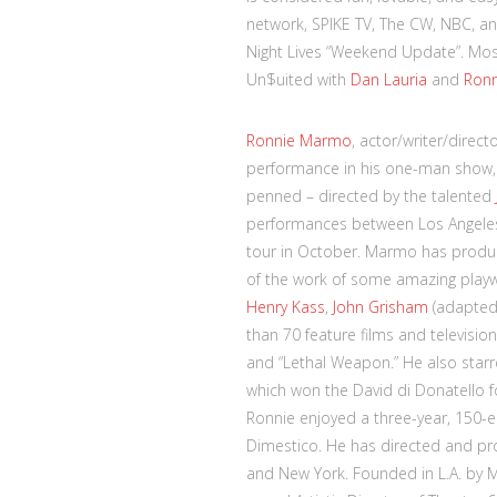
network, SPIKE TV, The CW, NBC, an
Night Lives “Weekend Update”. Most
Un$uited with
Dan Lauria
and
Ron
Ronnie Marmo
, actor/writer/direc
performance in his one-man show,
penned – directed by the talented
performances between Los Angeles
tour in October. Marmo has produc
of the work of some amazing playwr
Henry Kass
,
John Grisham
(adapte
than 70 feature films and television
and “Lethal Weapon.” He also starre
which won the David di Donatello fo
Ronnie enjoyed a three-year, 150-e
Dimestico. He has directed and pr
and New York. Founded in L.A. by 