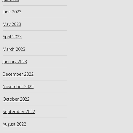
June 2023
May 2023
April 2023
March 2023
January 2023
December 2022
November 2022
October 2022
September 2022
August 2022