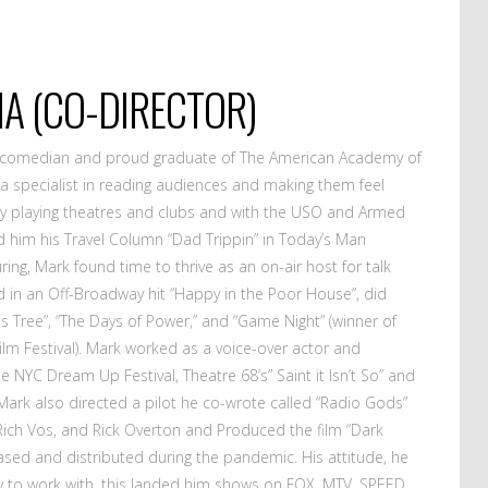
A (CO-DIRECTOR)
l comedian and proud graduate of The American Academy of
a specialist in reading audiences and making them feel
ly playing theatres and clubs and with the USO and Armed
 him his Travel Column “Dad Trippin” in Today’s Man
ring, Mark found time to thrive as an on-air host for talk
ed in an Off-Broadway hit “Happy in the Poor House”, did
ils Tree”, “The Days of Power,” and “Game Night” (winner of
Film Festival). Mark worked as a voice-over actor and
e NYC Dream Up Festival, Theatre 68’s” Saint it Isn’t So” and
ark also directed a pilot he co-wrote called “Radio Gods”
 Rich Vos, and Rick Overton and Produced the film “Dark
eased and distributed during the pandemic. His attitude, he
sy to work with, this landed him shows on FOX, MTV, SPEED