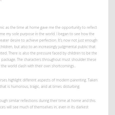
emic as the time at home gave me the opportunity to reflect
ame my sole purpose in the world. I began to see how the
reater desire to achieve perfection. It’s now not just enough
hildren, but also to an increasingly judgmental public that
ed. There is also the pressure faced by children to be the
e package. The characters throughout must shoulder these
the world clash with their own shortcomings.
orses highlight different aspects of modern parenting. Taken
hat is humorous, tragic, and at times disturbing.
ough similar reflections during their time at home and this
ces will see much of themselves in, even in its darkest