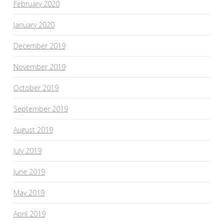
February 2020
January 2020
December 2019
November 2019
October 2019
September 2019
August 2019
July 2019
June 2019
May 2019
April 2019