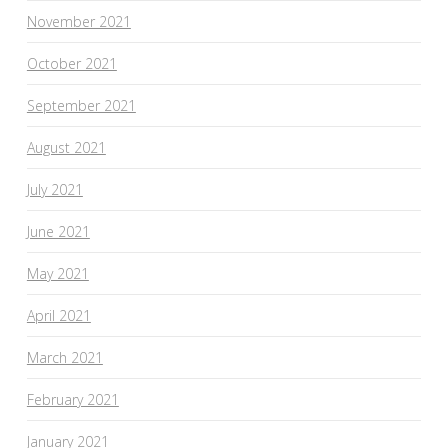
November 2021
October 2021
September 2021
August 2021
July 2021
June 2021
May 2021
April 2021
March 2021
February 2021
January 2021