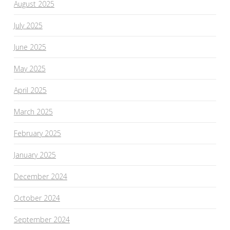
August 2025
July 2025
June 2025
May 2025
April 2025
March 2025
February 2025
January 2025
December 2024
October 2024
September 2024