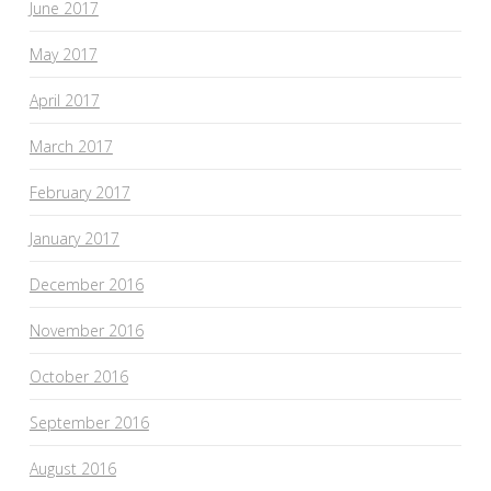
June 2017
May 2017
April 2017
March 2017
February 2017
January 2017
December 2016
November 2016
October 2016
September 2016
August 2016