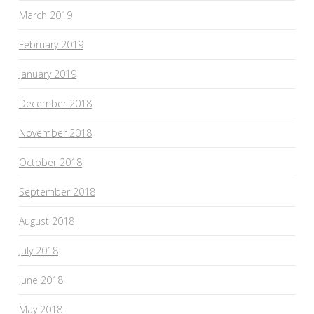
March 2019
February 2019
January 2019
December 2018
November 2018
October 2018
September 2018
August 2018
July 2018
June 2018
May 2018