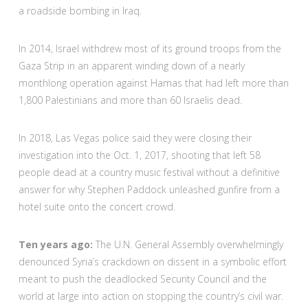
a roadside bombing in Iraq.
In 2014, Israel withdrew most of its ground troops from the
Gaza Strip in an apparent winding down of a nearly
monthlong operation against Hamas that had left more than
1,800 Palestinians and more than 60 Israelis dead.
In 2018, Las Vegas police said they were closing their
investigation into the Oct. 1, 2017, shooting that left 58
people dead at a country music festival without a definitive
answer for why Stephen Paddock unleashed gunfire from a
hotel suite onto the concert crowd.
Ten years ago:
The U.N. General Assembly overwhelmingly
denounced Syria’s crackdown on dissent in a symbolic effort
meant to push the deadlocked Security Council and the
world at large into action on stopping the country’s civil war.