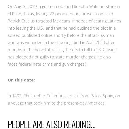
On Aug. 3, 2019, a gunman opened fire at a Walmart store in
El Paso, Texas, leaving 22 people dead; prosecutors said
Patrick Crusius targeted Mexicans in hopes of scaring Latinos
into leaving the U.S., and that he had outlined the plot in a
screed published online shortly before the attack. (A man
who was wounded in the shooting died in April 2020 after
months in the hospital, raising the death toll to 23. Crusius
has pleaded not guilty to state murder charges; he also
faces federal hate crime and gun charges.)
On this date:
In 1492, Christopher Columbus set sail from Palos, Spain, on
a voyage that took him to the present-day Americas.
PEOPLE ARE ALSO READING…