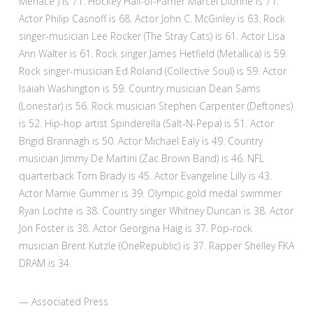
Menace”) is 71. Hockey Hall-of-Famer Marcel Dionne is 71.
Actor Philip Casnoff is 68. Actor John C. McGinley is 63. Rock
singer-musician Lee Rocker (The Stray Cats) is 61. Actor Lisa
Ann Walter is 61. Rock singer James Hetfield (Metallica) is 59.
Rock singer-musician Ed Roland (Collective Soul) is 59. Actor
Isaiah Washington is 59. Country musician Dean Sams
(Lonestar) is 56. Rock musician Stephen Carpenter (Deftones)
is 52. Hip-hop artist Spinderella (Salt-N-Pepa) is 51. Actor
Brigid Brannagh is 50. Actor Michael Ealy is 49. Country
musician Jimmy De Martini (Zac Brown Band) is 46. NFL
quarterback Tom Brady is 45. Actor Evangeline Lilly is 43.
Actor Mamie Gummer is 39. Olympic gold medal swimmer
Ryan Lochte is 38. Country singer Whitney Duncan is 38. Actor
Jon Foster is 38. Actor Georgina Haig is 37. Pop-rock
musician Brent Kutzle (OneRepublic) is 37. Rapper Shelley FKA
DRAM is 34.
— Associated Press