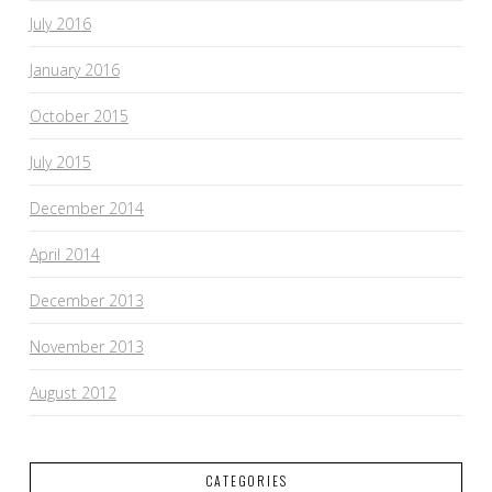
July 2016
January 2016
October 2015
July 2015
December 2014
April 2014
December 2013
November 2013
August 2012
CATEGORIES