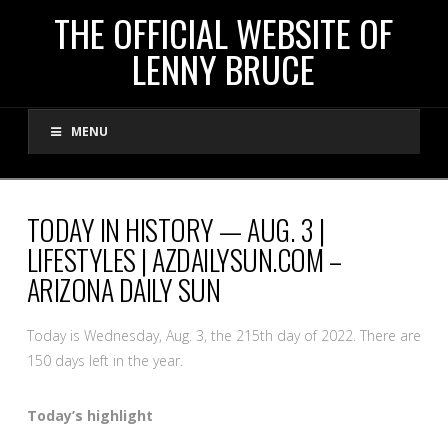
THE
THE OFFICIAL WEBSITE OF
LENNY BRUCE
OFFICIAL
MENU
WEBSITE
OF
TODAY IN HISTORY — AUG. 3 |
LIFESTYLES | AZDAILYSUN.COM –
LENNY
ARIZONA DAILY SUN
BRUCE
Today is Wednesday, Aug. 3, the 215th day of 2022. There are
150 days left in the year.
Today’s highlight