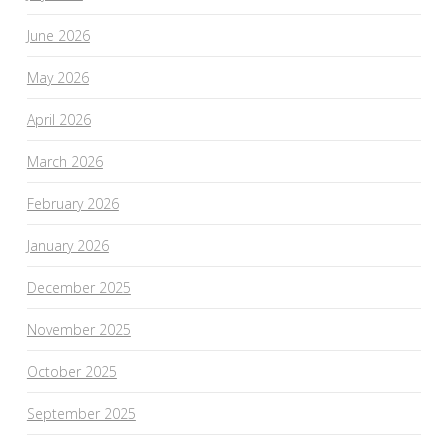
June 2026
May 2026
April 2026
March 2026
February 2026
January 2026
December 2025
November 2025
October 2025
September 2025