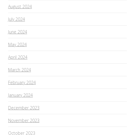
August 2024
July 2024
June 2024
May 2024
April 2024
March 2024
February 2024
January 2024
December 2023
November 2023
October 2023