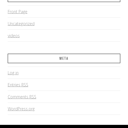
Front Page
Uncategorized
videos
META
Log in
Entries
RSS
Comments
RSS
WordPress.org