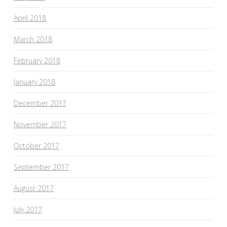
April 2018
March 2018
February 2018
January 2018
December 2017
November 2017
October 2017
September 2017
August 2017
July 2017