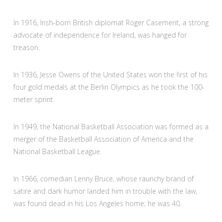
In 1916, Irish-born British diplomat Roger Casement, a strong
advocate of independence for Ireland, was hanged for
treason.
In 1936, Jesse Owens of the United States won the first of his
four gold medals at the Berlin Olympics as he took the 100-
meter sprint.
In 1949, the National Basketball Association was formed as a
merger of the Basketball Association of America and the
National Basketball League.
In 1966, comedian Lenny Bruce, whose raunchy brand of
satire and dark humor landed him in trouble with the law,
was found dead in his Los Angeles home; he was 40.