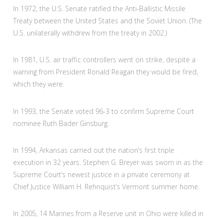
In 1972, the U.S. Senate ratified the Anti-Ballistic Missile
Treaty between the United States and the Soviet Union. (The
U.S. unilaterally withdrew from the treaty in 2002.)
In 1981, U.S. air traffic controllers went on strike, despite a
warning from President Ronald Reagan they would be fired,
which they were.
In 1993, the Senate voted 96-3 to confirm Supreme Court
nominee Ruth Bader Ginsburg.
In 1994, Arkansas carried out the nation’s first triple
execution in 32 years. Stephen G. Breyer was sworn in as the
Supreme Court’s newest justice in a private ceremony at
Chief Justice William H. Rehnquist’s Vermont summer home.
In 2005, 14 Marines from a Reserve unit in Ohio were killed in