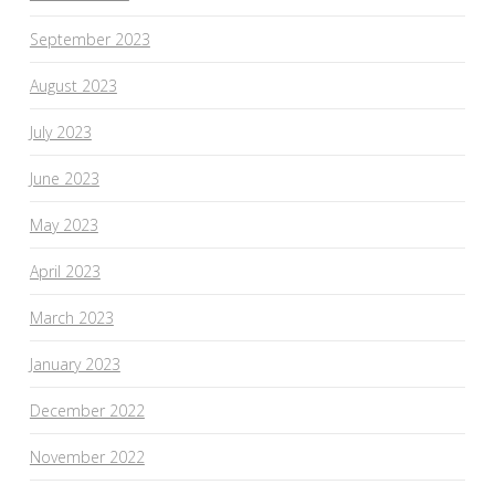
September 2023
August 2023
July 2023
June 2023
May 2023
April 2023
March 2023
January 2023
December 2022
November 2022