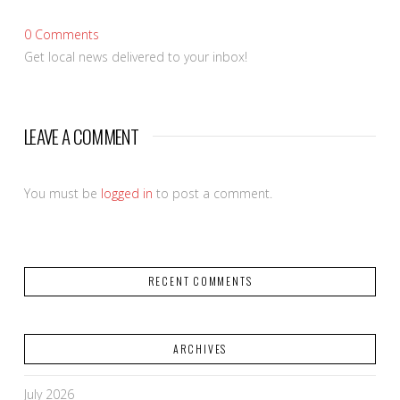
0
Comments
Get local news delivered to your inbox!
LEAVE A COMMENT
You must be
logged in
to post a comment.
RECENT COMMENTS
ARCHIVES
July 2026