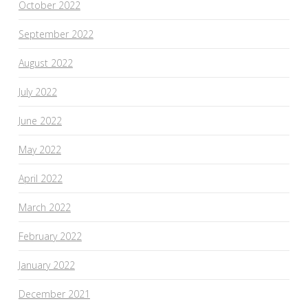
October 2022
September 2022
August 2022
July 2022
June 2022
May 2022
April 2022
March 2022
February 2022
January 2022
December 2021