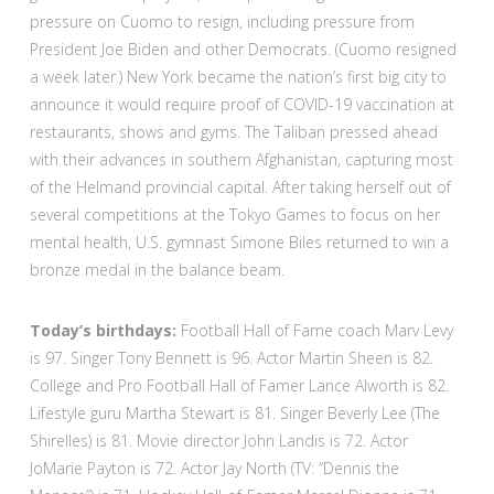
pressure on Cuomo to resign, including pressure from
President Joe Biden and other Democrats. (Cuomo resigned
a week later.) New York became the nation’s first big city to
announce it would require proof of COVID-19 vaccination at
restaurants, shows and gyms. The Taliban pressed ahead
with their advances in southern Afghanistan, capturing most
of the Helmand provincial capital. After taking herself out of
several competitions at the Tokyo Games to focus on her
mental health, U.S. gymnast Simone Biles returned to win a
bronze medal in the balance beam.
Today’s birthdays:
Football Hall of Fame coach Marv Levy
is 97. Singer Tony Bennett is 96. Actor Martin Sheen is 82.
College and Pro Football Hall of Famer Lance Alworth is 82.
Lifestyle guru Martha Stewart is 81. Singer Beverly Lee (The
Shirelles) is 81. Movie director John Landis is 72. Actor
JoMarie Payton is 72. Actor Jay North (TV: “Dennis the