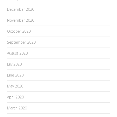
December 2020
November 2020
October 2020
September 2020
August 2020
July 2020
June 2020
May 2020
April 2020
March 2020