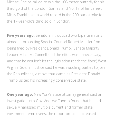
Michael Phelps rallied to win the 100-meter butterfly for his
third gold of the London Games and No. 17 of his career.
Missy Franklin set a world record in the 200 backstroke for
the 17-year-old’s third gold in London.
Five years ago:
Senators introduced two bipartisan bills
aimed at protecting Special Counsel Robert Mueller from
being fired by President Donald Trump. (Senate Majority
Leader Mitch McConnell said the effort was unnecessary,
and that he wouldn’t let the legislation reach the floor.) West
Virginia Gov. Jim Justice said he was switching parties to join
the Republicans, a move that came as President Donald
Trump visited his increasingly conservative state.
One year ago:
New York’s state attorney general said an
investigation into Gov. Andrew Cuomo found that he had
sexually harassed multiple current and former state
government employees; the report brought increased