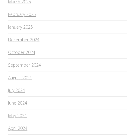
March 2025
February 2025
January 2025
December 2024
October 2024
September 2024
August 2024
July 2024
June 2024
May 2024
April 2024