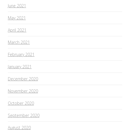
June 2021
May 2021
April 2021
March 2021
February 2021
January 2021
December 2020
November 2020
October 2020
September 2020
August 2020