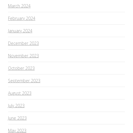
March 2024
February 2024
January 2024
December 2023
November 2023
October 2023
September 2023
August 2023
July 2023
June 2023
May 2023