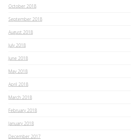
October 2018
September 2018
August 2018
July 2018
June 2018
May 2018
April 2018
March 2018
February 2018
January 2018
December 2017