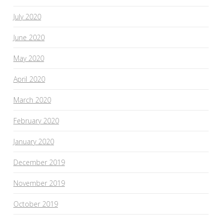
July 2020
June 2020
May 2020
April 2020
March 2020
February 2020
January 2020
December 2019
November 2019
October 2019