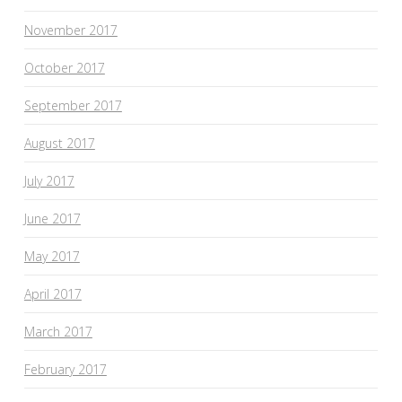
November 2017
October 2017
September 2017
August 2017
July 2017
June 2017
May 2017
April 2017
March 2017
February 2017