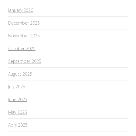
January 2026
December 2025
November 2025
October 2025
September 2025
August 2025
July 2025
June 2025
May 2025
April 2025