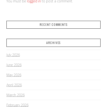
You must be
logged in
to post a comment.
RECENT COMMENTS
ARCHIVES
July 2026
June 2026
May 2026
April 2026
March 2026
February 2026