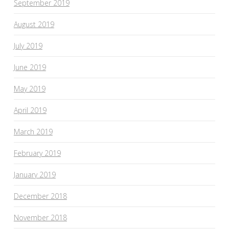
September 2019
August 2019
July 2019
June 2019
May 2019
April 2019
March 2019
February 2019
January 2019
December 2018
November 2018