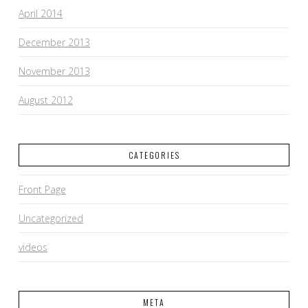
April 2014
December 2013
November 2013
August 2012
CATEGORIES
Front Page
Uncategorized
videos
META