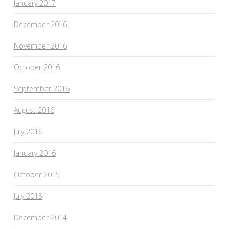
January 2017
December 2016
November 2016
October 2016
September 2016
August 2016
July 2016
January 2016
October 2015
July 2015
December 2014