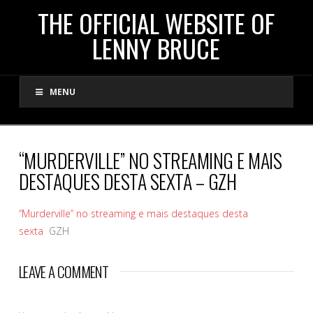
THE
THE OFFICIAL WEBSITE OF
LENNY BRUCE
OFFICIAL
MENU
WEBSITE
OF
“MURDERVILLE” NO STREAMING E MAIS
DESTAQUES DESTA SEXTA – GZH
LENNY
“Murderville” no streaming e mais destaques desta
BRUCE
sexta
GZH
LEAVE A COMMENT