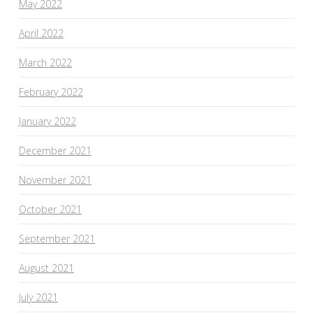
May 2022
April 2022
March 2022
February 2022
January 2022
December 2021
November 2021
October 2021
September 2021
August 2021
July 2021