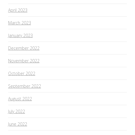
April 2023
March 2023
January 2023
December 2022
November 2022
October 2022
September 2022
August 2022
July 2022
June 2022