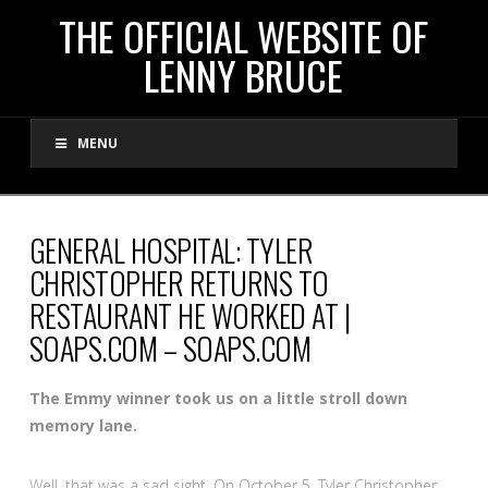
THE
THE OFFICIAL WEBSITE OF
LENNY BRUCE
OFFICIAL
MENU
WEBSITE
OF
GENERAL HOSPITAL: TYLER
CHRISTOPHER RETURNS TO
LENNY
RESTAURANT HE WORKED AT |
SOAPS.COM – SOAPS.COM
BRUCE
The Emmy winner took us on a little stroll down
memory lane.
Well, that was a sad sight. On October 5, Tyler Christopher