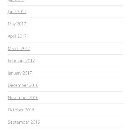
June 2017
May 2017
April 2017
March 2017
February 2017
January 2017
December 2016
November 2016
October 2016
September 2016