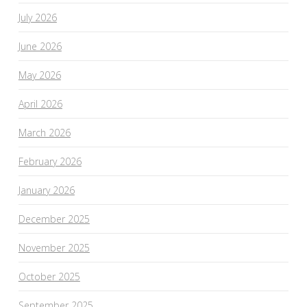
July 2026
June 2026
May 2026
April 2026
March 2026
February 2026
January 2026
December 2025
November 2025
October 2025
September 2025