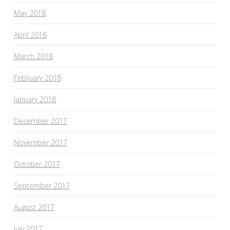
May 2018
April 2018
March 2018
February 2018
January 2018
December 2017
November 2017
October 2017
September 2017
August 2017
July 2017