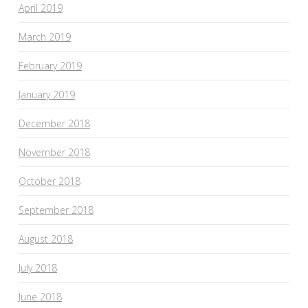
April 2019
March 2019
February 2019
January 2019
December 2018
November 2018
October 2018
September 2018
August 2018
July 2018
June 2018