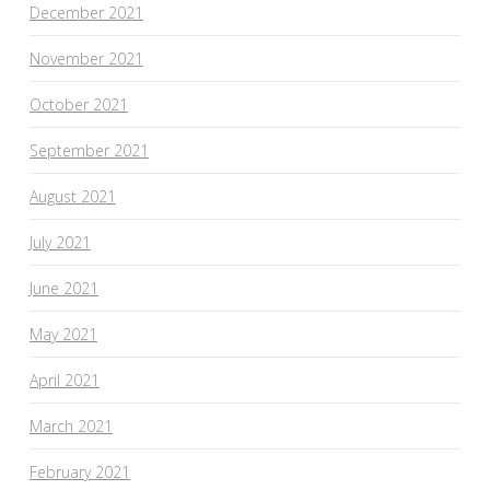
December 2021
November 2021
October 2021
September 2021
August 2021
July 2021
June 2021
May 2021
April 2021
March 2021
February 2021