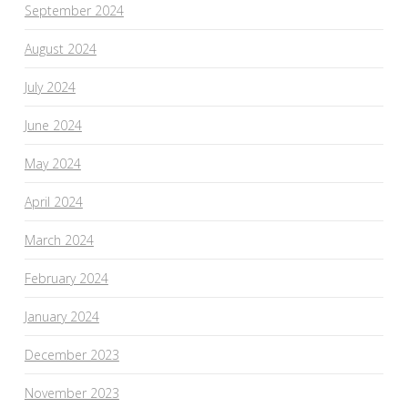
September 2024
August 2024
July 2024
June 2024
May 2024
April 2024
March 2024
February 2024
January 2024
December 2023
November 2023