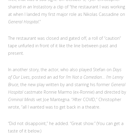
shared in an Instastory a clip of “the restaurant I was working
at when I landed my first major role as Nikolas Cassadine on
General Hospital
.”
The restaurant was closed and gated off, a roll of “caution”
tape unfurled in front of it like the line between past and
present.
In another story, the actor, who also played Stefan on
Days
of Our Lives
, posted an ad for
I’m Not a Comedian… I’m Lenny
Bruce
, the new play written by and starring his former
General
Hospital
castmate Ronnie Marmo (ex-Ronnie) and directed by
Criminal Minds
vet Joe Mantegna. “After COVID,” Christopher
wrote, “all I wanted was to get back in a theatre.
“Did not disappoint,” he added. “Great show.” (You can get a
taste of it below.)