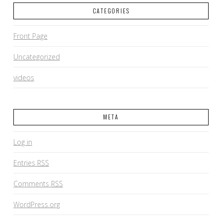
CATEGORIES
Front Page
Uncategorized
videos
META
Log in
Entries
RSS
Comments
RSS
WordPress.org