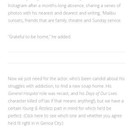
Instagram after a months-long absence, sharing a series of
photos with his nearest and dearest and writing, “Malibu
sunsets, friends that are family, theatre and Sunday service.
“Grateful to be home,” he added.
Now we just need for the actor, who’s been candid about his
struggles with addiction, to find a new soap home. His
General Hospital
role was recast, and his
Days of Our Lives
character killed off (as if that means anything!), but we have a
certain
Young & Restless
part in mind for which he’d be
perfect. (Click here to see which one and whether you agree
he’d fit right in in Genoa City.)