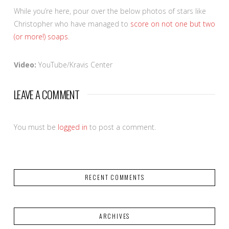
While you’re here, pour over the below photos of stars like
Christopher who have managed to
score on not one but two
(or more!) soaps
.
Video:
YouTube/Kravis Center
LEAVE A COMMENT
You must be
logged in
to post a comment.
RECENT COMMENTS
ARCHIVES