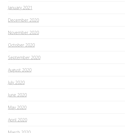
January 2021
December 2020
November 2020
October 2020
September 2020
August 2020
July 2020
June 2020
May 2020
April 2020
March 2020