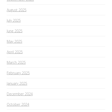
August 2025
July 2025
June 2025
May 2025
April 2025
March 2025
February 2025
January 2025
December 2024
October 2024