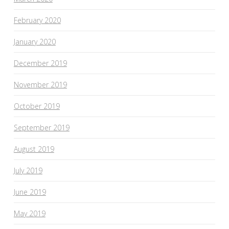
February 2020
January 2020
December 2019
November 2019
October 2019
September 2019
August 2019
July 2019
June 2019
May 2019