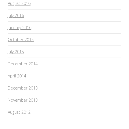
August 2016
July 2016
January 2016
October 2015
July 2015
December 2014
April 2014
December 2013
November 2013
August 2012