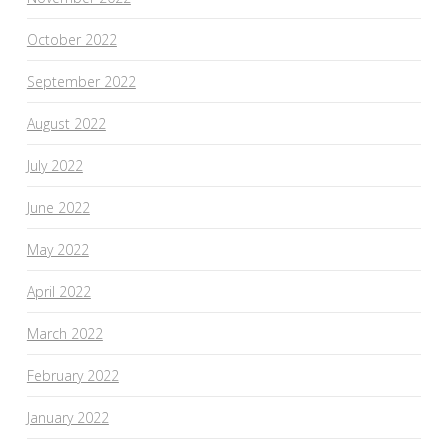
October 2022
September 2022
August 2022
July 2022
June 2022
May 2022
April 2022
March 2022
February 2022
January 2022