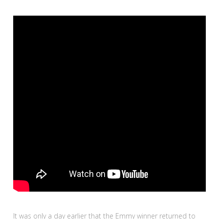
It was only a day earlier that the Emmy winner returned to