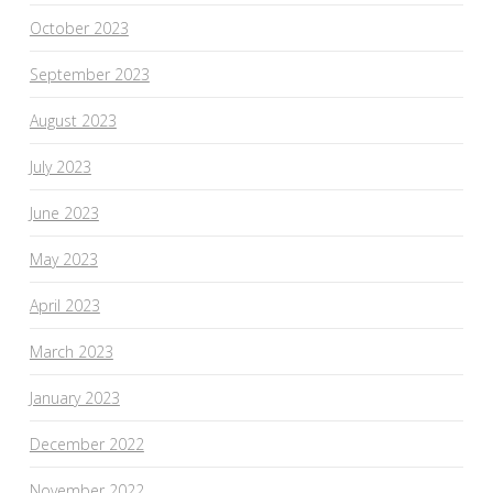
October 2023
September 2023
August 2023
July 2023
June 2023
May 2023
April 2023
March 2023
January 2023
December 2022
November 2022