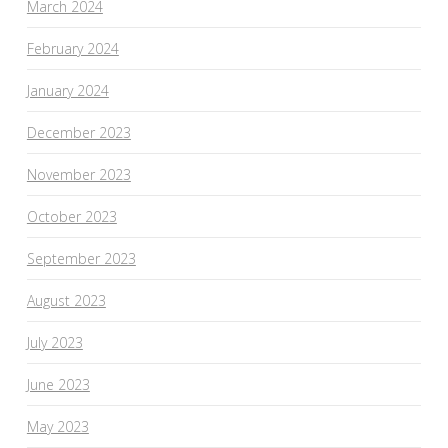
March 2024
February 2024
January 2024
December 2023
November 2023
October 2023
September 2023
August 2023
July 2023
June 2023
May 2023