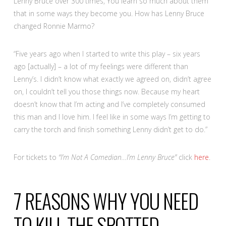
Lenny Bruce over 300 times, You learn so much about them
that in some ways they become you. How has Lenny Bruce
changed Ronnie Marmo?
“Five years ago when I started to write this play – six years
ago [actually] – a lot of my feelings were different than
Lenny’s. I didn’t know what exactly we agreed on, didn’t agree
on, I couldn’t tell you those things now. Because my heart
doesn’t know that I’m acting and I’ve completely consumed
this man and I love him. I feel like in some ways I’m getting to
carry the torch and finish something Lenny didn’t get to do.”
For tickets to
“I’m Not A Comedian…I’m Lenny Bruce”
click
here
.
7 REASONS WHY YOU NEED
TO KILL THE SPOTTED