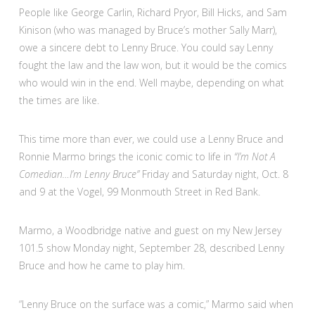
People like George Carlin, Richard Pryor, Bill Hicks, and Sam
Kinison (who was managed by Bruce’s mother Sally Marr),
owe a sincere debt to Lenny Bruce. You could say Lenny
fought the law and the law won, but it would be the comics
who would win in the end. Well maybe, depending on what
the times are like.
This time more than ever, we could use a Lenny Bruce and
Ronnie Marmo brings the iconic comic to life in
“I’m Not A
Comedian…I’m Lenny Bruce”
Friday and Saturday night, Oct. 8
and 9 at the Vogel, 99 Monmouth Street in Red Bank.
Marmo, a Woodbridge native and guest on my New Jersey
101.5 show Monday night, September 28, described Lenny
Bruce and how he came to play him.
“Lenny Bruce on the surface was a comic,” Marmo said when