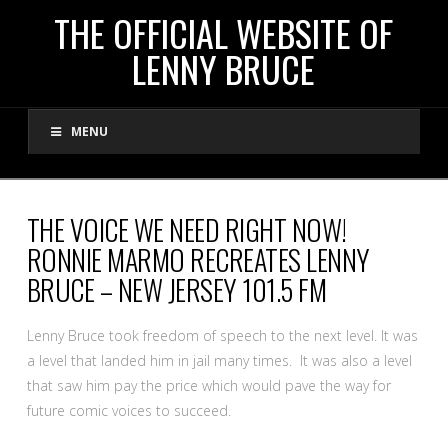
THE
THE OFFICIAL WEBSITE OF
LENNY BRUCE
OFFICIAL
MENU
WEBSITE
OF
THE VOICE WE NEED RIGHT NOW!
RONNIE MARMO RECREATES LENNY
LENNY
BRUCE – NEW JERSEY 101.5 FM
BRUCE
Lenny Bruce took freedom of speech to the next level. It was
a level that landed him in jail many times. It was also a level
that saw him pay the price which would pave the way for
future comic voices to succeed.