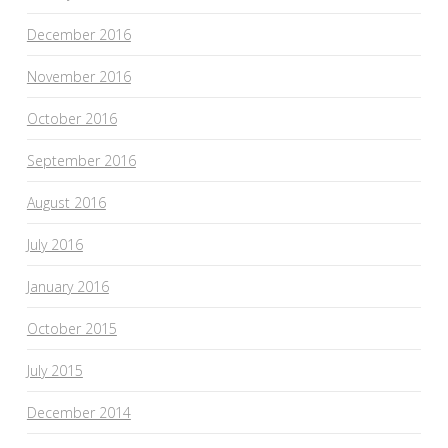
December 2016
November 2016
October 2016
September 2016
August 2016
July 2016
January 2016
October 2015
July 2015
December 2014