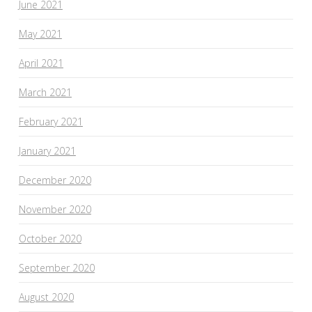
June 2021
May 2021
April 2021
March 2021
February 2021
January 2021
December 2020
November 2020
October 2020
September 2020
August 2020