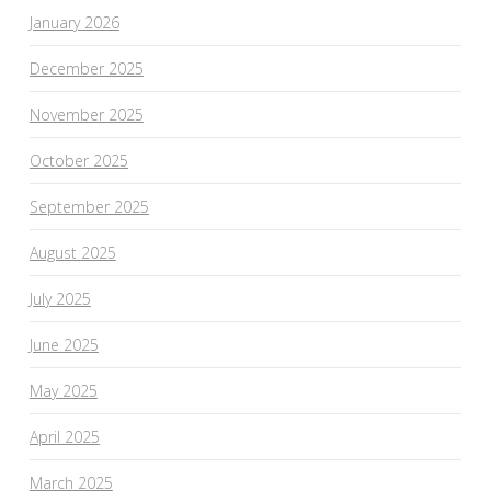
January 2026
December 2025
November 2025
October 2025
September 2025
August 2025
July 2025
June 2025
May 2025
April 2025
March 2025