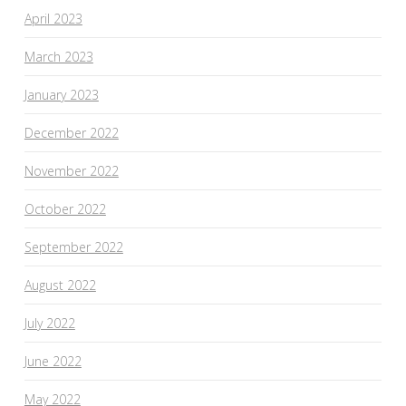
April 2023
March 2023
January 2023
December 2022
November 2022
October 2022
September 2022
August 2022
July 2022
June 2022
May 2022