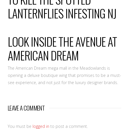
LANTERNFLIES INFESTING NJ
LOOK INSIDE THE AVENUE AT
AMERICAN DREAM
The American Dream mega mall in the Meadowlands is
opening a deluxe boutique wing that promises to be a must-
see experience, and not just for the luxury designer brands.
LEAVE A COMMENT
You must be
logged in
to post a comment.