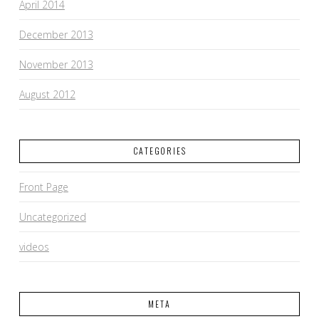
April 2014
December 2013
November 2013
August 2012
CATEGORIES
Front Page
Uncategorized
videos
META