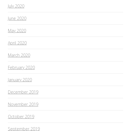
July 2020
June 2020
May 2020
April 2020
March 2020
February 2020
January 2020
December 2019
November 2019
October 2019
September 2019