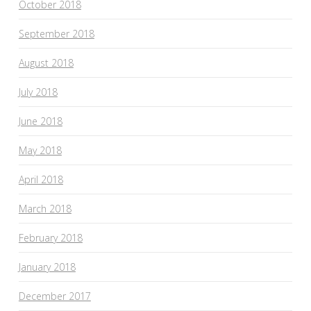
October 2018
September 2018
August 2018
July 2018
June 2018
May 2018
April 2018
March 2018
February 2018
January 2018
December 2017