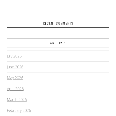
RECENT COMMENTS
ARCHIVES
July 2026
June 2026
May 2026
April 2026
March 2026
February 2026