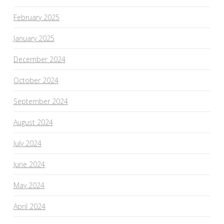
February 2025
January 2025
December 2024
October 2024
September 2024
August 2024
July 2024
June 2024
May 2024
April 2024