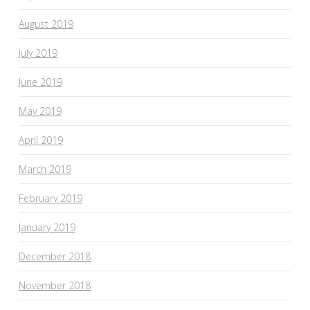
August 2019
July 2019
June 2019
May 2019
April 2019
March 2019
February 2019
January 2019
December 2018
November 2018