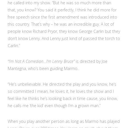
he called into my show. “But he was so much more than
that, you know? You said it perfectly, I think he did more for
free speech since the first amendment was introduced into
this country. That’s why – he was an incredible guy. A lot of
people know Richard Pryor, they know George Carlin but they
don’t know Lenny. And Lenny just kind of passed the torch to
Carlin.”
“I’m Not A Comedian…I’m Lenny Bruce”
is directed by Joe
Mantegna, who’s been guiding Marmo.
“He’s unbelievable. He directed the play and you know, he’s
so committed I mean, he loves it, he loves the show and I
feel like he thinks he’s looking back in time cause, you know,
he calls me ‘the kid’ even though I’m a grown man.”
When you play another person as long as Marmo has played