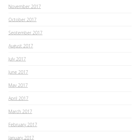
November 2017
October 2017
September 2017
August 2017
July 2017
June 2017
May 2017
April 2017
March 2017
February 2017
January 2017