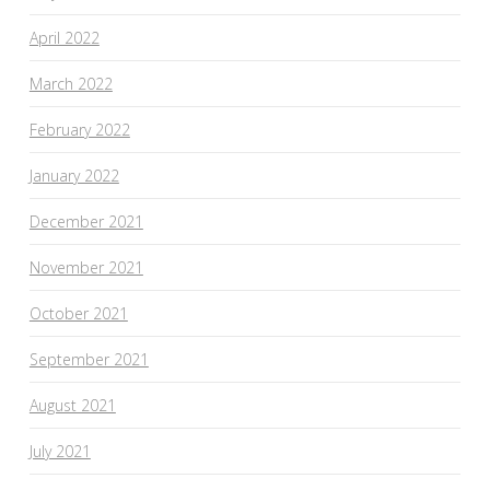
April 2022
March 2022
February 2022
January 2022
December 2021
November 2021
October 2021
September 2021
August 2021
July 2021