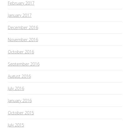
February 2017
January 2017
December 2016
November 2016
October 2016
September 2016
August 2016
July 2016
January 2016
October 2015
July 2015