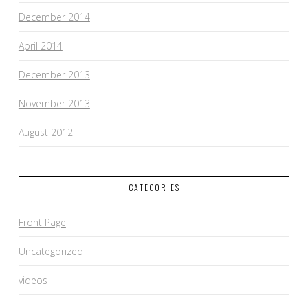
December 2014
April 2014
December 2013
November 2013
August 2012
CATEGORIES
Front Page
Uncategorized
videos