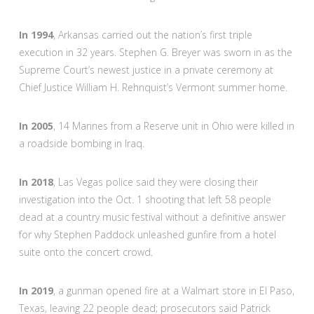
In 1994
, Arkansas carried out the nation’s first triple
execution in 32 years. Stephen G. Breyer was sworn in as the
Supreme Court’s newest justice in a private ceremony at
Chief Justice William H. Rehnquist’s Vermont summer home.
In 2005
, 14 Marines from a Reserve unit in Ohio were killed in
a roadside bombing in Iraq.
In 2018
, Las Vegas police said they were closing their
investigation into the Oct. 1 shooting that left 58 people
dead at a country music festival without a definitive answer
for why Stephen Paddock unleashed gunfire from a hotel
suite onto the concert crowd.
In 2019
, a gunman opened fire at a Walmart store in El Paso,
Texas, leaving 22 people dead; prosecutors said Patrick