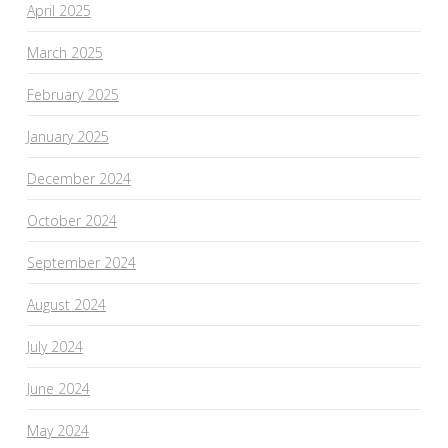
April 2025
March 2025
February 2025
January 2025
December 2024
October 2024
September 2024
August 2024
July 2024
June 2024
May 2024