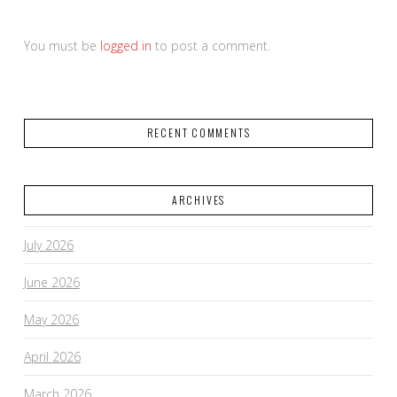
You must be
logged in
to post a comment.
RECENT COMMENTS
ARCHIVES
July 2026
June 2026
May 2026
April 2026
March 2026