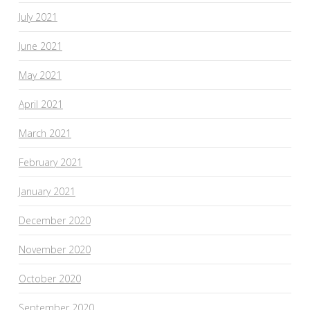
July 2021
June 2021
May 2021
April 2021
March 2021
February 2021
January 2021
December 2020
November 2020
October 2020
September 2020