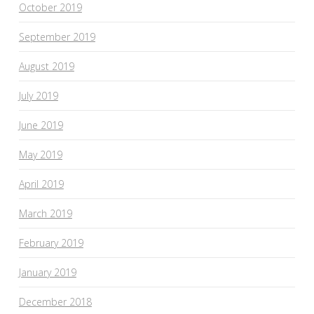
October 2019
September 2019
August 2019
July 2019
June 2019
May 2019
April 2019
March 2019
February 2019
January 2019
December 2018