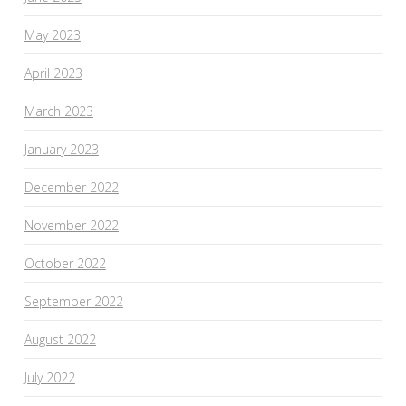
May 2023
April 2023
March 2023
January 2023
December 2022
November 2022
October 2022
September 2022
August 2022
July 2022