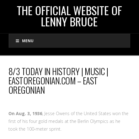
THE
THE OFFICIAL WEBSITE OF
LENNY BRUCE
OFFICIAL
MENU
WEBSITE
OF
8/3 TODAY IN HISTORY | MUSIC |
EASTOREGONIAN.COM – EAST
LENNY
OREGONIAN
BRUCE
On Aug. 3, 1936
, Jesse Owens of the United States won the
first of his four gold medals at the Berlin Olympics as he
took the 100-meter sprint.