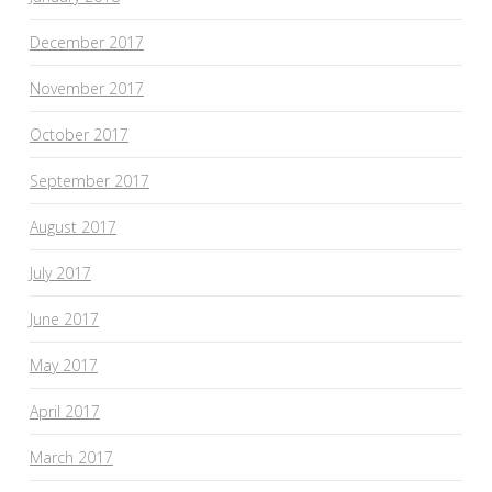
December 2017
November 2017
October 2017
September 2017
August 2017
July 2017
June 2017
May 2017
April 2017
March 2017