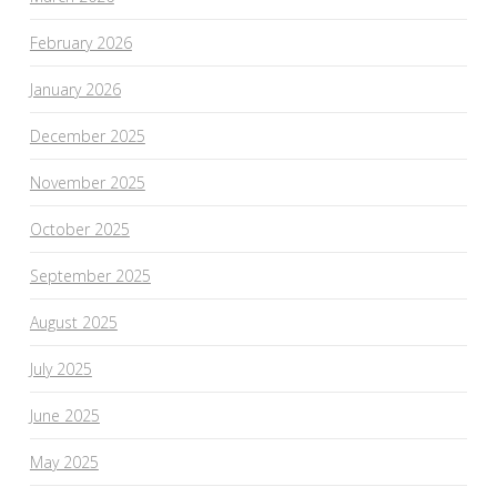
February 2026
January 2026
December 2025
November 2025
October 2025
September 2025
August 2025
July 2025
June 2025
May 2025