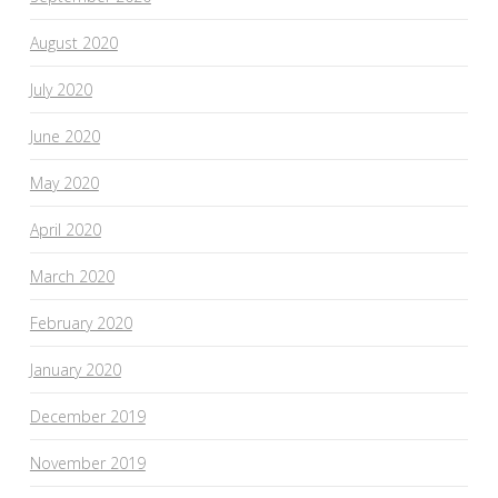
August 2020
July 2020
June 2020
May 2020
April 2020
March 2020
February 2020
January 2020
December 2019
November 2019