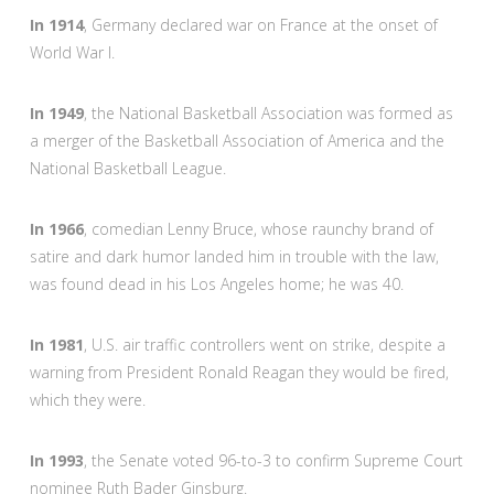
In 1914
, Germany declared war on France at the onset of
World War I.
In 1949
, the National Basketball Association was formed as
a merger of the Basketball Association of America and the
National Basketball League.
In 1966
, comedian Lenny Bruce, whose raunchy brand of
satire and dark humor landed him in trouble with the law,
was found dead in his Los Angeles home; he was 40.
In 1981
, U.S. air traffic controllers went on strike, despite a
warning from President Ronald Reagan they would be fired,
which they were.
In 1993
, the Senate voted 96-to-3 to confirm Supreme Court
nominee Ruth Bader Ginsburg.