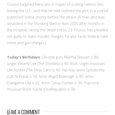
Crusius targeted Mexicans in hopes of scaring Latinos into
leaving the U.S., and that he had outlined the plot in a screed
published online shortly before the attack. (A man who was
wounded in the shooting died in April 2020 after months in
the hospital, raising the death toll to 23. Crusius has pleaded
not guilty to state murder charges; he also faces federal hate
crime and gun charges.)
Today’s Birthdays
: Lifestyle guru Martha Stewart is 80.
Singer Beverly Lee (The Shirelles) is 80. Rock singer-musician
Lee Rocker (The Stray Cats) is 60. Hip-hop artist Spinderella
(Salt-N-Pepa) is 50. Actor Brigid Brannagh is 49. Actor
Evangeline Lilly is 42. Actor Tanya Fischer is 36. Pop-rock
musician Brent Kutzle (OneRepublic) is 36.
LEAVE A COMMENT