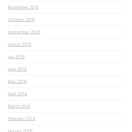
November 2018
October 2018
September 2018
August 2018
July 2018
June 2018
May 2018
April 2018
March 2018
February 2018
January 2018