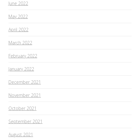
June 2022
May 2022
April 2022
March 2022
February 2022
January 2022
December 2021
November 2021
October 2021
September 2021
August 2021