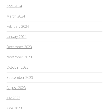
April 2024
March 2024
February 2024
January 2024
December 2023
November 2023
October 2023
September 2023
August 2023
July 2023
June 2023