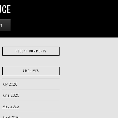
UCE
RT
RECENT COMMENTS
ARCHIVES
July 2026
June 2026
May 2026
April 2026