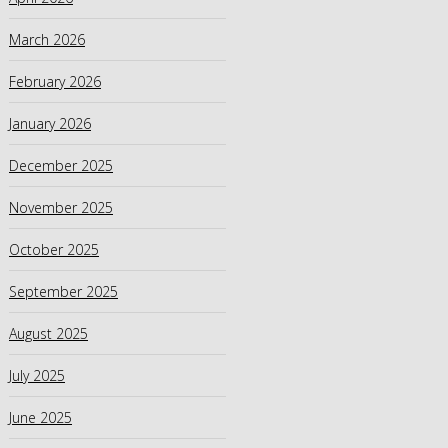
March 2026
February 2026
January 2026
December 2025
November 2025
October 2025
September 2025
August 2025
July 2025
June 2025