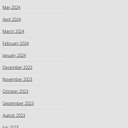
May 2024
April 2024
March 2024
February 2024
January 2024
December 2023
November 2023
October 2023
September 2023
August 2023
July 2023