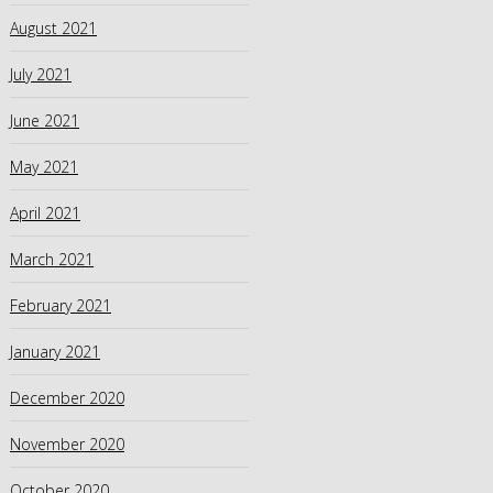
August 2021
July 2021
June 2021
May 2021
April 2021
March 2021
February 2021
January 2021
December 2020
November 2020
October 2020