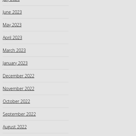
June 2023
May 2023
April 2023
March 2023
January 2023
December 2022
November 2022
October 2022
September 2022
August 2022