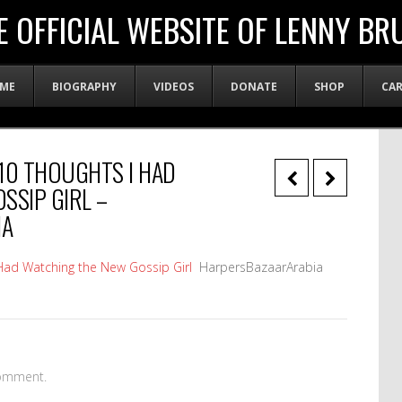
E OFFICIAL WEBSITE OF LENNY BR
ME
BIOGRAPHY
VIDEOS
DONATE
SHOP
CA
10 THOUGHTS I HAD
SSIP GIRL –
IA
Had Watching the New Gossip Girl
HarpersBazaarArabia
omment.