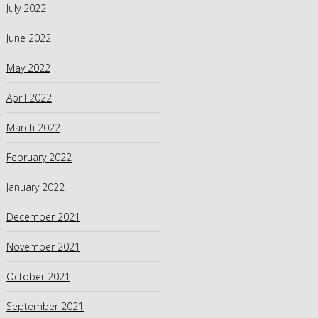
July 2022
June 2022
May 2022
April 2022
March 2022
February 2022
January 2022
December 2021
November 2021
October 2021
September 2021