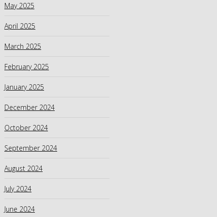
May 2025
April 2025
March 2025
February 2025
January 2025
December 2024
October 2024
September 2024
August 2024
July 2024
June 2024