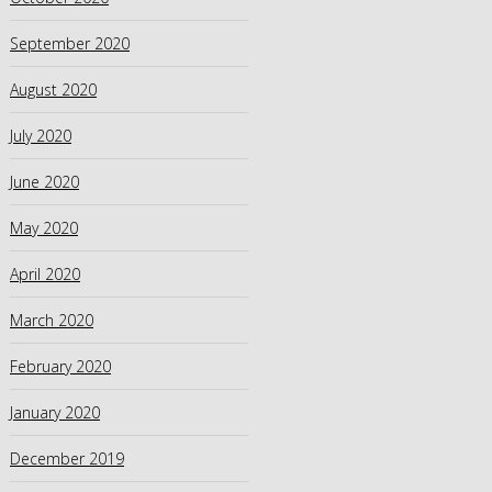
September 2020
August 2020
July 2020
June 2020
May 2020
April 2020
March 2020
February 2020
January 2020
December 2019