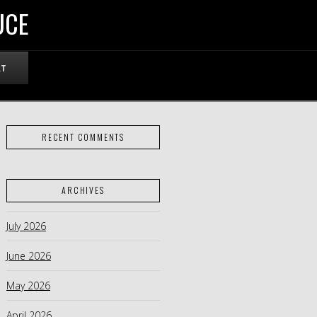
UCE
RT
RECENT COMMENTS
ARCHIVES
July 2026
June 2026
May 2026
April 2026