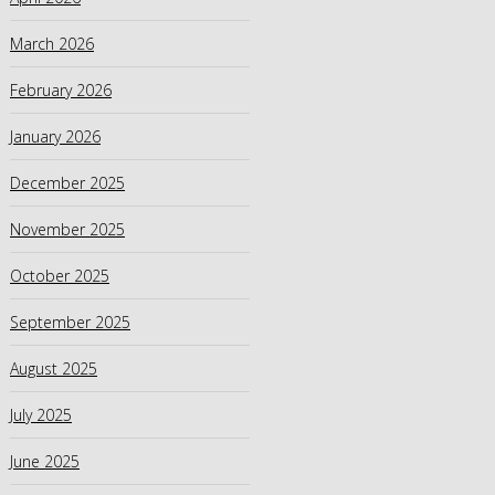
March 2026
February 2026
January 2026
December 2025
November 2025
October 2025
September 2025
August 2025
July 2025
June 2025