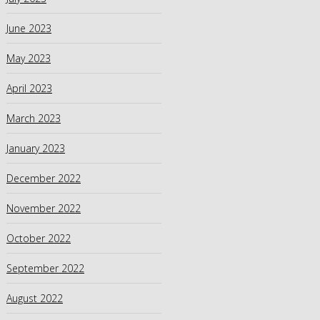
June 2023
May 2023
April 2023
March 2023
January 2023
December 2022
November 2022
October 2022
September 2022
August 2022