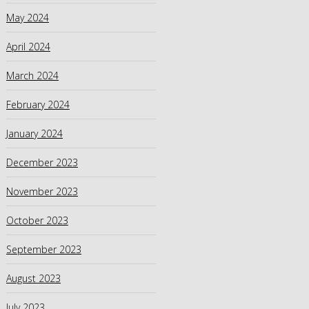
May 2024
April 2024
March 2024
February 2024
January 2024
December 2023
November 2023
October 2023
September 2023
August 2023
July 2023