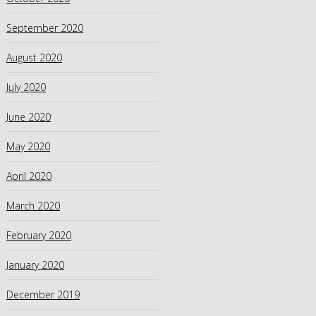
September 2020
August 2020
July 2020
June 2020
May 2020
April 2020
March 2020
February 2020
January 2020
December 2019