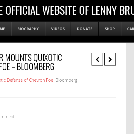
E OFFICIAL WEBSITE OF LENNY BR
ME
BIOGRAPHY
VIDEOS
DONATE
SHOP
CA
ER MOUNTS QUIXOTIC
 FOE – BLOOMBERG
tic Defense of Chevron Foe
Bloomberg
omment.