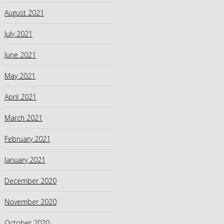
August 2021
July 2021
June 2021
May 2021
April 2021
March 2021
February 2021
January 2021
December 2020
November 2020
October 2020