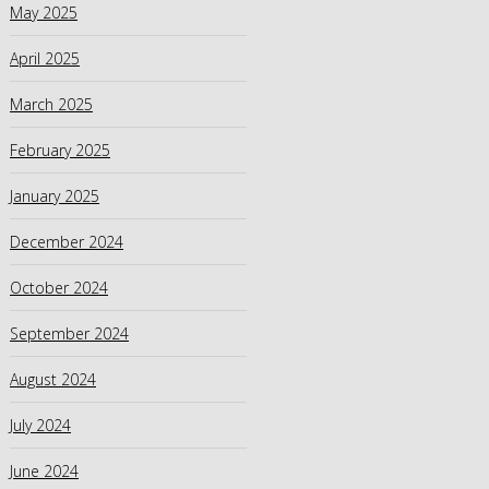
May 2025
April 2025
March 2025
February 2025
January 2025
December 2024
October 2024
September 2024
August 2024
July 2024
June 2024