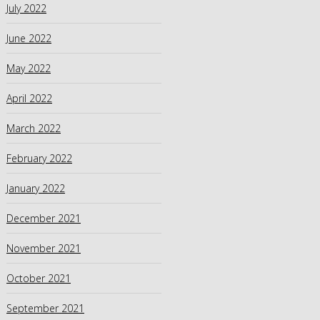
July 2022
June 2022
May 2022
April 2022
March 2022
February 2022
January 2022
December 2021
November 2021
October 2021
September 2021