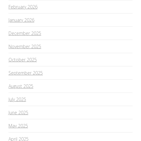
February 2026
January 2026
December 2025
November 2025
October 2025
September 2025
August 2025
July 2025
June 2025
May 2025
April 2025