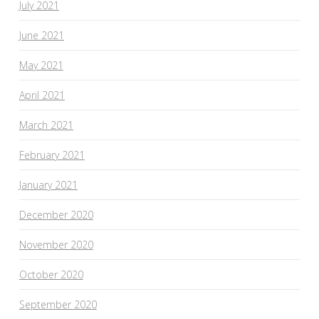
July 2021
June 2021
May 2021
April 2021
March 2021
February 2021
January 2021
December 2020
November 2020
October 2020
September 2020