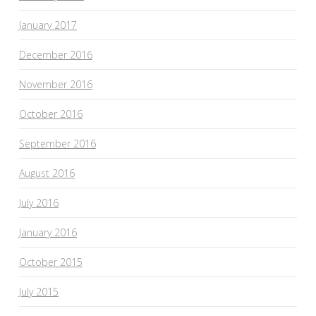
January 2017
December 2016
November 2016
October 2016
September 2016
August 2016
July 2016
January 2016
October 2015
July 2015