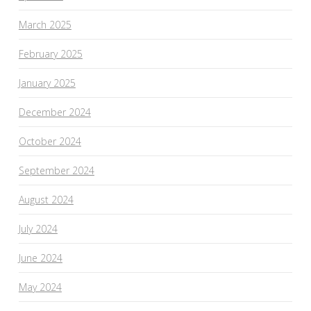
March 2025
February 2025
January 2025
December 2024
October 2024
September 2024
August 2024
July 2024
June 2024
May 2024