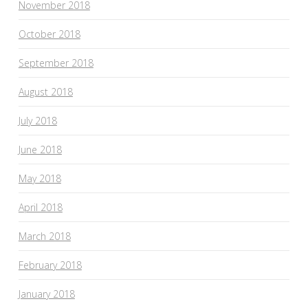
November 2018
October 2018
September 2018
August 2018
July 2018
June 2018
May 2018
April 2018
March 2018
February 2018
January 2018