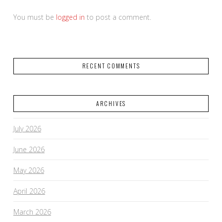
You must be
logged in
to post a comment.
RECENT COMMENTS
ARCHIVES
July 2026
June 2026
May 2026
April 2026
March 2026