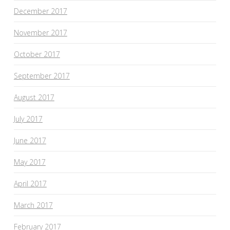
December 2017
November 2017
October 2017
September 2017
August 2017
July 2017
June 2017
May 2017
April 2017
March 2017
February 2017