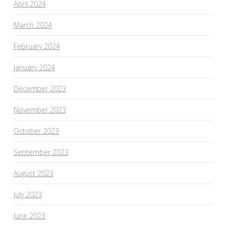
April 2024
March 2024
February 2024
January 2024
December 2023
November 2023
October 2023
September 2023
August 2023
July 2023
June 2023