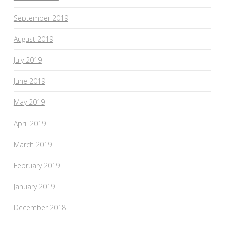
September 2019
August 2019
July 2019
June 2019
May 2019
April 2019
March 2019
February 2019
January 2019
December 2018