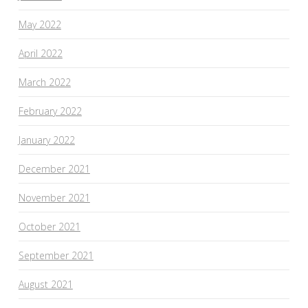
May 2022
April 2022
March 2022
February 2022
January 2022
December 2021
November 2021
October 2021
September 2021
August 2021