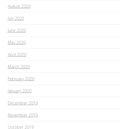
August 2020
July 2020
June 2020
May 2020
April 2020
March 2020
February 2020
January 2020
December 2019
November 2019
October 2019