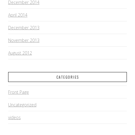
December 2014
April 2014
December 2013
November 2013
August 2012
CATEGORIES
Front Page
Uncategorized
videos