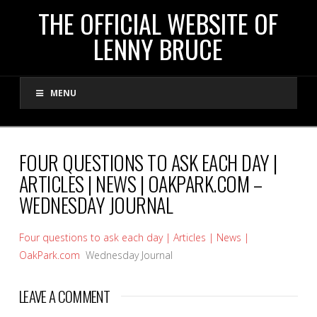
THE
THE OFFICIAL WEBSITE OF
LENNY BRUCE
OFFICIAL
MENU
WEBSITE
OF
FOUR QUESTIONS TO ASK EACH DAY |
ARTICLES | NEWS | OAKPARK.COM –
LENNY
WEDNESDAY JOURNAL
BRUCE
Four questions to ask each day | Articles | News |
OakPark.com
Wednesday Journal
LEAVE A COMMENT