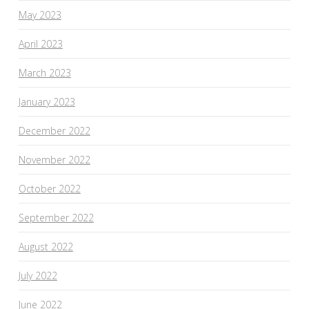
May 2023
April 2023
March 2023
January 2023
December 2022
November 2022
October 2022
September 2022
August 2022
July 2022
June 2022