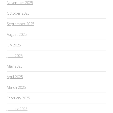
November 2025
October 2025
September 2025
August 2025
July 2025
June 2025
May 2025
April 2025
March 2025
February 2025
January 2025