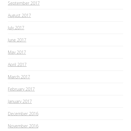
September 2017
August 2017
July 2017
June 2017
May 2017
April 2017
March 2017
February 2017
January 2017
December 2016
November 2016