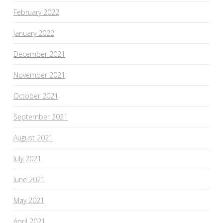
February 2022
January 2022
December 2021
November 2021
October 2021
September 2021
August 2021
July 2021
June 2021
May 2021
April 2021