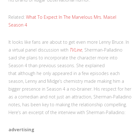
Related:
What To Expect In The Marvelous Mrs. Maisel
Season 4
It looks like fans are about to get even more Lenny Bruce. In
a virtual panel discussion with
TVLine
, Sherman-Palladino
said she plans to incorporate the character more into
Season 4 than previous seasons. She explained
that although he only appeared in a few episodes each
season, Lenny and Midge’s chemistry made making him a
bigger presence in Season 4 a no-brainer. His respect for her
as a comedian and not just an attraction, Sherman-Palladino
notes, has been key to making the relationship compelling.
Here’s an excerpt of the interview with Sherman-Palladino:
advertising