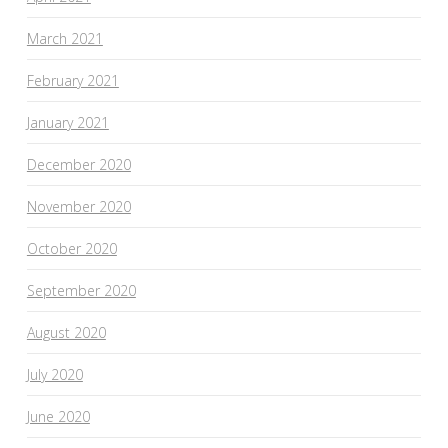
March 2021
February 2021
January 2021
December 2020
November 2020
October 2020
September 2020
August 2020
July 2020
June 2020