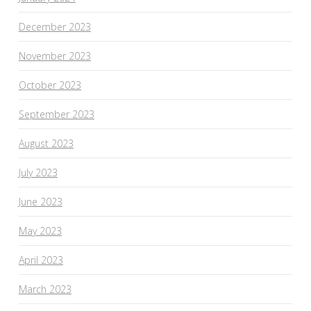
December 2023
November 2023
October 2023
September 2023
August 2023
July 2023
June 2023
May 2023
April 2023
March 2023