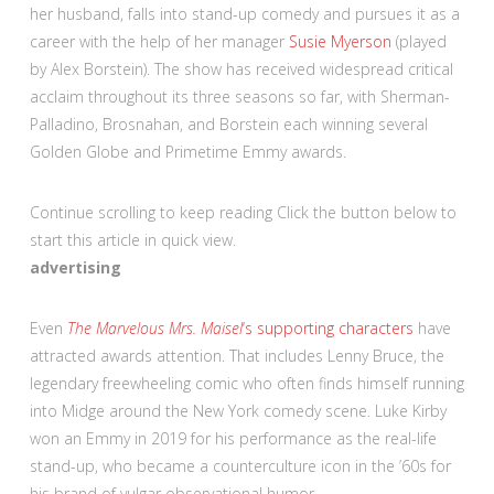
her husband, falls into stand-up comedy and pursues it as a
career with the help of her manager
Susie Myerson
(played
by Alex Borstein). The show has received widespread critical
acclaim throughout its three seasons so far, with Sherman-
Palladino, Brosnahan, and Borstein each winning several
Golden Globe and Primetime Emmy awards.
Continue scrolling to keep reading
Click the button below to
start this article in quick view.
advertising
Even
The Marvelous Mrs. Maisel
‘s supporting characters
have
attracted awards attention. That includes Lenny Bruce, the
legendary freewheeling comic who often finds himself running
into Midge around the New York comedy scene. Luke Kirby
won an Emmy in 2019 for his performance as the real-life
stand-up, who became a counterculture icon in the ’60s for
his brand of vulgar observational humor.