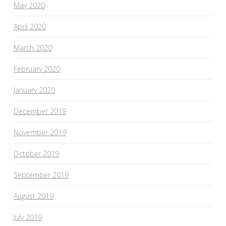
May 2020
April 2020
March 2020
February 2020
January 2020
December 2019
November 2019
October 2019
September 2019
August 2019
July 2019