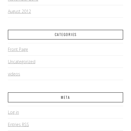
August 2012
CATEGORIES
Front Page
Uncategorized
videos
META
Log in
Entries
RSS