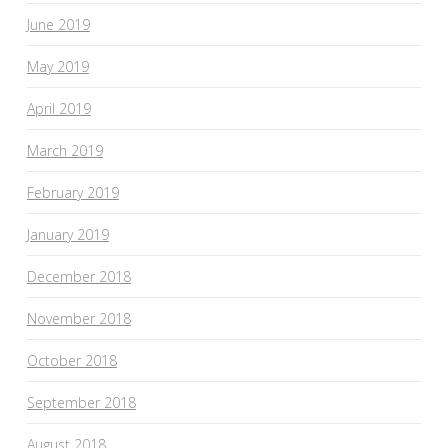
June 2019
May 2019
April 2019
March 2019
February 2019
January 2019
December 2018
November 2018
October 2018
September 2018
August 2018