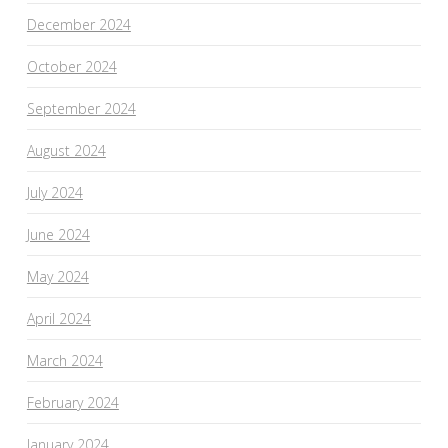
December 2024
October 2024
September 2024
August 2024
July 2024
June 2024
May 2024
April 2024
March 2024
February 2024
January 2024