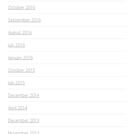
October 2016
September 2016
August 2016
July 2016
January 2016
October 2015
July 2015
December 2014
April 2014
December 2013
November 2013