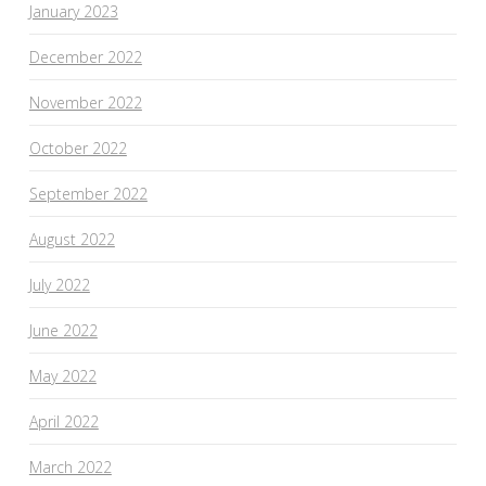
January 2023
December 2022
November 2022
October 2022
September 2022
August 2022
July 2022
June 2022
May 2022
April 2022
March 2022