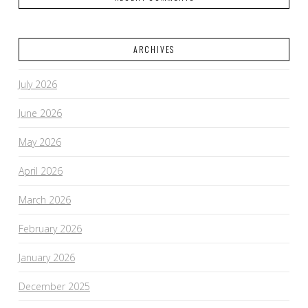
ARCHIVES
July 2026
June 2026
May 2026
April 2026
March 2026
February 2026
January 2026
December 2025