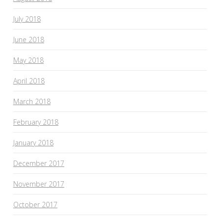
July 2018
June 2018
May 2018
April 2018
March 2018
February 2018
January 2018
December 2017
November 2017
October 2017