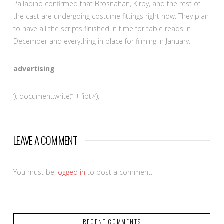
Palladino confirmed that Brosnahan, Kirby, and the rest of
the cast are undergoing costume fittings right now. They plan
to have all the scripts finished in time for table reads in
December and everything in place for filming in January.
advertising
‘); document.write(‘
‘ + ‘ipt>’);
LEAVE A COMMENT
You must be
logged in
to post a comment.
RECENT COMMENTS