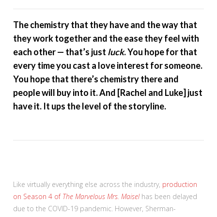
The chemistry that they have and the way that
they work together and the ease they feel with
each other — that’s just
luck
. You hope for that
every time you cast a love interest for someone.
You hope that there’s chemistry there and
people will buy into it. And [Rachel and Luke] just
have it. It ups the level of the storyline.
Like virtually everything else across the industry,
production
on Season 4 of
The Marvelous Mrs. Maisel
has been delayed
due to the COVID-19 pandemic. However, Sherman-