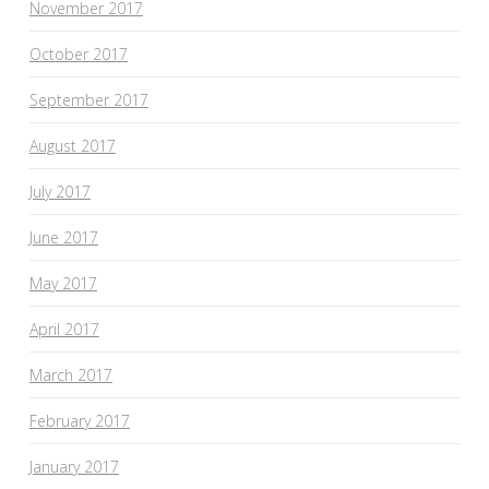
November 2017
October 2017
September 2017
August 2017
July 2017
June 2017
May 2017
April 2017
March 2017
February 2017
January 2017