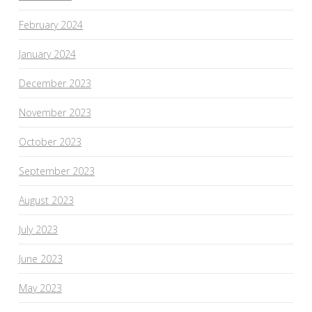
February 2024
January 2024
December 2023
November 2023
October 2023
September 2023
August 2023
July 2023
June 2023
May 2023