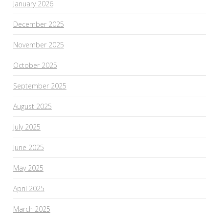
January 2026
December 2025
November 2025
October 2025
September 2025
August 2025
July 2025
June 2025
May 2025
April 2025
March 2025