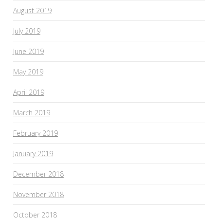
August 2019
July 2019
June 2019
May 2019
April 2019
March 2019
February 2019
January 2019
December 2018
November 2018
October 2018