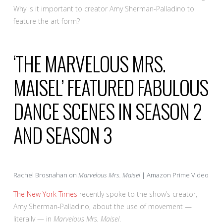
Why is it important to creator Amy Sherman-Palladino to
feature the art form?
‘THE MARVELOUS MRS.
MAISEL’ FEATURED FABULOUS
DANCE SCENES IN SEASON 2
AND SEASON 3
Rachel Brosnahan on
Marvelous Mrs. Maisel
| Amazon Prime Video
The New York Times
recently spoke to the show’s creator,
Amy Sherman-Palladino, about the use of movement —
literally — in
Marvelous Mrs. Maisel
.