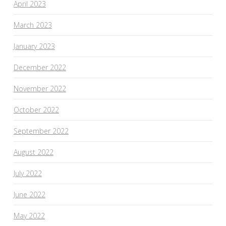
April 2023
March 2023
January 2023
December 2022
November 2022
October 2022
September 2022
August 2022
July 2022
June 2022
May 2022