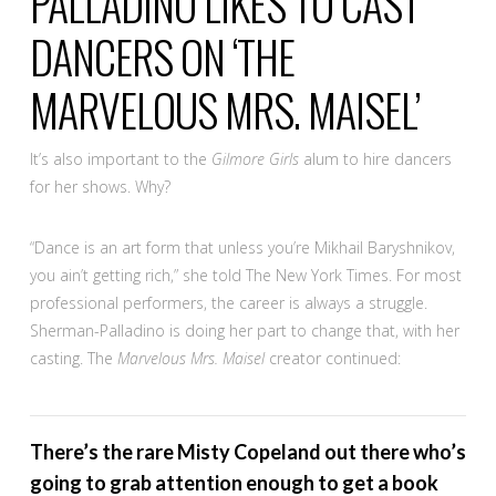
PALLADINO LIKES TO CAST
DANCERS ON ‘THE
MARVELOUS MRS. MAISEL’
It’s also important to the
Gilmore Girls
alum to hire dancers
for her shows. Why?
“Dance is an art form that unless you’re Mikhail Baryshnikov,
you ain’t getting rich,” she told The New York Times. For most
professional performers, the career is always a struggle.
Sherman-Palladino is doing her part to change that, with her
casting. The
Marvelous Mrs. Maisel
creator continued:
There’s the rare Misty Copeland out there who’s
going to grab attention enough to get a book