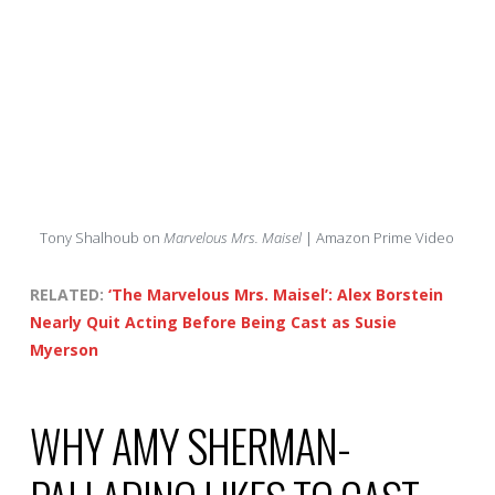
Tony Shalhoub on
Marvelous Mrs. Maisel
| Amazon Prime Video
RELATED:
‘The Marvelous Mrs. Maisel’: Alex Borstein
Nearly Quit Acting Before Being Cast as Susie
Myerson
WHY AMY SHERMAN-