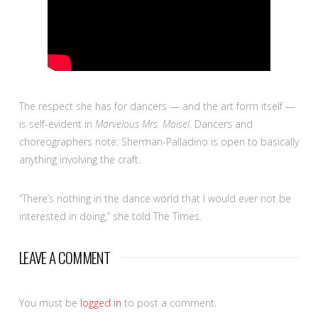
The respect she has for dancers — and the art form itself —
is self-evident in
Marvelous Mrs. Maisel
. Dancers and
choreographers note: Sherman-Palladino is open to basically
anything involving the craft.
“There’s nothing in the dance world that I would ever not be
interested in doing,” she told The Times.
LEAVE A COMMENT
You must be
logged in
to post a comment.