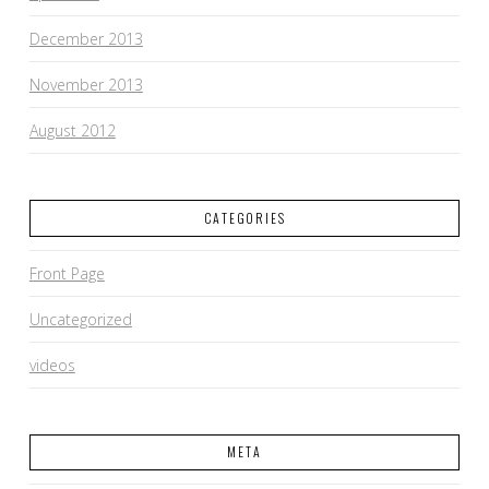
December 2013
November 2013
August 2012
CATEGORIES
Front Page
Uncategorized
videos
META