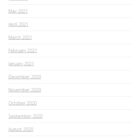
May 2021
April 2021
March 2021
February 2021
January 2021
December 2020
November 2020
October 2020
September 2020
August 2020