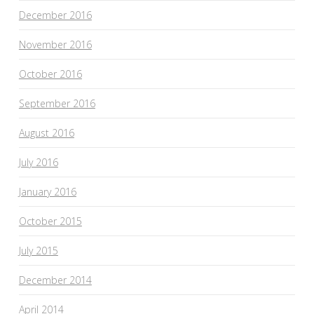
December 2016
November 2016
October 2016
September 2016
August 2016
July 2016
January 2016
October 2015
July 2015
December 2014
April 2014