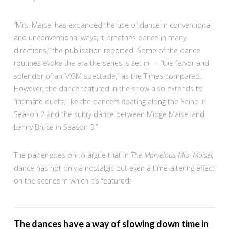
“Mrs. Maisel has expanded the use of dance in conventional
and unconventional ways; it breathes dance in many
directions,” the publication reported. Some of the dance
routines evoke the era the series is set in — “the fervor and
splendor of an MGM spectacle,” as the Times compared.
However, the dance featured in the show also extends to
“intimate duets, like the dancers floating along the Seine in
Season 2 and the sultry dance between Midge Maisel and
Lenny Bruce in Season 3.”
The paper goes on to argue that in
The Marvelous Mrs. Maisel,
dance has not only a nostalgic but even a time-altering effect
on the scenes in which it’s featured:
The dances have a way of slowing down time in