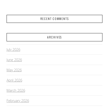
RECENT COMMENTS
ARCHIVES
July 2026
June 2026
May 2026
April 2026
March 2026
February 2026