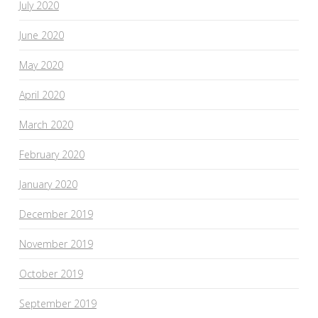
July 2020
June 2020
May 2020
April 2020
March 2020
February 2020
January 2020
December 2019
November 2019
October 2019
September 2019