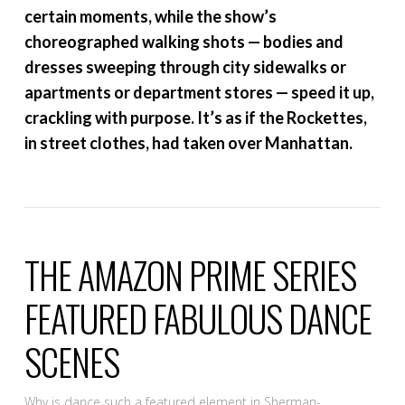
certain moments, while the show’s
choreographed walking shots — bodies and
dresses sweeping through city sidewalks or
apartments or department stores — speed it up,
crackling with purpose. It’s as if the Rockettes,
in street clothes, had taken over Manhattan.
THE AMAZON PRIME SERIES
FEATURED FABULOUS DANCE
SCENES
Why is dance such a featured element in Sherman-