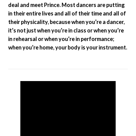
deal and meet Prince. Most dancers are putting
in their entire lives and all of their time and all of
their physicality, because when you’re a dancer,
it’s not just when you’re in class or when you’re
in rehearsal or when you’re in performance;
when you’re home, your body is your instrument.