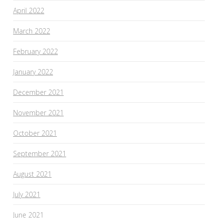
April 2022
March 2022
February 2022
January 2022
December 2021
November 2021
October 2021
September 2021
August 2021
July 2021
June 2021