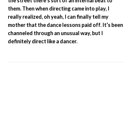
the street there’s sort of an internal beat to
them. Then when directing came into play, I
really realized, oh yeah, I can finally tell my
mother that the dance lessons paid off. It’s been
channeled through an unusual way, but I
definitely direct like a dancer.