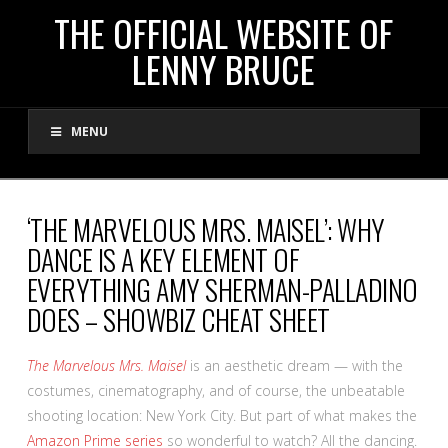
THE
THE OFFICIAL WEBSITE OF
LENNY BRUCE
OFFICIAL
MENU
WEBSITE
OF
‘THE MARVELOUS MRS. MAISEL’: WHY
DANCE IS A KEY ELEMENT OF
LENNY
EVERYTHING AMY SHERMAN-PALLADINO
DOES – SHOWBIZ CHEAT SHEET
BRUCE
The Marvelous Mrs. Maisel
is an aesthetic dream — with the
costumes, cinematography, and of course, the unbeatable
shooting location: New York City. But part of what makes the
Amazon Prime series
so wonderful to watch? All the dancing.