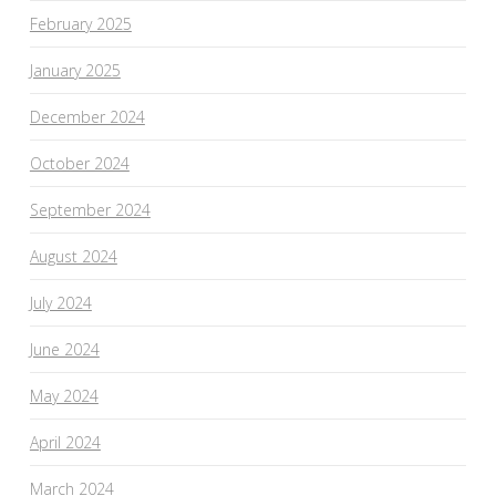
February 2025
January 2025
December 2024
October 2024
September 2024
August 2024
July 2024
June 2024
May 2024
April 2024
March 2024