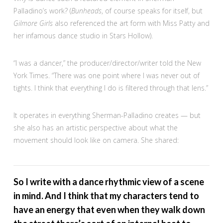
Palladino’s work? (
Bunheads
, of course speaks for itself, but
Gilmore Girls
also referenced the art form with Miss Patty and
her infamous dance studio in Stars Hollow).
“I was a dancer,” the producer/director/writer told the New
York Times. “There was one point where I was never out of
tights. I think that everything I do is filtered through that lens.”
It operates in everything Sherman-Palladino creates — but
she also has an artistic perspective about what the
movement should look like on camera. She shared:
So I write with a dance rhythmic view of a scene
in mind. And I think that my characters tend to
have an energy that even when they walk down