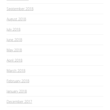
September 2018
August 2018
July 2018
June 2018
May 2018
April 2018
March 2018
February 2018
January 2018
December 2017