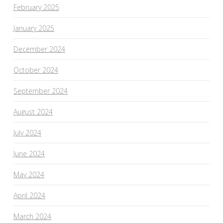
February 2025
January 2025
December 2024
October 2024
September 2024
August 2024
July 2024
June 2024
May 2024
April 2024
March 2024