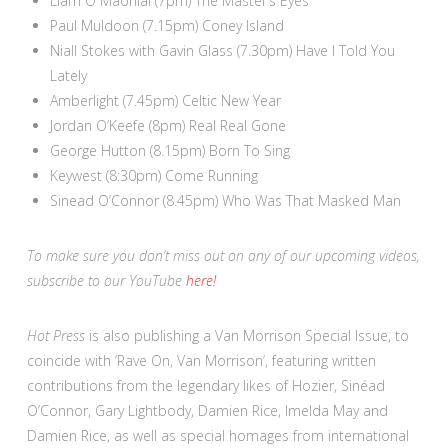
Liam Ó Maonlaí (7pm) The Master’s Eyes
Paul Muldoon (7.15pm) Coney Island
Niall Stokes with Gavin Glass (7.30pm) Have I Told You
Lately
Amberlight (7.45pm) Celtic New Year
Jordan O’Keefe (8pm) Real Real Gone
George Hutton (8.15pm) Born To Sing
Keywest (8:30pm) Come Running
Sinead O’Connor (8.45pm) Who Was That Masked Man
To make sure you don’t miss out on any of our upcoming videos,
subscribe to our YouTube
here!
Hot Press
is also publishing a Van Morrison Special Issue, to
coincide with ‘Rave On, Van Morrison’, featuring written
contributions from the legendary likes of Hozier, Sinéad
O’Connor, Gary Lightbody, Damien Rice, Imelda May and
Damien Rice, as well as special homages from international