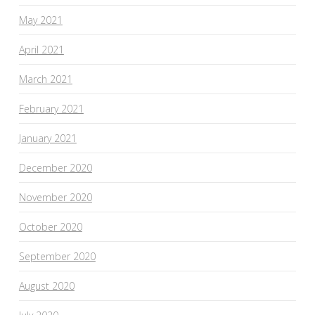
May 2021
April 2021
March 2021
February 2021
January 2021
December 2020
November 2020
October 2020
September 2020
August 2020