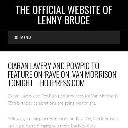
THE
THE OFFICIAL WEBSITE OF
LENNY BRUCE
OFFICIAL
MENU
WEBSITE
OF
CIARAN LAVERY AND POWPIG TO
FEATURE ON ‘RAVE ON, VAN MORRISON’
LENNY
TONIGHT – HOTPRESS.COM
BRUCE
Ciaran Lavery and PowPig’s performances for Van Morrison’s
75th birthday celebrations are going live tonight.
Following stunning performances on ‘Rave On, Van Morrison’
last night, we’re bringing you more back-to-back