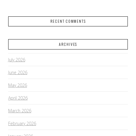
RECENT COMMENTS
ARCHIVES
July 2026
June 2026
May 2026
April 2026
March 2026
February 2026