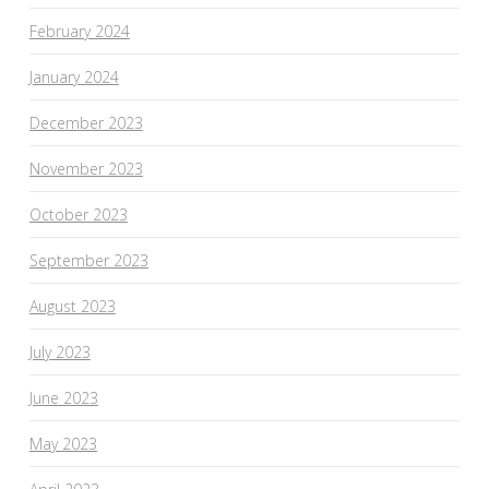
February 2024
January 2024
December 2023
November 2023
October 2023
September 2023
August 2023
July 2023
June 2023
May 2023