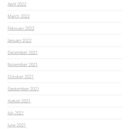
April 2022
March 2022
February 2022
January 2022
December 2021
November 2021
October 2021
September 2021
August 2021
July 2021
June 2021