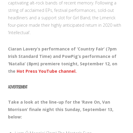
captivating alt-rock bands of recent memory. Following a
string of acclaimed EPs, festival performances, sold-out
headliners and a support slot for Girl Band, the Limerick
four-piece made their highly anticipated return in 2020 with
‘Intellectual’.
Ciaran Lavery’s performance of ‘Country Fair’ (7pm
Irish Standard Time) and PowPig’s performance of
‘Natalia’ (8pm) premiere tonight, September 12, on
the
Hot Press YouTube channel.
ADVERTISEMENT
Take a look at the line-up for the ‘Rave On, Van
Morrison’ finale night this Sunday, September 13,
below: