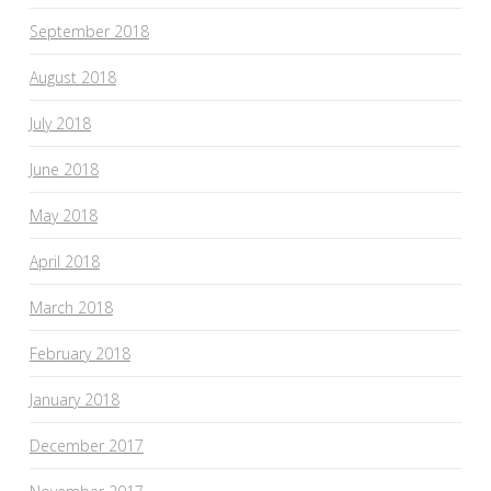
September 2018
August 2018
July 2018
June 2018
May 2018
April 2018
March 2018
February 2018
January 2018
December 2017