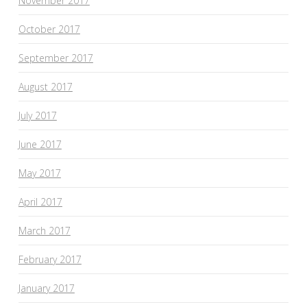
November 2017
October 2017
September 2017
August 2017
July 2017
June 2017
May 2017
April 2017
March 2017
February 2017
January 2017