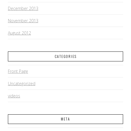
December 2013
November 2013
August 2012
CATEGORIES
Front Page
Uncategorized
videos
META