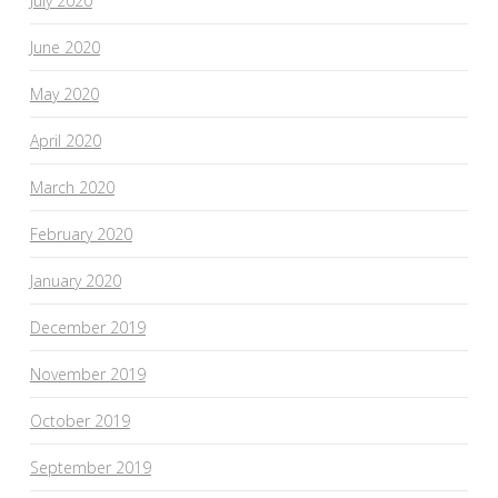
July 2020
June 2020
May 2020
April 2020
March 2020
February 2020
January 2020
December 2019
November 2019
October 2019
September 2019