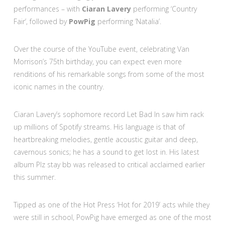
performances – with
Ciaran Lavery
performing ‘Country
Fair’, followed by
PowPig
performing ‘Natalia’.
Over the course of the YouTube event, celebrating Van
Morrison’s 75th birthday, you can expect even more
renditions of his remarkable songs from some of the most
iconic names in the country.
Ciaran Lavery’s sophomore record Let Bad In saw him rack
up millions of Spotify streams. His language is that of
heartbreaking melodies, gentle acoustic guitar and deep,
cavernous sonics; he has a sound to get lost in. His latest
album Plz stay bb was released to critical acclaimed earlier
this summer.
Tipped as one of the Hot Press ‘Hot for 2019’ acts while they
were still in school, PowPig have emerged as one of the most