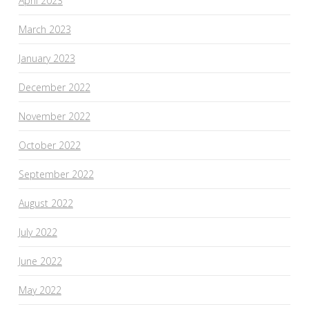
April 2023
March 2023
January 2023
December 2022
November 2022
October 2022
September 2022
August 2022
July 2022
June 2022
May 2022