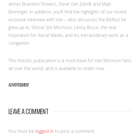
artists Brandon Flowers, Steve Van Zandt and Matt
Berninger. In addition, you’ll find the highlights of our recent
exclusive interview with Van – who discusses the Belfast he
grew up in, ‘Gloria’, Jim Morrison, Lenny Bruce, the real
inspiration for Astral Weeks and his extraordinary work as a
songwriter.
This historic publication is a must-have for Van Morrison fans
all over the world, and is available to order now.
ADVERTISEMENT
LEAVE A COMMENT
You must be
logged in
to post a comment.