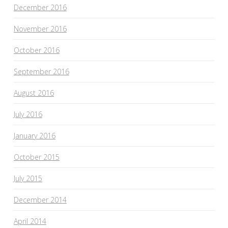
December 2016
November 2016
October 2016
September 2016
August 2016
July 2016
January 2016
October 2015
July 2015
December 2014
April 2014