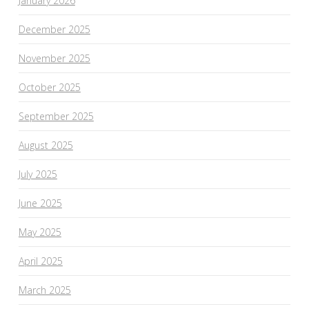
January 2026
December 2025
November 2025
October 2025
September 2025
August 2025
July 2025
June 2025
May 2025
April 2025
March 2025