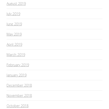
August 2019
July 2019
June 2019
May 2019
April 2019
March 2019
February 2019
January 2019
December 2018
November 2018
October 2018