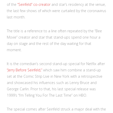
of the
“Seinfeld” co-creator
and star’s residency at the venue,
the last few shows of which were curtailed by the coronavirus
last month.
The title is a reference to a line often repeated by the “Bee
Movie” creator and star that stand-ups spend one hour a
day on stage and the rest of the day waiting for that
moment.
It is the comedian’s second stand-up special for Netflix after
“Jerry Before Seinfeld,”
which saw him combine a stand-up
set at the Comic Strip Live in New York with a retrospective
and showcased his influences such as Lenny Bruce and
George Carlin. Prior to that, his last special release was
1999’s “I’m Telling You For The Last Time” on HBO.
The special comes after Seinfeld struck a major deal with the