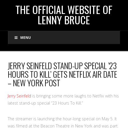
THE
THE OFFICIAL WEBSITE OF
LENNY BRUCE
OFFICIAL
MENU
WEBSITE
OF
JERRY SEINFELD STAND-UP SPECIAL ’23
HOURS TO KILL’ GETS NETFLIX AIR DATE
LENNY
– NEW YORK POST
BRUCE
Jerry Seinfeld
is bringing some more laughs to Netflix with his
latest stand-up special “23 Hours To Kill.”
The streamer is launching the hour-long special on May 5. It
was filmed at the Beacon Theatre in New York and was part