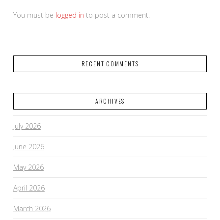
You must be
logged in
to post a comment.
RECENT COMMENTS
ARCHIVES
July 2026
June 2026
May 2026
April 2026
March 2026