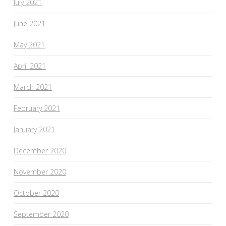
July 2021
June 2021
May 2021
April 2021
March 2021
February 2021
January 2021
December 2020
November 2020
October 2020
September 2020