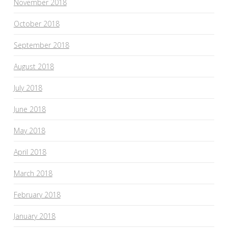
November 2018
October 2018
September 2018
August 2018
July 2018
June 2018
May 2018
April 2018
March 2018
February 2018
January 2018