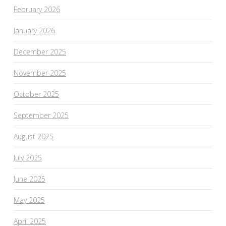
February 2026
January 2026
December 2025
November 2025
October 2025
September 2025
August 2025
July 2025
June 2025
May 2025
April 2025