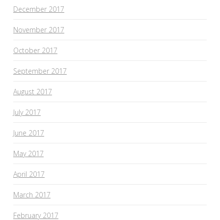
December 2017
November 2017
October 2017
September 2017
August 2017
July 2017
June 2017
May 2017
April 2017
March 2017
February 2017