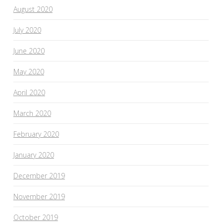
August 2020
July 2020
June 2020
May 2020
April 2020
March 2020
February 2020
January 2020
December 2019
November 2019
October 2019