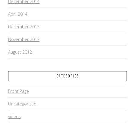
December 2014
April 2014
December 2013
November 2013
August 2012
CATEGORIES
Front Page
Uncategorized
videos