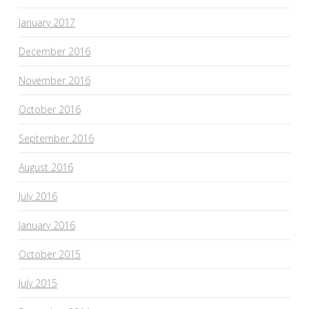
January 2017
December 2016
November 2016
October 2016
September 2016
August 2016
July 2016
January 2016
October 2015
July 2015