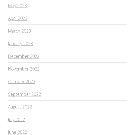
May 2023
April 2023
March 2023
January 2023
December 2022
November 2022
October 2022
September 2022
August 2022
July 2022
June 2022