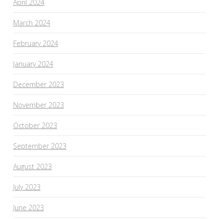
April 2024
March 2024
February 2024
January 2024
December 2023
November 2023
October 2023
September 2023
August 2023
July 2023
June 2023