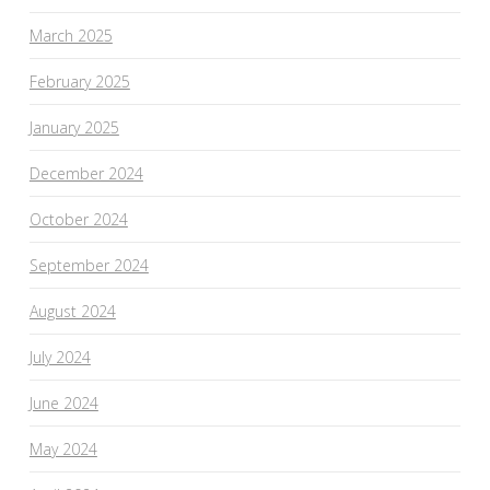
March 2025
February 2025
January 2025
December 2024
October 2024
September 2024
August 2024
July 2024
June 2024
May 2024