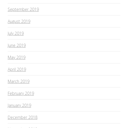
September 2019
August 2019
July 2019
June 2019
May 2019
April 2019
March 2019
February 2019
January 2019
December 2018