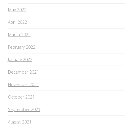
May 2022
April 2022
March 2022
February 2022
January 2022
December 2021
November 2021
October 2021
September 2021
August 2021