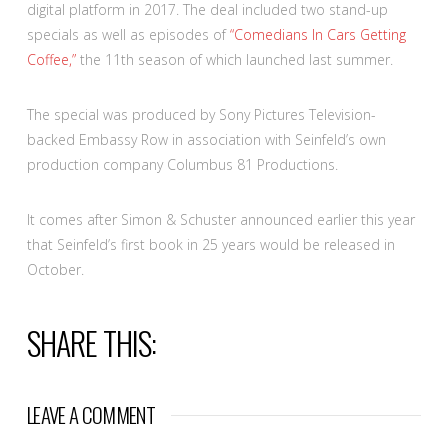
digital platform in 2017. The deal included two stand-up
specials as well as episodes of
“Comedians In Cars Getting
Coffee,”
the 11th season of which launched last summer.
The special was produced by Sony Pictures Television-
backed Embassy Row in association with Seinfeld’s own
production company Columbus 81 Productions.
It comes after Simon & Schuster announced earlier this year
that Seinfeld’s first book in 25 years would be released in
October.
SHARE THIS:
LEAVE A COMMENT