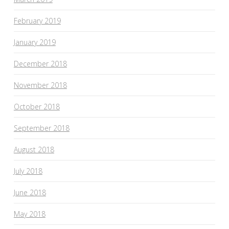
February 2019
January 2019
December 2018
November 2018
October 2018
September 2018
August 2018
July 2018
June 2018
May 2018