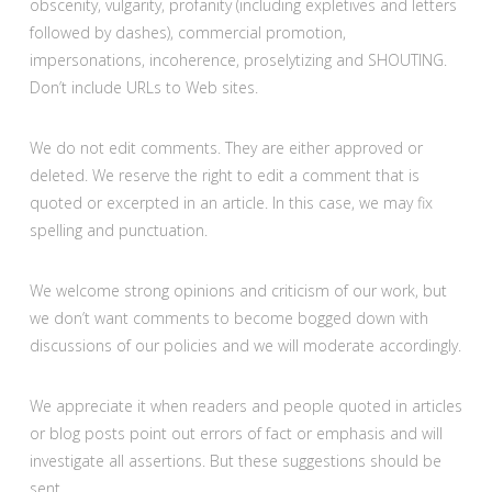
obscenity, vulgarity, profanity (including expletives and letters
followed by dashes), commercial promotion,
impersonations, incoherence, proselytizing and SHOUTING.
Don’t include URLs to Web sites.
We do not edit comments. They are either approved or
deleted. We reserve the right to edit a comment that is
quoted or excerpted in an article. In this case, we may fix
spelling and punctuation.
We welcome strong opinions and criticism of our work, but
we don’t want comments to become bogged down with
discussions of our policies and we will moderate accordingly.
We appreciate it when readers and people quoted in articles
or blog posts point out errors of fact or emphasis and will
investigate all assertions. But these suggestions should be
sent