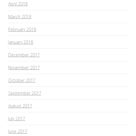
April 2018
March 2018
February 2018
January 2018
December 2017
November 2017
October 2017
September 2017
August 2017
July 2017
June 2017