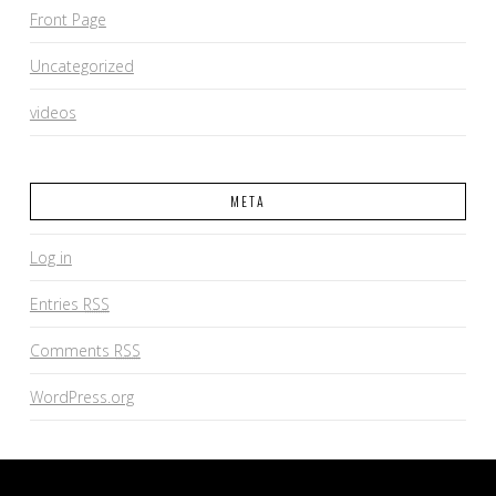
Front Page
Uncategorized
videos
META
Log in
Entries
RSS
Comments
RSS
WordPress.org