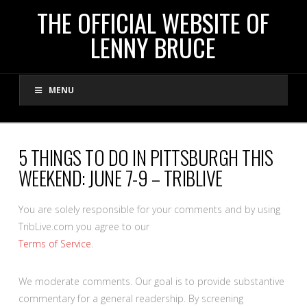
THE
THE OFFICIAL WEBSITE OF
LENNY BRUCE
OFFICIAL
MENU
WEBSITE
OF
5 THINGS TO DO IN PITTSBURGH THIS
WEEKEND: JUNE 7-9 – TRIBLIVE
LENNY
You are solely responsible for your comments and by using
BRUCE
TribLive.com you agree to our
Terms of Service
.
We moderate comments. Our goal is to provide substantive
commentary for a general readership. By screening