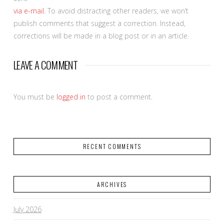
via e-mail.
To avoid distracting other readers, we won’t
publish comments that suggest a correction. Instead,
corrections will be made in a blog post or in an article.
LEAVE A COMMENT
You must be
logged in
to post a comment.
RECENT COMMENTS
ARCHIVES
July 2026