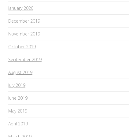
January 2020
December 2019
November 2019
October 2019
September 2019
August 2019
July 2019
June 2019
May 2019
April 2019
March 2019