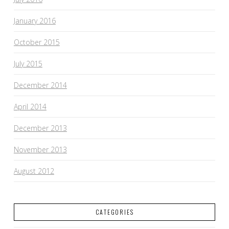
January 2016
October 2015
July 2015
December 2014
April 2014
December 2013
November 2013
August 2012
CATEGORIES