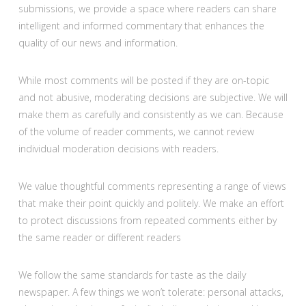
submissions, we provide a space where readers can share
intelligent and informed commentary that enhances the
quality of our news and information.
While most comments will be posted if they are on-topic
and not abusive, moderating decisions are subjective. We will
make them as carefully and consistently as we can. Because
of the volume of reader comments, we cannot review
individual moderation decisions with readers.
We value thoughtful comments representing a range of views
that make their point quickly and politely. We make an effort
to protect discussions from repeated comments either by
the same reader or different readers
We follow the same standards for taste as the daily
newspaper. A few things we won’t tolerate: personal attacks,