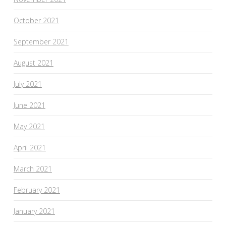
October 2021
September 2021
August 2021
July 2021
June 2021
May 2021
April 2021
March 2021
February 2021
January 2021