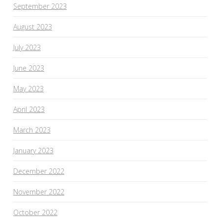
September 2023
August 2023
July 2023
June 2023
May 2023
April 2023
March 2023
January 2023
December 2022
November 2022
October 2022