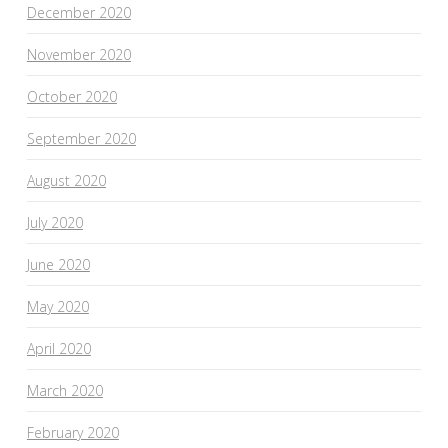
December 2020
November 2020
October 2020
September 2020
August 2020
July 2020
June 2020
May 2020
April 2020
March 2020
February 2020