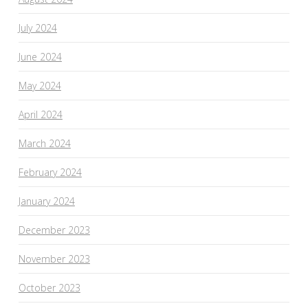
July 2024
June 2024
May 2024
April 2024
March 2024
February 2024
January 2024
December 2023
November 2023
October 2023