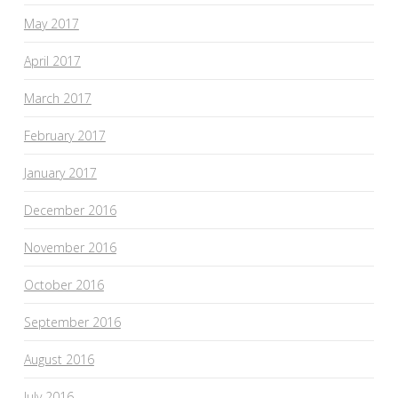
May 2017
April 2017
March 2017
February 2017
January 2017
December 2016
November 2016
October 2016
September 2016
August 2016
July 2016