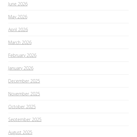
June 2026
May 2026
April 2026
March 2026
February 2026
January 2026
December 2025
November 2025
October 2025
September 2025
August 2025