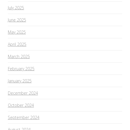
July 2025
June 2025
May 2025
April 2025
March 2025
February 2025
January 2025
December 2024
October 2024
September 2024
August 2024