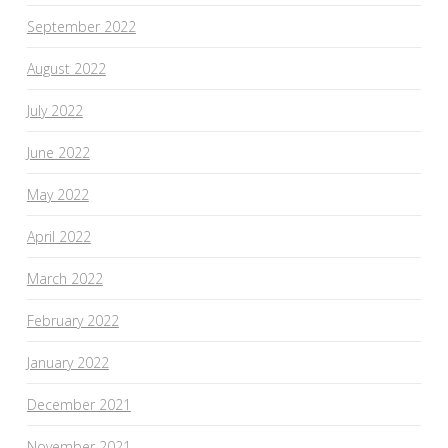
September 2022
August 2022
July 2022
June 2022
May 2022
April 2022
March 2022
February 2022
January 2022
December 2021
November 2021